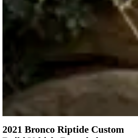
2021 Bronco Riptide Custom