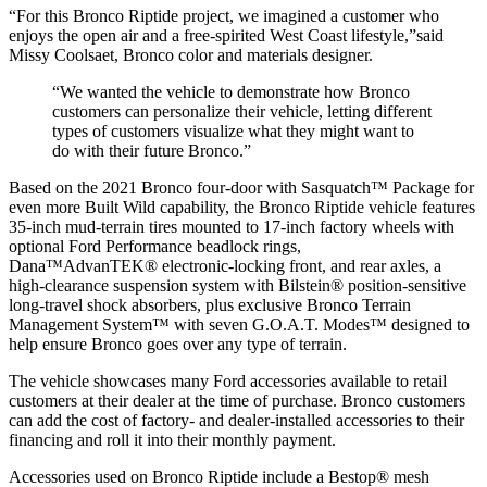
“For this Bronco Riptide project, we imagined a customer who
enjoys the open air and a free-spirited West Coast lifestyle,”said
Missy Coolsaet, Bronco color and materials designer.
“We wanted the vehicle to demonstrate how Bronco
customers can personalize their vehicle, letting different
types of customers visualize what they might want to
do with their future Bronco.”
Based on the 2021 Bronco four-door with Sasquatch™ Package for
even more Built Wild capability, the Bronco Riptide vehicle features
35-inch mud-terrain tires mounted to 17-inch factory wheels with
optional Ford Performance beadlock rings,
Dana™AdvanTEK® electronic-locking front, and rear axles, a
high-clearance suspension system with Bilstein® position-sensitive
long-travel shock absorbers, plus exclusive Bronco Terrain
Management System™ with seven G.O.A.T. Modes™ designed to
help ensure Bronco goes over any type of terrain.
The vehicle showcases many Ford accessories available to retail
customers at their dealer at the time of purchase. Bronco customers
can add the cost of factory- and dealer-installed accessories to their
financing and roll it into their monthly payment.
Accessories used on Bronco Riptide include a Bestop® mesh