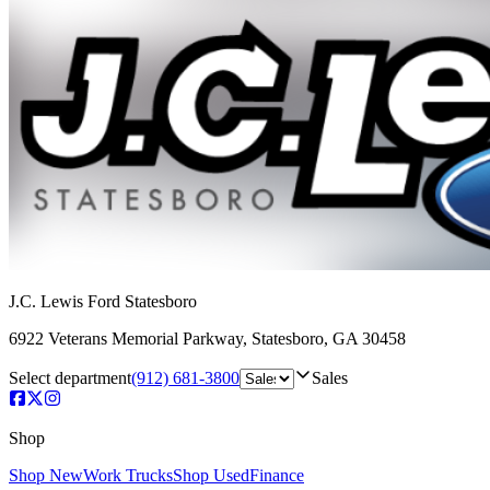
J.C. Lewis Ford Statesboro
6922 Veterans Memorial Parkway
,
Statesboro
,
GA
30458
Select department
(912) 681-3800
Sales
Shop
Shop New
Work Trucks
Shop Used
Finance