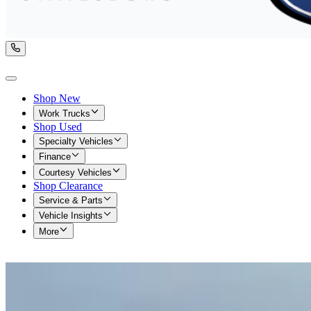
Shop New
Work Trucks
Shop Used
Specialty Vehicles
Finance
Courtesy Vehicles
Shop Clearance
Service & Parts
Vehicle Insights
More