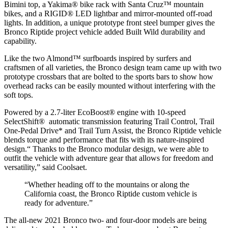
Bimini top, a Yakima® bike rack with Santa Cruz™ mountain
bikes, and a RIGID® LED lightbar and mirror-mounted off-road
lights. In addition, a unique prototype front steel bumper gives the
Bronco Riptide project vehicle added Built Wild durability and
capability.
Like the two Almond™ surfboards inspired by surfers and
craftsmen of all varieties, the Bronco design team came up with two
prototype crossbars that are bolted to the sports bars to show how
overhead racks can be easily mounted without interfering with the
soft tops.
Powered by a 2.7-liter EcoBoost® engine with 10-speed
SelectShift® automatic transmission featuring Trail Control, Trail
One-Pedal Drive* and Trail Turn Assist, the Bronco Riptide vehicle
blends torque and performance that fits with its nature-inspired
design.“ Thanks to the Bronco modular design, we were able to
outfit the vehicle with adventure gear that allows for freedom and
versatility,” said Coolsaet.
“Whether heading off to the mountains or along the
California coast, the Bronco Riptide custom vehicle is
ready for adventure.”
The all-new 2021 Bronco two- and four-door models are being