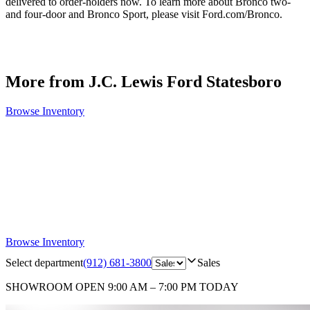
delivered to order-holders now. To learn more about Bronco two-
and four-door and Bronco Sport, please visit Ford.com/Bronco.
More from J.C. Lewis Ford Statesboro
Browse Inventory
Browse Inventory
Select department
(912) 681-3800
Sales
SHOWROOM
OPEN 9:00 AM – 7:00 PM TODAY