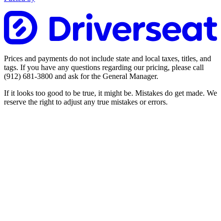
Prices and payments do not include state and local taxes, titles, and
tags. If you have any questions regarding our pricing, please call
(912) 681-3800
and ask for the General Manager.
If it looks too good to be true, it might be. Mistakes do get made. We
reserve the right to adjust any true mistakes or errors.