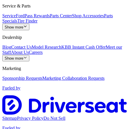
Service & Parts
Service
FordPass Rewards
Parts Center
Shop Accessories
Parts
Specials
Tire Finder
Show more
Dealership
Blog
Contact Us
Model Research
KBB Instant Cash Offer
Meet our
Staff
About Us
Careers
Show more
Marketing
Sponsorship Requests
Marketing Collaboration Requests
Fueled by
Sitemap
Privacy Policy
Do Not Sell
Fueled by