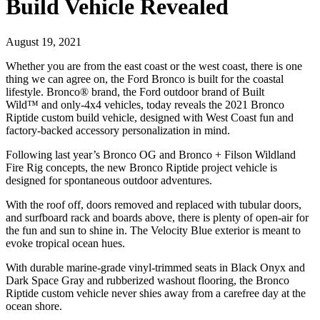
Build Vehicle Revealed
August 19, 2021
Whether you are from the east coast or the west coast, there is one
thing we can agree on, the Ford Bronco is built for the coastal
lifestyle. Bronco® brand, the Ford outdoor brand of Built
Wild™ and only-4x4 vehicles, today reveals the 2021 Bronco
Riptide custom build vehicle, designed with West Coast fun and
factory-backed accessory personalization in mind.
Following last year’s Bronco OG and Bronco + Filson Wildland
Fire Rig concepts, the new Bronco Riptide project vehicle is
designed for spontaneous outdoor adventures.
With the roof off, doors removed and replaced with tubular doors,
and surfboard rack and boards above, there is plenty of open-air for
the fun and sun to shine in. The Velocity Blue exterior is meant to
evoke tropical ocean hues.
With durable marine-grade vinyl-trimmed seats in Black Onyx and
Dark Space Gray and rubberized washout flooring, the Bronco
Riptide custom vehicle never shies away from a carefree day at the
ocean shore.