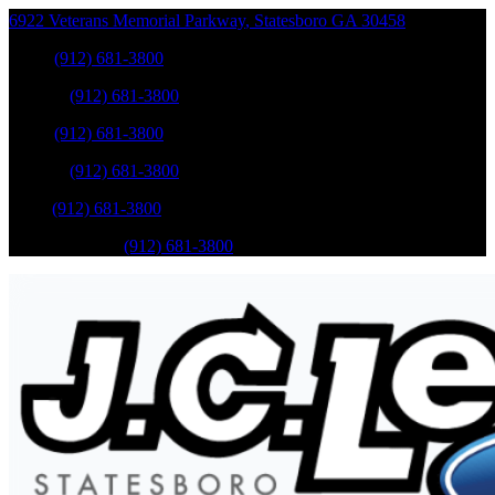
6922 Veterans Memorial Parkway
,
Statesboro
GA
30458
Sales
:
(912) 681-3800
Service
:
(912) 681-3800
Sales
:
(912) 681-3800
Service
:
(912) 681-3800
Parts
:
(912) 681-3800
Mobile Service
:
(912) 681-3800