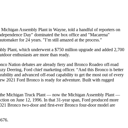
at Michigan Assembly Plant in Wayne, told a handful of reporters on
 "Independence Day" dominated the box office and "Macarena"
automaker for 24 years. "I’m still amazed at the process."
sembly Plant, which underwent a $750 million upgrade and added 2,700
utdoor enthusiasts are more than ready.
ronco Nation debates are already fiery and Bronco Roadeo off-road
uzy Deering, Ford chief marketing officer. “And this Bronco is better
rability and advanced off-road capability to get the most out of every
-new 2021 Ford Bronco is ready for adventure. Built with rugged
965, the Michigan Truck Plant — now the Michigan Assembly Plant —
uction on June 12, 1996. In that 31-year span, Ford produced more
2021 Bronco two-door and first-ever Bronco four-door model are
5676.