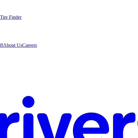
Tire Finder
ff
About Us
Careers