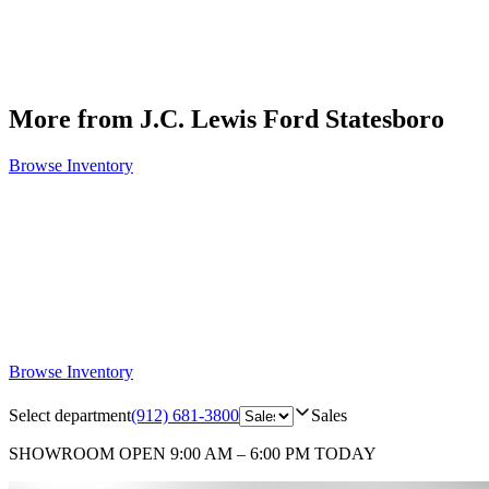
More from J.C. Lewis Ford Statesboro
Browse Inventory
Browse Inventory
Select department
(912) 681-3800
Sales
SHOWROOM
OPEN 9:00 AM – 6:00 PM TODAY