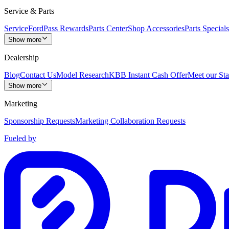
Service & Parts
Service
FordPass Rewards
Parts Center
Shop Accessories
Parts Specials
Show more
Dealership
Blog
Contact Us
Model Research
KBB Instant Cash Offer
Meet our Sta
Show more
Marketing
Sponsorship Requests
Marketing Collaboration Requests
Fueled by