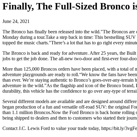
Finally, The Full-Sized Bronco
June 24, 2021
The Bronco has finally been released into the wild."The Broncos are o
Monday during a tour.Take a step back in time: This bestselling SUV
topped the music charts."There’s a lot that has to go right every minut
The Bronco is back and ready for adventure. After 25 years, the Bui
jobs to get the job done. The all-new two-door and first-ever four-d
More than 125,000 Broncos orders have been placed, with a total of 
adventure playgrounds are ready to roll.“We know the fans have been w
than ever. We’re staying authentic to Bronco’s goes-over-any-terrain h
adventure in the wild.”As the flagship and icon of the Bronco brand,
durability, this vehicle has the confidence to go over any-type of terr
Several different models are available and are designed around diff
began production of a fun and versatile off-road SUV: the original 
than 1.1 million Broncos.Now the Ford Bronco is back home rolling o
being shipped to dealers and then to customers who started their journ
Contact J.C. Lewis Ford to value your trade today, https://bit.ly/3vgFe