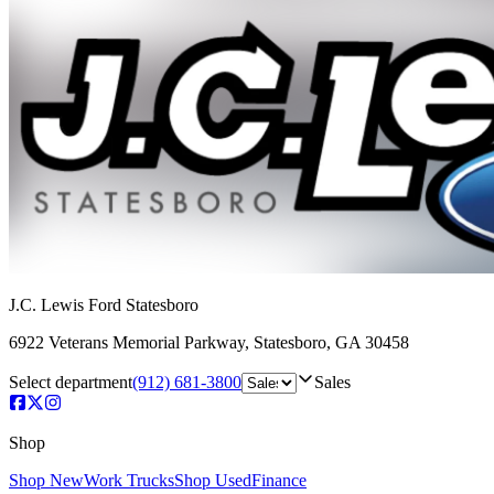
J.C. Lewis Ford Statesboro
6922 Veterans Memorial Parkway
,
Statesboro
,
GA
30458
Select department
(912) 681-3800
Sales
Shop
Shop New
Work Trucks
Shop Used
Finance