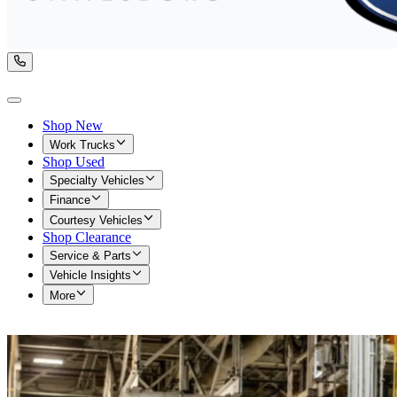
Shop New
Work Trucks
Shop Used
Specialty Vehicles
Finance
Courtesy Vehicles
Shop Clearance
Service & Parts
Vehicle Insights
More