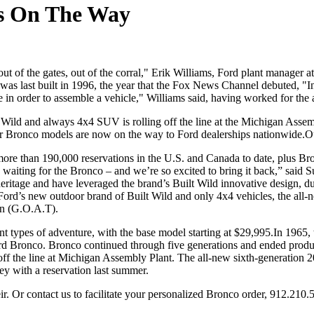
 is On The Way
ut of the gates, out of the corral," Erik Williams, Ford plant manager 
 was last built in 1996, the year that the Fox News Channel debuted,
e in order to assemble a vehicle," Williams said, having worked for the 
lt Wild and always 4x4 SUV is rolling off the line at the Michigan As
oor Bronco models are now on the way to Ford dealerships nationwide.O
more than 190,000 reservations in the U.S. and Canada to date, plus B
aiting for the Bronco – and we’re so excited to bring it back,” said S
eritage and have leveraged the brand’s Built Wild innovative design, du
 Ford’s new outdoor brand of Built Wild and only 4x4 vehicles, the all
ain (G.O.A.T).
erent types of adventure, with the base model starting at $29,995.In 1
Ford Bronco. Bronco continued through five generations and ended prod
ff the line at Michigan Assembly Plant. The all-new sixth-generation 
ey with a reservation last summer.
ir. Or contact us to facilitate your personalized Bronco order, 912.210.