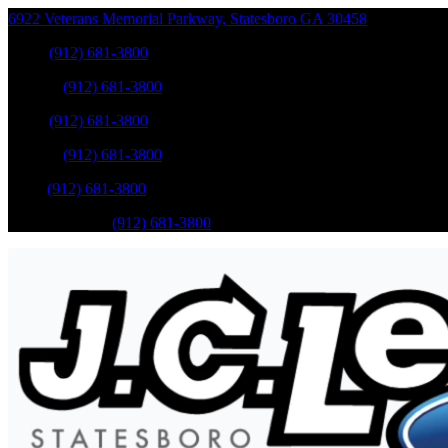
6922 Veterans Memorial Parkway
,
Statesboro
GA
30458
Sales
:
(912) 681-3800
Service
:
(912) 681-3800
Sales
:
(912) 681-3800
Service
:
(912) 681-3800
Parts
:
(912) 681-3800
Mobile Service
:
(912) 681-3800