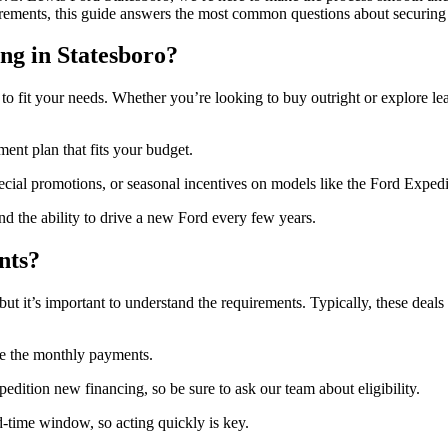
uirements, this guide answers the most common questions about securing 
ng in Statesboro?
 to fit your needs. Whether you’re looking to buy outright or explore le
nt plan that fits your budget.
ecial promotions, or seasonal incentives on models like the Ford Expedi
 the ability to drive a new Ford every few years.
nts?
ut it’s important to understand the requirements. Typically, these deals a
e the monthly payments.
dition new financing, so be sure to ask our team about eligibility.
-time window, so acting quickly is key.