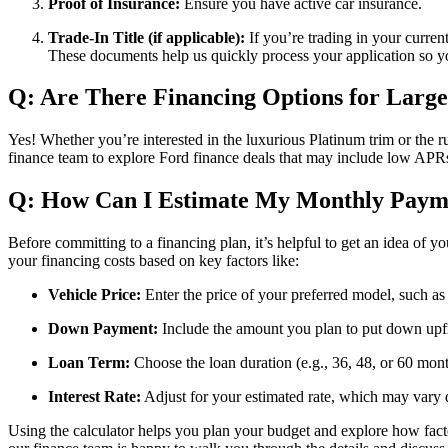
Proof of Insurance:
Ensure you have active car insurance.
Trade-In Title (if applicable):
If you’re trading in your current
These documents help us quickly process your application so 
Q: Are There Financing Options for Large
Yes! Whether you’re interested in the luxurious Platinum trim or the 
finance team to explore Ford finance deals that may include low APRs
Q: How Can I Estimate My Monthly Paym
Before committing to a financing plan, it’s helpful to get an idea of
your financing costs based on key factors like:
Vehicle Price:
Enter the price of your preferred model, such as
Down Payment:
Include the amount you plan to put down upf
Loan Term:
Choose the loan duration (e.g., 36, 48, or 60 mont
Interest Rate:
Adjust for your estimated rate, which may vary 
Using the calculator helps you plan your budget and explore how fact