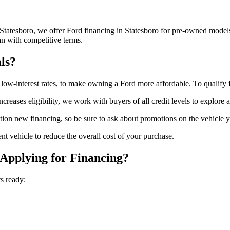
 Statesboro, we offer Ford financing in Statesboro for pre-owned model
an with competitive terms.
ls?
r low-interest rates, to make owning a Ford more affordable. To qualify 
ncreases eligibility, we work with buyers of all credit levels to explore 
on new financing, so be sure to ask about promotions on the vehicle yo
nt vehicle to reduce the overall cost of your purchase.
Applying for Financing?
s ready: