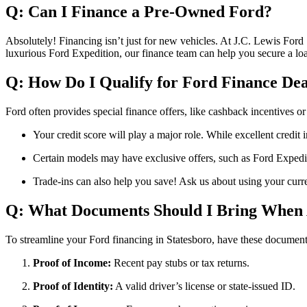
Q: Can I Finance a Pre-Owned Ford?
Absolutely! Financing isn’t just for new vehicles. At J.C. Lewis Ford
luxurious Ford Expedition, our finance team can help you secure a lo
Q: How Do I Qualify for Ford Finance Dea
Ford often provides special finance offers, like cashback incentives o
Your credit score will play a major role. While excellent credit i
Certain models may have exclusive offers, such as Ford Expediti
Trade-ins can also help you save! Ask us about using your curre
Q: What Documents Should I Bring When 
To streamline your Ford financing in Statesboro, have these document
Proof of Income:
Recent pay stubs or tax returns.
Proof of Identity:
A valid driver’s license or state-issued ID.