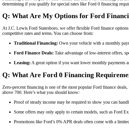
determining if you qualify for special rates like Ford 0 financing req
Q: What Are My Options for Ford Financi
At J.C. Lewis Ford Statesboro, we offer flexible Ford finance options
competitive rates and terms. You can choose from:
Traditional Financing:
Own your vehicle with a monthly payme
Ford Finance Deals:
Take advantage of low-interest offers, sp
Leasing:
A great option if you want lower monthly payments and
Q: What Are Ford 0 Financing Requireme
Zero-percent financing is one of the most popular Ford finance deals, b
above 700. Here’s what you should know:
Proof of steady income may be required to show you can handl
Some offers may only apply to certain models, such as Ford Expe
Promotions like Ford’s 0% APR deals often come with a limited