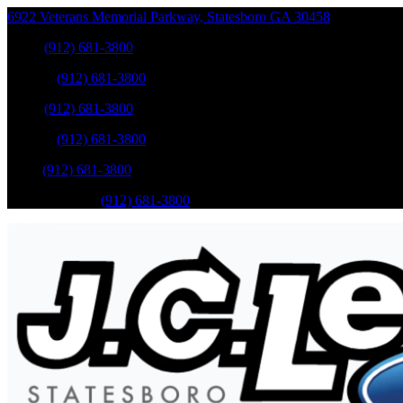
6922 Veterans Memorial Parkway
,
Statesboro
GA
30458
Sales
:
(912) 681-3800
Service
:
(912) 681-3800
Sales
:
(912) 681-3800
Service
:
(912) 681-3800
Parts
:
(912) 681-3800
Mobile Service
:
(912) 681-3800