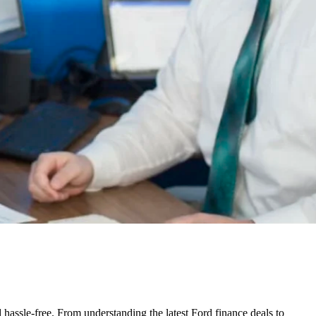
assle-free. From understanding the latest Ford finance deals to