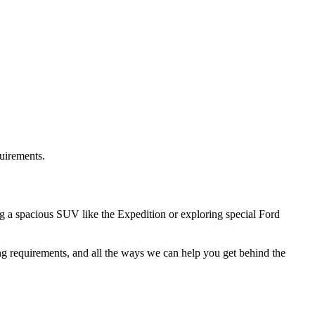
quirements.
g a spacious SUV like the Expedition or exploring special Ford
ng requirements, and all the ways we can help you get behind the