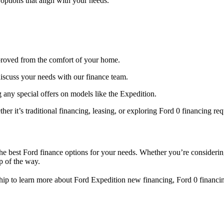
options that align with your needs.
pproved from the comfort of your home.
iscuss your needs with our finance team.
 any special offers on models like the Expedition.
her it’s traditional financing, leasing, or exploring Ford 0 financing re
he best Ford finance options for your needs. Whether you’re considerin
p of the way.
ship to learn more about Ford Expedition new financing, Ford 0 financi