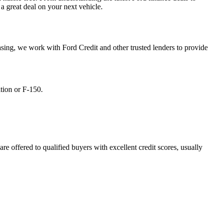
a great deal on your next vehicle.
asing, we work with Ford Credit and other trusted lenders to provide
tion or F-150.
re offered to qualified buyers with excellent credit scores, usually