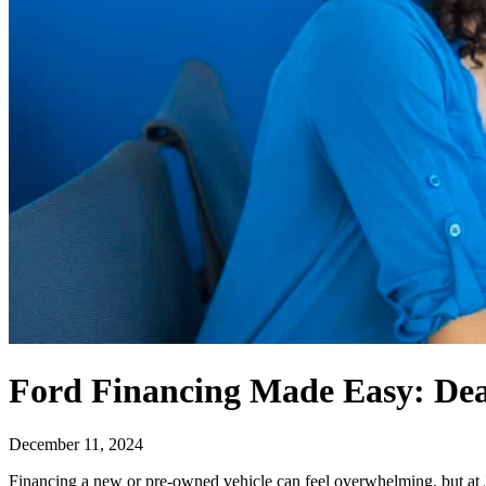
Ford Financing Made Easy: Dea
December 11, 2024
Financing a new or pre-owned vehicle can feel overwhelming, but at J