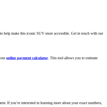
 to help make this iconic SUV more accessible. Get in touch with our
h our
online payment calculator
. This tool allows you to estimate
nt. If you’re interested in learning more about your exact numbers,