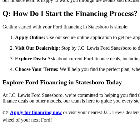
our finance team is happy to walk you through the details and discuss 
Q: How Do I Start the Financing Process?
Getting started with your Ford financing in Statesboro is simple:
Apply Online:
Use our secure online application to get pre-a
Visit Our Dealership:
Stop by J.C. Lewis Ford Statesboro to d
Explore Deals:
Ask about current Ford finance deals, including
Choose Your Terms:
We’ll help you find the perfect plan, whet
Explore Ford Financing in Statesboro Today
At J.C. Lewis Ford Statesboro, we’re committed to helping you find t
finance deals on other models, our team is here to guide you every ste
👉
Apply for financing now
or visit your nearest J.C. Lewis dealer
wheel of your next Ford!