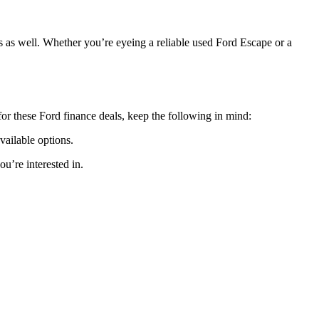
s as well. Whether you’re eyeing a reliable used Ford Escape or a
for these Ford finance deals, keep the following in mind:
available options.
u’re interested in.