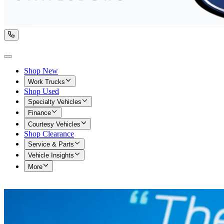
Shop New
Work Trucks
Shop Used
Specialty Vehicles
Finance
Courtesy Vehicles
Shop Clearance
Service & Parts
Vehicle Insights
More