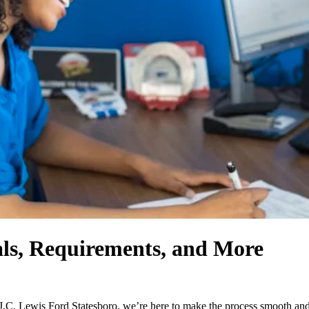
ls, Requirements, and More
.C. Lewis Ford Statesboro, we’re here to make the process smooth and h