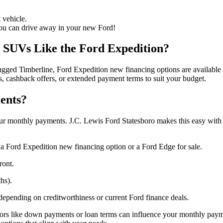
 vehicle.
you can drive away in your new Ford!
 SUVs Like the Ford Expedition?
rugged Timberline, Ford Expedition new financing options are available
, cashback offers, or extended payment terms to suit your budget.
ents?
 your monthly payments. J.C. Lewis Ford Statesboro makes this easy wit
 a Ford Expedition new financing option or a Ford Edge for sale.
ront.
hs).
depending on creditworthiness or current Ford finance deals.
ors like down payments or loan terms can influence your monthly payme