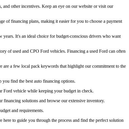
, and other incentives. Keep an eye on our website or visit our
ge of financing plans, making it easier for you to choose a payment
 years. It's an ideal choice for budget-conscious drivers who want
ntory of used and CPO Ford vehicles. Financing a used Ford can often
re are a few local pack keywords that highlight our commitment to the
 you find the best auto financing options.
our Ford vehicle while keeping your budget in check.
ur financing solutions and browse our extensive inventory.
 budget and requirements.
e here to guide you through the process and find the perfect solution