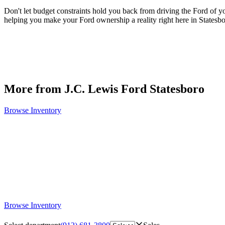
Don't let budget constraints hold you back from driving the Ford of 
helping you make your Ford ownership a reality right here in Statesb
More from J.C. Lewis Ford Statesboro
Browse Inventory
Browse Inventory