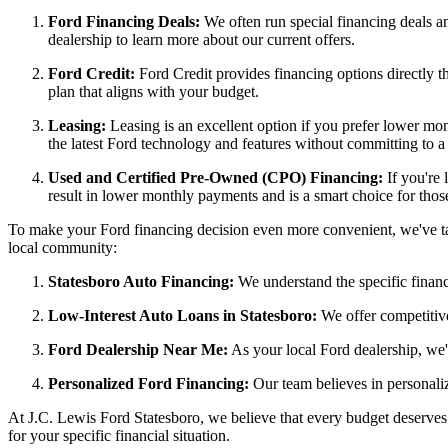
Ford Financing Deals:
We often run special financing deals an
dealership to learn more about our current offers.
Ford Credit:
Ford Credit provides financing options directly 
plan that aligns with your budget.
Leasing:
Leasing is an excellent option if you prefer lower mo
the latest Ford technology and features without committing to a
Used and Certified Pre-Owned (CPO) Financing:
If you're 
result in lower monthly payments and is a smart choice for thos
To make your Ford financing decision even more convenient, we've tail
local community:
Statesboro Auto Financing:
We understand the specific financi
Low-Interest Auto Loans in Statesboro:
We offer competitive
Ford Dealership Near Me:
As your local Ford dealership, we'
Personalized Ford Financing:
Our team believes in personaliz
At J.C. Lewis Ford Statesboro, we believe that every budget deserves 
for your specific financial situation.