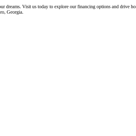
your dreams. Visit us today to explore our financing options and drive
oro, Georgia.