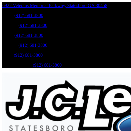
6922 Veterans Memorial Parkway
,
Statesboro
GA
30458
Sales
:
(912) 681-3800
Service
:
(912) 681-3800
Sales
:
(912) 681-3800
Service
:
(912) 681-3800
Parts
:
(912) 681-3800
Mobile Service
:
(912) 681-3800