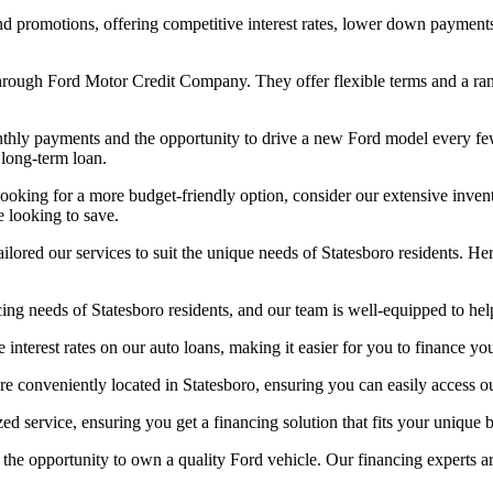
d promotions, offering competitive interest rates, lower down payments
through Ford Motor Credit Company. They offer flexible terms and a ran
nthly payments and the opportunity to drive a new Ford model every few
 long-term loan.
looking for a more budget-friendly option, consider our extensive inve
e looking to save.
ored our services to suit the unique needs of Statesboro residents. He
ng needs of Statesboro residents, and our team is well-equipped to help
 interest rates on our auto loans, making it easier for you to finance y
re conveniently located in Statesboro, ensuring you can easily access o
ed service, ensuring you get a financing solution that fits your unique
the opportunity to own a quality Ford vehicle. Our financing experts ar