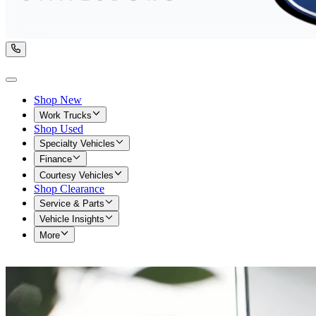
Shop New
Work Trucks
Shop Used
Specialty Vehicles
Finance
Courtesy Vehicles
Shop Clearance
Service & Parts
Vehicle Insights
More