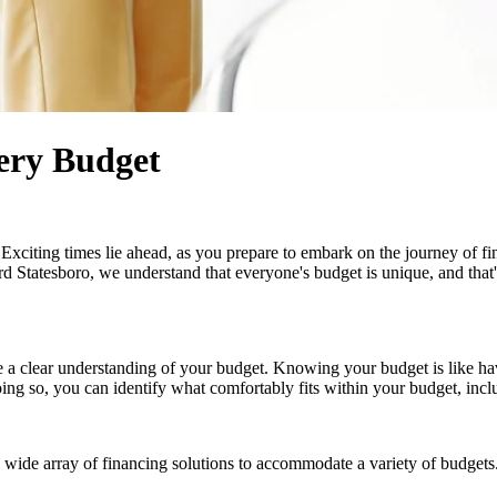
ery Budget
xciting times lie ahead, as you prepare to embark on the journey of find
d Statesboro, we understand that everyone's budget is unique, and that
have a clear understanding of your budget. Knowing your budget is like 
ng so, you can identify what comfortably fits within your budget, incl
 a wide array of financing solutions to accommodate a variety of budge