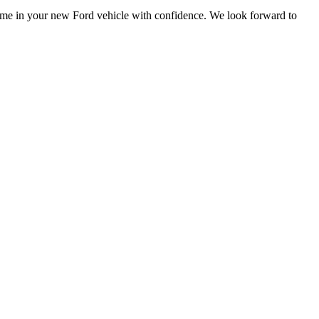
 home in your new Ford vehicle with confidence. We look forward to