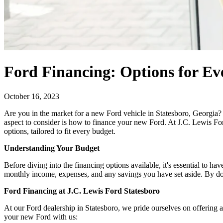
Ford Financing: Options for Ev
October 16, 2023
Are you in the market for a new Ford vehicle in Statesboro, Georgia? E
aspect to consider is how to finance your new Ford. At J.C. Lewis For
options, tailored to fit every budget.
Understanding Your Budget
Before diving into the financing options available, it's essential to 
monthly income, expenses, and any savings you have set aside. By doi
Ford Financing at J.C. Lewis Ford Statesboro
At our Ford dealership in Statesboro, we pride ourselves on offering
your new Ford with us: