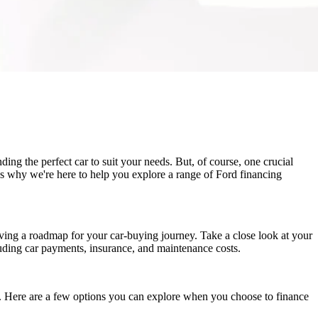
ing the perfect car to suit your needs. But, of course, one crucial
's why we're here to help you explore a range of Ford financing
having a roadmap for your car-buying journey. Take a close look at your
uding car payments, insurance, and maintenance costs.
ts. Here are a few options you can explore when you choose to finance