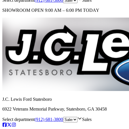
Select department
(912) 681-3800
Sales
SHOWROOM
OPEN 9:00 AM – 6:00 PM TODAY
J.C. Lewis Ford Statesboro
6922 Veterans Memorial Parkway
,
Statesboro
,
GA
30458
Select department
(912) 681-3800
Sales