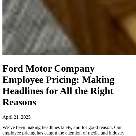
Ford Motor Company
Employee Pricing: Making
Headlines for All the Right
Reasons
April 21, 2025
We’ve been making headlines lately, and for good reason. Our
employee pricing has caught the attention of media and industry