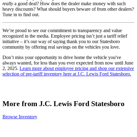
really
a good deal? How does the dealer make money with such
heavy discounts? What should buyers beware of from other dealers?
Tune in to find out.
We’re proud to see our commitment to transparency and value
recognized in the media. Employee pricing isn’t just a tariff relief
initiative – it’s our way of saying thank you to our Statesboro
community by offering real savings on the vehicles you love.
Don’t miss your opportunity to drive home the vehicle you've
always wanted, for less than you ever expected from now until June
2, 2025.
Learn more about employee pricing and shop our extensive
selection of pre-tariff inventory here at J.C. Lewis Ford Statesboro.
More from J.C. Lewis Ford Statesboro
Browse Inventory