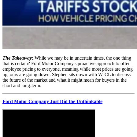
The Takeaway:
While we may be in uncertain times, the one thing
that is certain? Ford Motor Company's proactive approach to offer
employee pricing to everyone, meaning while most prices are going
up, ours are going down. Stephen sits down with WJCL to discuss
the future of the market and what it might mean for buyers in the
short and long-term.
Ford Motor Company Just Did the Unthinkable