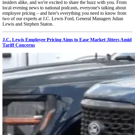
insiders alike, and we're excited to share the buzz with you. From
local evening news to national podcasts, everyone's talking about
employee pricing – and here's everything you need to know from
two of our experts at J.C. Lewis Ford, General Managers Julian
Lewis and Stephen Staton.
J.C. Lewis Employee Pricing Aims to Ease Market Jitters Amid
Tariff Concerns