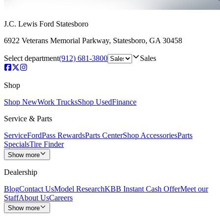
J.C. Lewis Ford Statesboro
6922 Veterans Memorial Parkway
,
Statesboro
,
GA
30458
Select department
(912) 681-3800
Sales
Shop
Shop New
Work Trucks
Shop Used
Finance
Service & Parts
Service
FordPass Rewards
Parts Center
Shop Accessories
Parts
Specials
Tire Finder
Show more
Dealership
Blog
Contact Us
Model Research
KBB Instant Cash Offer
Meet our
Staff
About Us
Careers
Show more