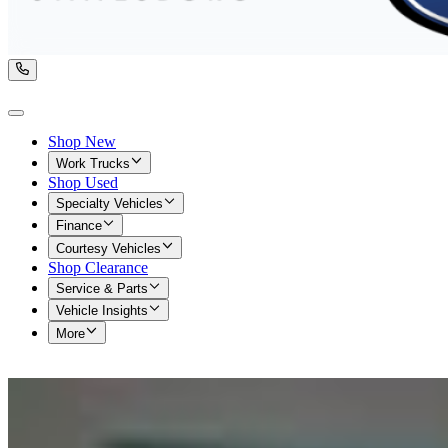
Shop New
Work Trucks
Shop Used
Specialty Vehicles
Finance
Courtesy Vehicles
Shop Clearance
Service & Parts
Vehicle Insights
More