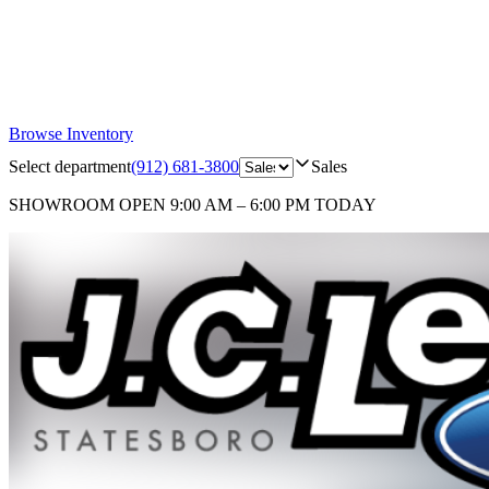
Browse Inventory
Select department
(912) 681-3800
Sales
SHOWROOM
OPEN 9:00 AM – 6:00 PM TODAY