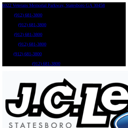
6922 Veterans Memorial Parkway
,
Statesboro
GA
30458
Sales
:
(912) 681-3800
Service
:
(912) 681-3800
Sales
:
(912) 681-3800
Service
:
(912) 681-3800
Parts
:
(912) 681-3800
Mobile Service
:
(912) 681-3800