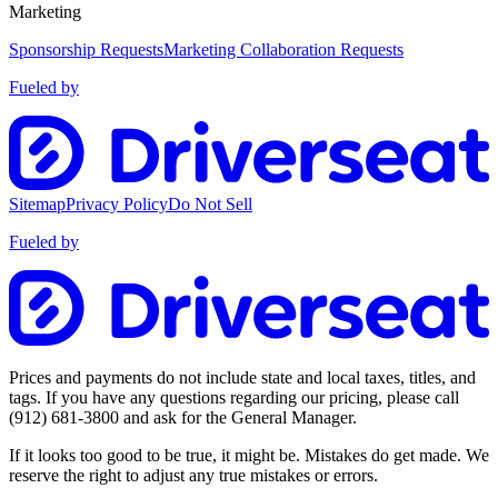
Marketing
Sponsorship Requests
Marketing Collaboration Requests
Fueled by
Sitemap
Privacy Policy
Do Not Sell
Fueled by
Prices and payments do not include state and local taxes, titles, and
tags. If you have any questions regarding our pricing, please call
(912) 681-3800
and ask for the General Manager.
If it looks too good to be true, it might be. Mistakes do get made. We
reserve the right to adjust any true mistakes or errors.