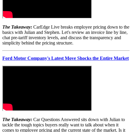
The Takeaway:
CarEdge Live breaks employee pricing down to the
basics with Julian and Stephen. Let's review an invoice line by line,
chat pre-tariff inventory levels, and discuss the transparency and
simplicity behind the pricing structure.
Ford Motor Company's Latest Move Shocks the Entire Market
The Takeaway:
Car Questions Answered sits down with Julian to
tackle the tough topics buyers really want to talk about when it
comes to employee pricing and the current state of the market. Is it