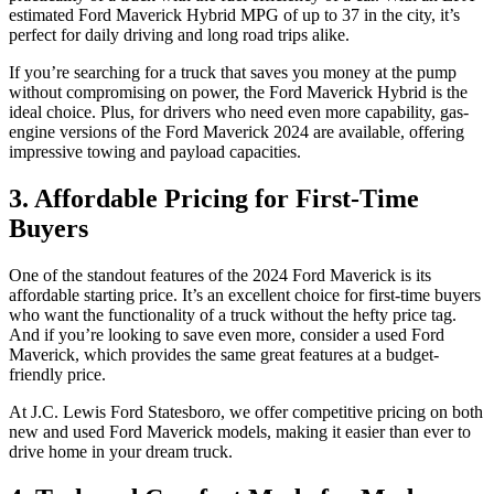
estimated Ford Maverick Hybrid MPG of up to 37 in the city, it’s
perfect for daily driving and long road trips alike.
If you’re searching for a truck that saves you money at the pump
without compromising on power, the Ford Maverick Hybrid is the
ideal choice. Plus, for drivers who need even more capability, gas-
engine versions of the Ford Maverick 2024 are available, offering
impressive towing and payload capacities.
3. Affordable Pricing for First-Time
Buyers
One of the standout features of the 2024 Ford Maverick is its
affordable starting price. It’s an excellent choice for first-time buyers
who want the functionality of a truck without the hefty price tag.
And if you’re looking to save even more, consider a used Ford
Maverick, which provides the same great features at a budget-
friendly price.
At J.C. Lewis Ford Statesboro, we offer competitive pricing on both
new and used Ford Maverick models, making it easier than ever to
drive home in your dream truck.