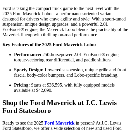
Ford is taking the compact truck game to the next level with the
2025 Ford Maverick Lobo—a performance-oriented variant
designed for drivers who crave agility and style. With a sport-tuned
suspension, unique design upgrades, and a powerful 2.0L
EcoBoost® engine, the Maverick Lobo blends the practicality of the
Maverick lineup with thrilling on-road performance.
Key Features of the 2025 Ford Maverick Lobo:
Performance:
250-horsepower 2.0L EcoBoost® engine,
torque-vectoring rear differential, and paddle shifters.
Sporty Design:
Lowered suspension, unique grille and front
fascia, body-color bumpers, and Lobo-specific branding.
Pricing:
Starts at $36,595, with fully equipped models
available at $42,090.
Shop the Ford Maverick at J.C. Lewis
Ford Statesboro
Ready to see the 2025
Ford Maverick
in person? At J.C. Lewis
Ford Statesboro, we offer a wide selection of new and used Ford