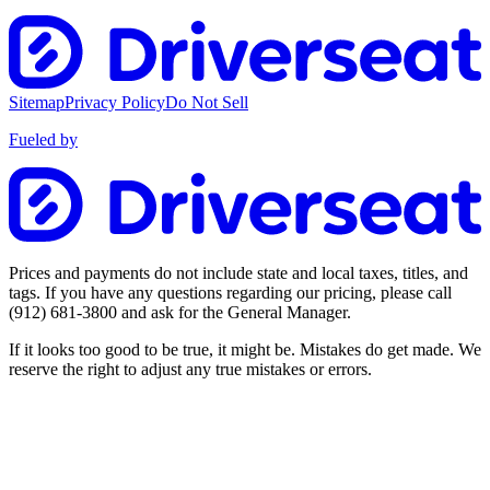
Sitemap
Privacy Policy
Do Not Sell
Fueled by
Prices and payments do not include state and local taxes, titles, and
tags. If you have any questions regarding our pricing, please call
(912) 681-3800
and ask for the General Manager.
If it looks too good to be true, it might be. Mistakes do get made. We
reserve the right to adjust any true mistakes or errors.