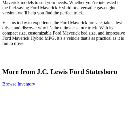
Maverick models to suit your needs. Whether you’re interested in
the fuel-saving Ford Maverick Hybrid or a versatile gas-engine
version, we’ll help you find the perfect truck.
Visit us today to experience the Ford Maverick for sale, take a test
drive, and discover why it’s the ultimate starter truck. With its
compact size, customizable Ford Maverick bed size, and impressive
Ford Maverick Hybrid MPG, it’s a vehicle that’s as practical as it is
fun to drive.
More from J.C. Lewis Ford Statesboro
Browse Inventory