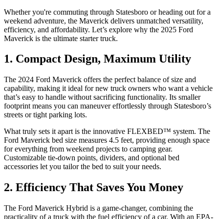
Whether you're commuting through Statesboro or heading out for a
weekend adventure, the Maverick delivers unmatched versatility,
efficiency, and affordability. Let’s explore why the 2025 Ford
Maverick is the ultimate starter truck.
1. Compact Design, Maximum Utility
The 2024 Ford Maverick offers the perfect balance of size and
capability, making it ideal for new truck owners who want a vehicle
that’s easy to handle without sacrificing functionality. Its smaller
footprint means you can maneuver effortlessly through Statesboro’s
streets or tight parking lots.
What truly sets it apart is the innovative FLEXBED™ system. The
Ford Maverick bed size measures 4.5 feet, providing enough space
for everything from weekend projects to camping gear.
Customizable tie-down points, dividers, and optional bed
accessories let you tailor the bed to suit your needs.
2. Efficiency That Saves You Money
The Ford Maverick Hybrid is a game-changer, combining the
practicality of a truck with the fuel efficiency of a car. With an EPA-