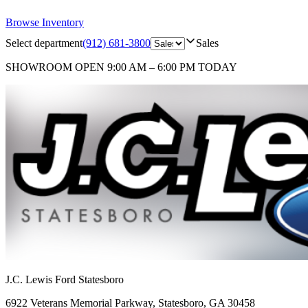
Browse Inventory
Select department
(912) 681-3800
Sales
SHOWROOM
OPEN 9:00 AM – 6:00 PM TODAY
J.C. Lewis Ford Statesboro
6922 Veterans Memorial Parkway
,
Statesboro
,
GA
30458