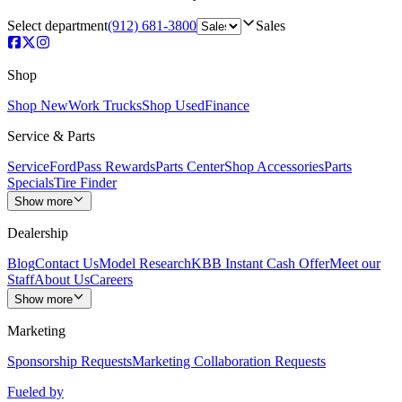
Select department
(912) 681-3800
Sales
Shop
Shop New
Work Trucks
Shop Used
Finance
Service & Parts
Service
FordPass Rewards
Parts Center
Shop Accessories
Parts
Specials
Tire Finder
Show more
Dealership
Blog
Contact Us
Model Research
KBB Instant Cash Offer
Meet our
Staff
About Us
Careers
Show more
Marketing
Sponsorship Requests
Marketing Collaboration Requests
Fueled by