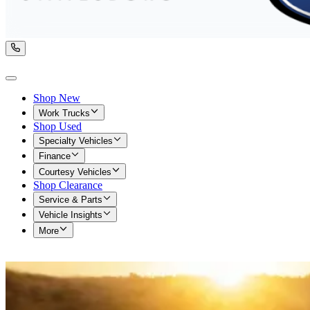
Shop New
Work Trucks
Shop Used
Specialty Vehicles
Finance
Courtesy Vehicles
Shop Clearance
Service & Parts
Vehicle Insights
More