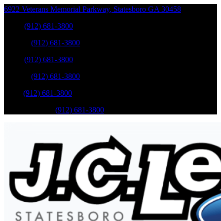
6922 Veterans Memorial Parkway
,
Statesboro
GA
30458
Sales
:
(912) 681-3800
Service
:
(912) 681-3800
Sales
:
(912) 681-3800
Service
:
(912) 681-3800
Parts
:
(912) 681-3800
Mobile Service
:
(912) 681-3800