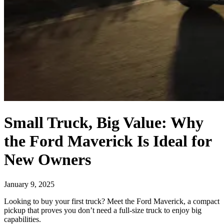
Small Truck, Big Value: Why
the Ford Maverick Is Ideal for
New Owners
January 9, 2025
Looking to buy your first truck? Meet the Ford Maverick, a compact
pickup that proves you don’t need a full-size truck to enjoy big
capabilities.