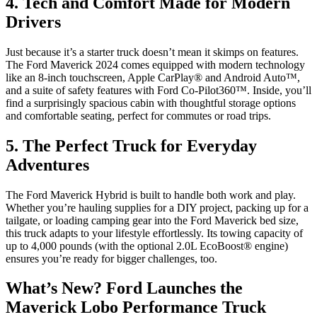
4. Tech and Comfort Made for Modern
Drivers
Just because it’s a starter truck doesn’t mean it skimps on features.
The Ford Maverick 2024 comes equipped with modern technology
like an 8-inch touchscreen, Apple CarPlay® and Android Auto™,
and a suite of safety features with Ford Co-Pilot360™. Inside, you’ll
find a surprisingly spacious cabin with thoughtful storage options
and comfortable seating, perfect for commutes or road trips.
5. The Perfect Truck for Everyday
Adventures
The Ford Maverick Hybrid is built to handle both work and play.
Whether you’re hauling supplies for a DIY project, packing up for a
tailgate, or loading camping gear into the Ford Maverick bed size,
this truck adapts to your lifestyle effortlessly. Its towing capacity of
up to 4,000 pounds (with the optional 2.0L EcoBoost® engine)
ensures you’re ready for bigger challenges, too.
What’s New? Ford Launches the
Maverick Lobo Performance Truck