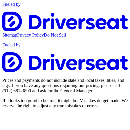
Fueled by
Sitemap
Privacy Policy
Do Not Sell
Fueled by
Prices and payments do not include state and local taxes, titles, and
tags. If you have any questions regarding our pricing, please call
(912) 681-3800
and ask for the General Manager.
If it looks too good to be true, it might be. Mistakes do get made. We
reserve the right to adjust any true mistakes or errors.