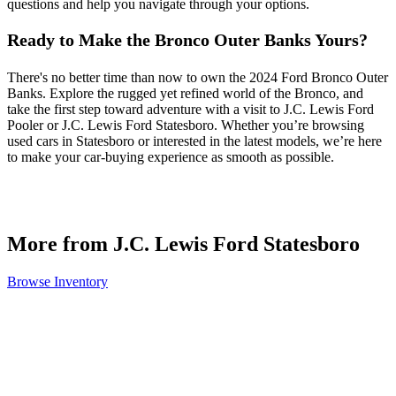
questions and help you navigate through your options.
Ready to Make the Bronco Outer Banks Yours?
There's no better time than now to own the 2024 Ford Bronco Outer
Banks. Explore the rugged yet refined world of the Bronco, and
take the first step toward adventure with a visit to J.C. Lewis Ford
Pooler or J.C. Lewis Ford Statesboro. Whether you’re browsing
used cars in Statesboro or interested in the latest models, we’re here
to make your car-buying experience as smooth as possible.
More from J.C. Lewis Ford Statesboro
Browse Inventory