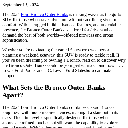
September 13, 2024
The 2024
Ford Bronco Outer Banks
is making waves as the go-to
SUV for those who crave adventure without sacrificing style or
comfort. With its rugged build, advanced features, and undeniable
presence, the Bronco Outer Banks is tailored for drivers who
demand the best of both worlds—off-road prowess and urban
sophistication.
Whether you're navigating the varied Statesboro weather or
planning a weekend getaway, this SUV is ready to tackle it all. If
you’ve been dreaming of owning a Bronco, read on to discover why
the Bronco Outer Banks could be your perfect match and how J.C.
Lewis Ford Pooler and J.C. Lewis Ford Statesboro can make it
happen.
What Sets the Bronco Outer Banks
Apart?
The 2024 Ford Bronco Outer Banks combines classic Bronco
toughness with modern conveniences, making it a standout in its
class. This trim level is specifically designed for those who
appreciate refined touches but still want the capability to explore
rugged terrain. With leather-trimmed seats, a sleek interior, and