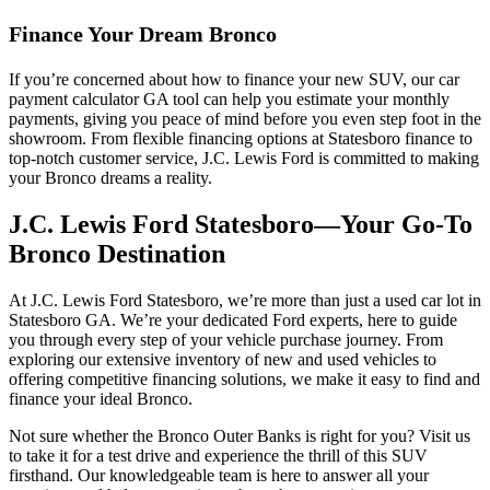
Finance Your Dream Bronco
If you’re concerned about how to finance your new SUV, our car
payment calculator GA tool can help you estimate your monthly
payments, giving you peace of mind before you even step foot in the
showroom. From flexible financing options at Statesboro finance to
top-notch customer service, J.C. Lewis Ford is committed to making
your Bronco dreams a reality.
J.C. Lewis Ford Statesboro––Your Go-To
Bronco Destination
At J.C. Lewis Ford Statesboro, we’re more than just a used car lot in
Statesboro GA. We’re your dedicated Ford experts, here to guide
you through every step of your vehicle purchase journey. From
exploring our extensive inventory of new and used vehicles to
offering competitive financing solutions, we make it easy to find and
finance your ideal Bronco.
Not sure whether the Bronco Outer Banks is right for you? Visit us
to take it for a test drive and experience the thrill of this SUV
firsthand. Our knowledgeable team is here to answer all your