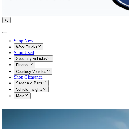
Shop New
Work Trucks
Shop Used
Specialty Vehicles
Finance
Courtesy Vehicles
Shop Clearance
Service & Parts
Vehicle Insights
More