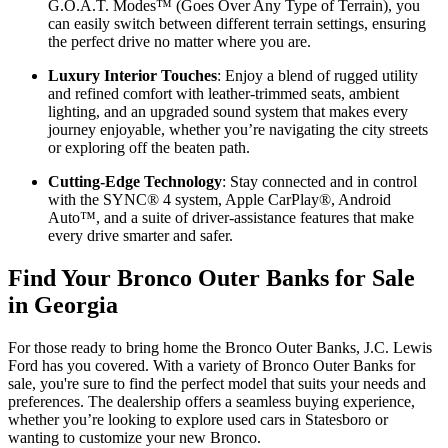
G.O.A.T. Modes™ (Goes Over Any Type of Terrain), you
can easily switch between different terrain settings, ensuring
the perfect drive no matter where you are.
Luxury Interior Touches
: Enjoy a blend of rugged utility
and refined comfort with leather-trimmed seats, ambient
lighting, and an upgraded sound system that makes every
journey enjoyable, whether you’re navigating the city streets
or exploring off the beaten path.
Cutting-Edge Technology
: Stay connected and in control
with the SYNC® 4 system, Apple CarPlay®, Android
Auto™, and a suite of driver-assistance features that make
every drive smarter and safer.
Find Your Bronco Outer Banks for Sale
in Georgia
For those ready to bring home the Bronco Outer Banks, J.C. Lewis
Ford has you covered. With a variety of Bronco Outer Banks for
sale, you're sure to find the perfect model that suits your needs and
preferences. The dealership offers a seamless buying experience,
whether you’re looking to explore used cars in Statesboro or
wanting to customize your new Bronco.