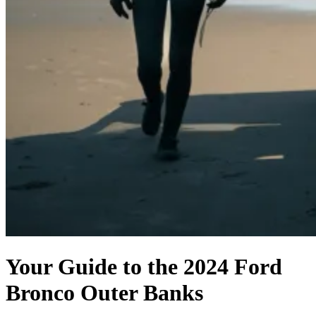
Your Guide to the 2024 Ford
Bronco Outer Banks