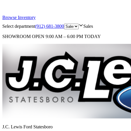
Browse Inventory
Select department
(912) 681-3800
Sales
SHOWROOM
OPEN 9:00 AM – 6:00 PM TODAY
J.C. Lewis Ford Statesboro