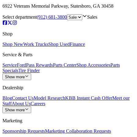
6922 Veterans Memorial Parkway
,
Statesboro
,
GA
30458
Select department
(912) 681-3800
Sales
Shop
Shop New
Work Trucks
Shop Used
Finance
Service & Parts
Service
FordPass Rewards
Parts Center
Shop Accessories
Parts
Specials
Tire Finder
Show more
Dealership
Blog
Contact Us
Model Research
KBB Instant Cash Offer
Meet our
Staff
About Us
Careers
Show more
Marketing
Sponsorship Requests
Marketing Collaboration Requests