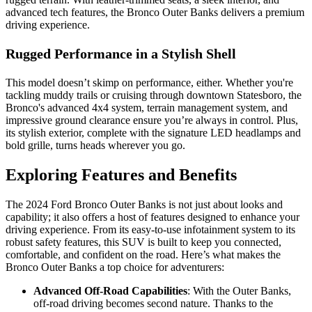
advanced tech features, the Bronco Outer Banks delivers a premium
driving experience.
Rugged Performance in a Stylish Shell
This model doesn’t skimp on performance, either. Whether you're
tackling muddy trails or cruising through downtown Statesboro, the
Bronco's advanced 4x4 system, terrain management system, and
impressive ground clearance ensure you’re always in control. Plus,
its stylish exterior, complete with the signature LED headlamps and
bold grille, turns heads wherever you go.
Exploring Features and Benefits
The 2024 Ford Bronco Outer Banks is not just about looks and
capability; it also offers a host of features designed to enhance your
driving experience. From its easy-to-use infotainment system to its
robust safety features, this SUV is built to keep you connected,
comfortable, and confident on the road. Here’s what makes the
Bronco Outer Banks a top choice for adventurers:
Advanced Off-Road Capabilities
: With the Outer Banks,
off-road driving becomes second nature. Thanks to the