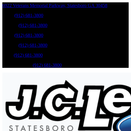
6922 Veterans Memorial Parkway
,
Statesboro
GA
30458
Sales
:
(912) 681-3800
Service
:
(912) 681-3800
Sales
:
(912) 681-3800
Service
:
(912) 681-3800
Parts
:
(912) 681-3800
Mobile Service
:
(912) 681-3800