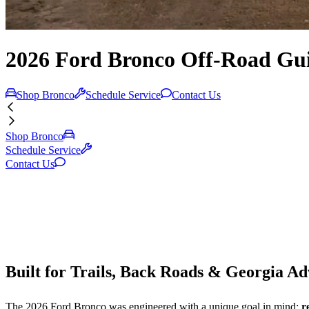
2026 Ford Bronco Off-Road Gu
Shop Bronco
Schedule Service
Contact Us
Shop Bronco
Schedule Service
Contact Us
Built for Trails, Back Roads & Georgia A
The 2026 Ford Bronco was engineered with a unique goal in mind:
r