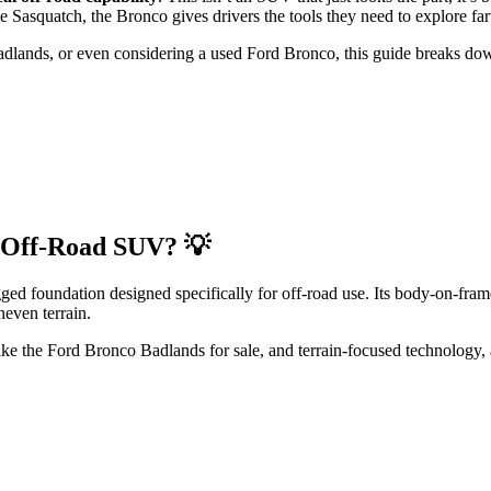
e Sasquatch, the Bronco gives drivers the tools they need to explore far
Badlands, or even considering a used Ford Bronco, this guide breaks do
 Off-Road SUV? 💡
ed foundation designed specifically for off-road use. Its body-on-fram
neven terrain.
 like the Ford Bronco Badlands for sale, and terrain-focused technology