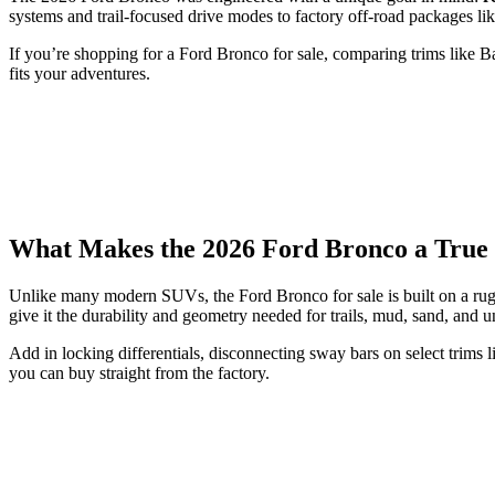
systems and trail-focused drive modes to factory off-road packages lik
If you’re shopping for a Ford Bronco for sale, comparing trims like 
fits your adventures.
What Makes the 2026 Ford Bronco a True
Unlike many modern SUVs, the Ford Bronco for sale is built on a rugg
give it the durability and geometry needed for trails, mud, sand, and u
Add in locking differentials, disconnecting sway bars on select trims
you can buy straight from the factory.