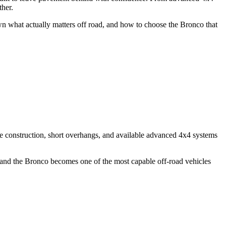
ther.
wn what actually matters off road, and how to choose the Bronco that
e construction, short overhangs, and available advanced 4x4 systems
, and the Bronco becomes one of the most capable off-road vehicles