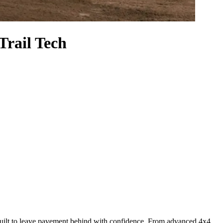
rail Tech
’s built to leave pavement behind with confidence. From advanced 4x4