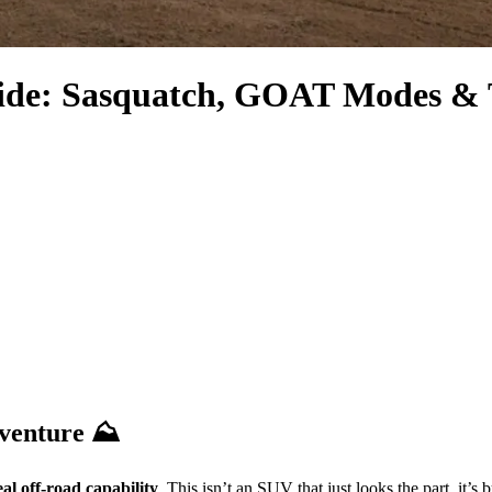
ide: Sasquatch, GOAT Modes & T
dventure ⛰️
eal off-road capability
. This isn’t an SUV that just looks the part, it