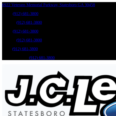
6922 Veterans Memorial Parkway
,
Statesboro
GA
30458
Sales
:
(912) 681-3800
Service
:
(912) 681-3800
Sales
:
(912) 681-3800
Service
:
(912) 681-3800
Parts
:
(912) 681-3800
Mobile Service
:
(912) 681-3800