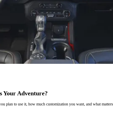
s Your Adventure?
lan to use it, how much customization you want, and what matters mo