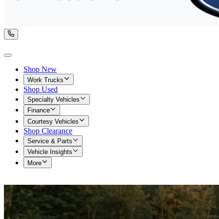
Shop New
Work Trucks
Shop Used
Specialty Vehicles
Finance
Courtesy Vehicles
Shop Clearance
Service & Parts
Vehicle Insights
More