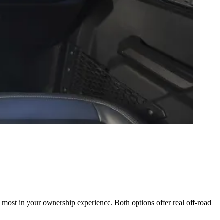
st in your ownership experience. Both options offer real off-road