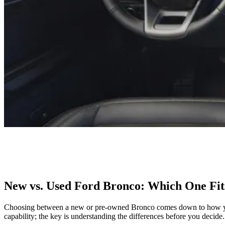
New vs. Used Ford Bronco: Which One Fit
Choosing between a new or pre-owned Bronco comes down to how you p
capability; the key is understanding the differences before you decide.