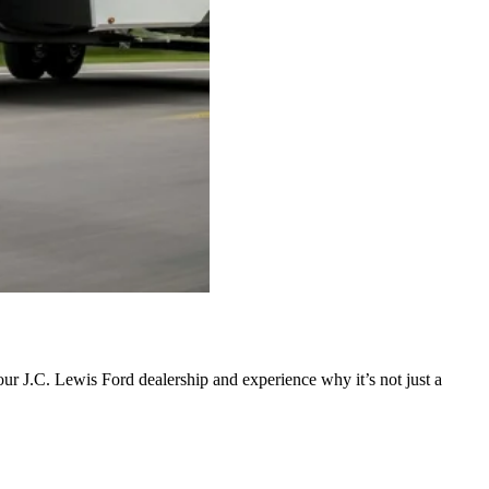
ur J.C. Lewis Ford dealership and experience why it’s not just a