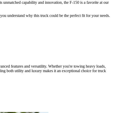
 unmatched capability and innovation, the F-150 is a favorite at our
ou understand why this truck could be the perfect fit for your needs.
dvanced features and versatility. Whether you're towing heavy loads,
ng both utility and luxury makes it an exceptional choice for truck