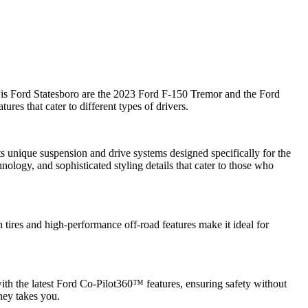
Lewis Ford Statesboro are the 2023 Ford F-150 Tremor and the Ford
res that cater to different types of drivers.
ts unique suspension and drive systems designed specifically for the
ology, and sophisticated styling details that cater to those who
 tires and high-performance off-road features make it ideal for
 the latest Ford Co-Pilot360™ features, ensuring safety without
ney takes you.