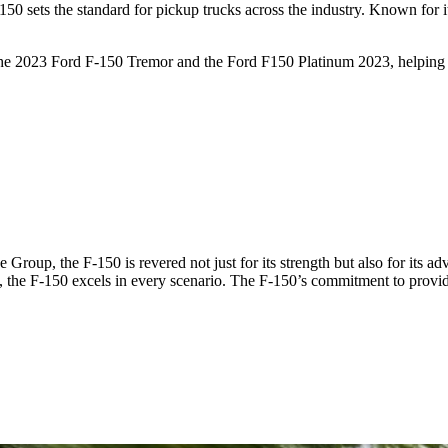
 sets the standard for pickup trucks across the industry. Known for its
 the 2023 Ford F-150 Tremor and the Ford F150 Platinum 2023, helping y
roup, the F-150 is revered not just for its strength but also for its a
e, the F-150 excels in every scenario. The F-150’s commitment to providi