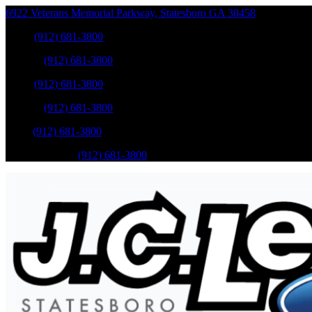
6922 Veterans Memorial Parkway
,
Statesboro
GA
30458
Sales
:
(912) 681-3800
Service
:
(912) 681-3800
Sales
:
(912) 681-3800
Service
:
(912) 681-3800
Parts
:
(912) 681-3800
Mobile Service
:
(912) 681-3800