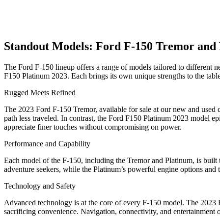
Standout Models: Ford F-150 Tremor and
The Ford F-150 lineup offers a range of models tailored to different 
F150 Platinum 2023. Each brings its own unique strengths to the table,
Rugged Meets Refined
The 2023 Ford F-150 Tremor, available for sale at our new and used car
path less traveled. In contrast, the Ford F150 Platinum 2023 model epi
appreciate finer touches without compromising on power.
Performance and Capability
Each model of the F-150, including the Tremor and Platinum, is built 
adventure seekers, while the Platinum’s powerful engine options and
Technology and Safety
Advanced technology is at the core of every F-150 model. The 2023 
sacrificing convenience. Navigation, connectivity, and entertainment 