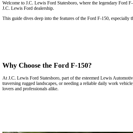
Welcome to J.C. Lewis Ford Statesboro, where the legendary Ford F-150
J.C. Lewis Ford dealership.
This guide dives deep into the features of the Ford F-150, especially
Why Choose the Ford F-150?
At J.C. Lewis Ford Statesboro, part of the esteemed Lewis Automotive G
traversing rugged landscapes, or needing a reliable daily work vehicl
lovers and professionals alike.