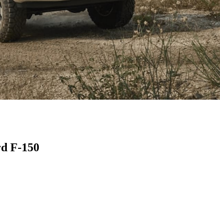
rd F-150