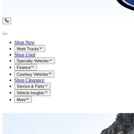
Shop New
Work Trucks
Shop Used
Specialty Vehicles
Finance
Courtesy Vehicles
Shop Clearance
Service & Parts
Vehicle Insights
More