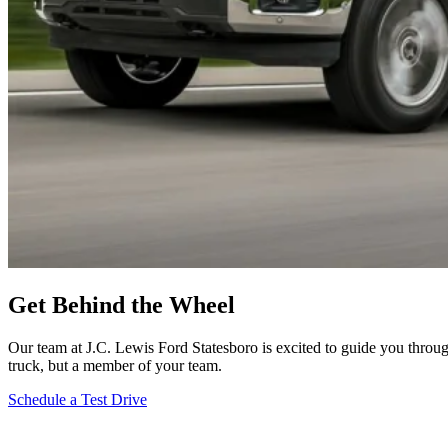
Get Behind the Wheel
Our team at J.C. Lewis Ford Statesboro is excited to guide you throug
truck, but a member of your team.
Schedule a Test Drive