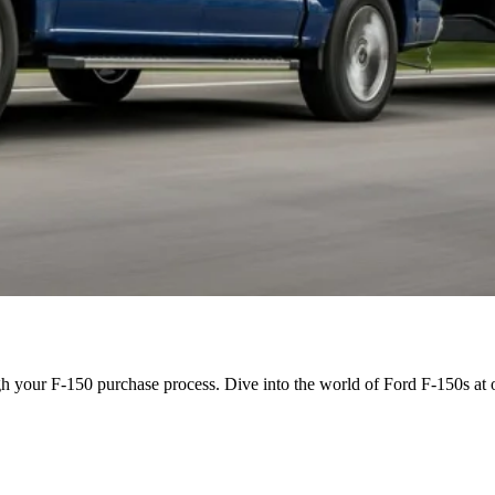
h your F-150 purchase process. Dive into the world of Ford F-150s at o