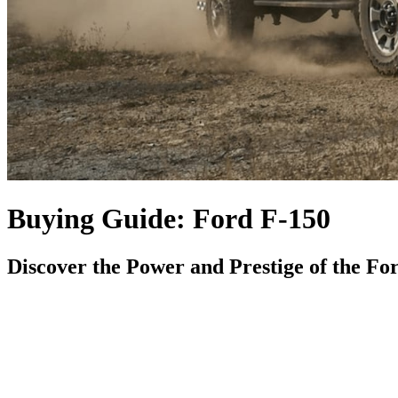
Buying Guide: Ford F-150
Discover the Power and Prestige of the Fo