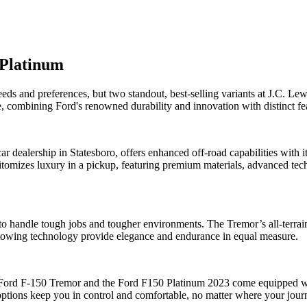
 Platinum
needs and preferences, but two standout, best-selling variants at J.C. 
 combining Ford's renowned durability and innovation with distinct featu
 dealership in Statesboro, offers enhanced off-road capabilities with i
tomizes luxury in a pickup, featuring premium materials, advanced techn
to handle tough jobs and tougher environments. The Tremor’s all-terrain
 towing technology provide elegance and endurance in equal measure.
Ford F-150 Tremor and the Ford F150 Platinum 2023 come equipped with
options keep you in control and comfortable, no matter where your jour