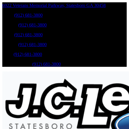
6922 Veterans Memorial Parkway
,
Statesboro
GA
30458
Sales
:
(912) 681-3800
Service
:
(912) 681-3800
Sales
:
(912) 681-3800
Service
:
(912) 681-3800
Parts
:
(912) 681-3800
Mobile Service
:
(912) 681-3800