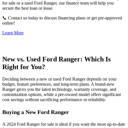
for sale or a used Ford Ranger, our finance team will help you
secure the best loan or lease.
📞 Contact us today to discuss financing plans or get pre-approved
online!
Learn More
New vs. Used Ford Ranger: Which Is
Right for You?
Deciding between a new or used Ford Ranger depends on your
budget, feature preferences, and long-term plans. A brand-new
Ranger gives you the latest technology, warranty coverage, and
customization options, while a pre-owned model offers significant
cost savings without sacrificing performance or reliability.
Buying a New Ford Ranger
A 2024 Ford Ranger for sale is ideal if you want the most up-to-date