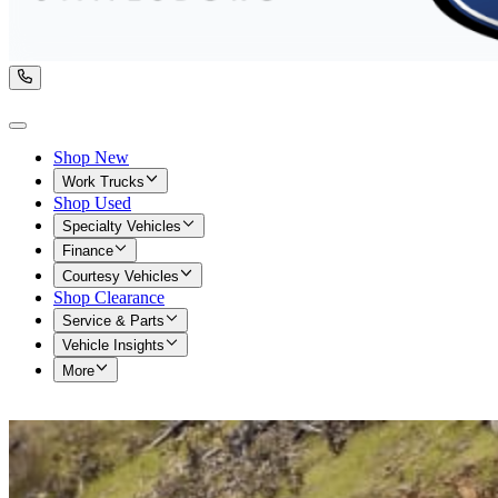
Shop New
Work Trucks
Shop Used
Specialty Vehicles
Finance
Courtesy Vehicles
Shop Clearance
Service & Parts
Vehicle Insights
More