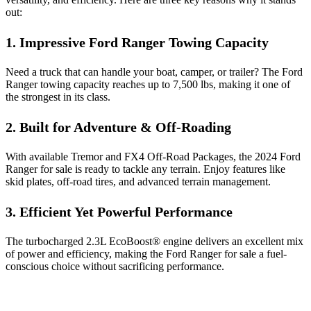
out:
1. Impressive Ford Ranger Towing Capacity
Need a truck that can handle your boat, camper, or trailer? The Ford
Ranger towing capacity reaches up to 7,500 lbs, making it one of
the strongest in its class.
2. Built for Adventure & Off-Roading
With available Tremor and FX4 Off-Road Packages, the 2024 Ford
Ranger for sale is ready to tackle any terrain. Enjoy features like
skid plates, off-road tires, and advanced terrain management.
3. Efficient Yet Powerful Performance
The turbocharged 2.3L EcoBoost® engine delivers an excellent mix
of power and efficiency, making the Ford Ranger for sale a fuel-
conscious choice without sacrificing performance.