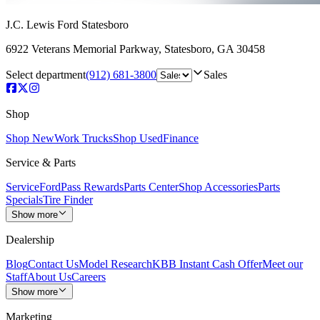
J.C. Lewis Ford Statesboro
6922 Veterans Memorial Parkway
,
Statesboro
,
GA
30458
Select department
(912) 681-3800
Sales
Shop
Shop New
Work Trucks
Shop Used
Finance
Service & Parts
Service
FordPass Rewards
Parts Center
Shop Accessories
Parts
Specials
Tire Finder
Show more
Dealership
Blog
Contact Us
Model Research
KBB Instant Cash Offer
Meet our
Staff
About Us
Careers
Show more
Marketing