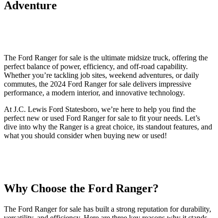
Adventure
The Ford Ranger for sale is the ultimate midsize truck, offering the
perfect balance of power, efficiency, and off-road capability.
Whether you’re tackling job sites, weekend adventures, or daily
commutes, the 2024 Ford Ranger for sale delivers impressive
performance, a modern interior, and innovative technology.
At J.C. Lewis Ford Statesboro, we’re here to help you find the
perfect new or used Ford Ranger for sale to fit your needs. Let’s
dive into why the Ranger is a great choice, its standout features, and
what you should consider when buying new or used!
Why Choose the Ford Ranger?
The Ford Ranger for sale has built a strong reputation for durability,
versatility, and efficiency. Here are three key reasons why it stands