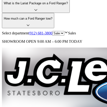
What is the Lariat Package on a Ford Ranger?
How much can a Ford Ranger tow?
Select department
(912) 681-3800
Sales
SHOWROOM
OPEN 9:00 AM – 6:00 PM TODAY