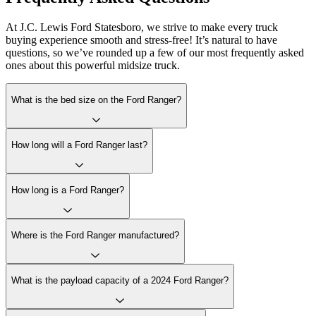
At J.C. Lewis Ford Statesboro, we strive to make every truck
buying experience smooth and stress-free! It’s natural to have
questions, so we’ve rounded up a few of our most frequently asked
ones about this powerful midsize truck.
What is the bed size on the Ford Ranger?
How long will a Ford Ranger last?
How long is a Ford Ranger?
Where is the Ford Ranger manufactured?
What is the payload capacity of a 2024 Ford Ranger?