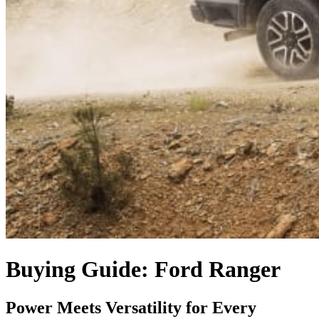
Buying Guide: Ford Ranger
Power Meets Versatility for Every