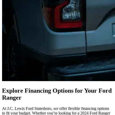
Explore Financing Options for Your Ford
Ranger
At J.C. Lewis Ford Statesboro, we offer flexible financing options
to fit your budget. Whether you’re looking for a 2024 Ford Ranger