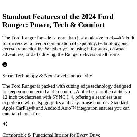
Standout Features of the 2024 Ford
Ranger: Power, Tech & Comfort
The Ford Ranger for sale is more than just a midsize truck—it’s built
for drivers who need a combination of capability, technology, and
everyday practicality. Whether you're using it for work, off-road
adventures, or daily driving, the Ranger delivers on all fronts.
Smart Technology & Next-Level Connectivity
The Ford Ranger is packed with cutting-edge technology designed
to keep you connected and in control. At the heart of the cabin is a
12-inch touchscreen with SYNC® 4, offering a seamless user
experience with crisp graphics and easy-to-use controls. Standard
Apple CarPlay® and Android Auto™ integration ensures you can
entertain hands-free.
Comfortable & Functional Interior for Every Drive