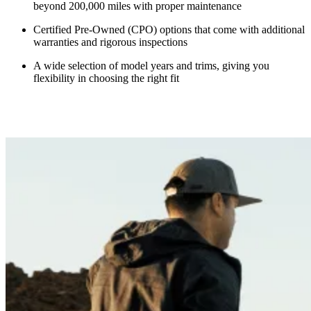
beyond 200,000 miles with proper maintenance
Certified Pre-Owned (CPO) options that come with additional
warranties and rigorous inspections
A wide selection of model years and trims, giving you
flexibility in choosing the right fit