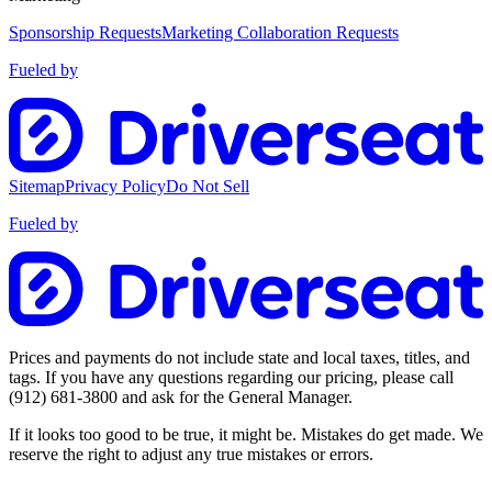
Sponsorship Requests
Marketing Collaboration Requests
Fueled by
Sitemap
Privacy Policy
Do Not Sell
Fueled by
Prices and payments do not include state and local taxes, titles, and
tags. If you have any questions regarding our pricing, please call
(912) 681-3800
and ask for the General Manager.
If it looks too good to be true, it might be. Mistakes do get made. We
reserve the right to adjust any true mistakes or errors.