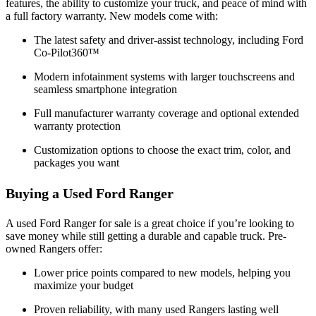
features, the ability to customize your truck, and peace of mind with
a full factory warranty. New models come with:
The latest safety and driver-assist technology, including Ford
Co-Pilot360™
Modern infotainment systems with larger touchscreens and
seamless smartphone integration
Full manufacturer warranty coverage and optional extended
warranty protection
Customization options to choose the exact trim, color, and
packages you want
Buying a Used Ford Ranger
A used Ford Ranger for sale is a great choice if you’re looking to
save money while still getting a durable and capable truck. Pre-
owned Rangers offer:
Lower price points compared to new models, helping you
maximize your budget
Proven reliability, with many used Rangers lasting well