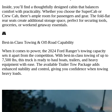
Inside, you’ll find a thoughtfully designed cabin that balances
comfort with practicality. Whether you choose the SuperCab or
Crew Cab, there’s ample room for passengers and gear. The fold-flat
rear seats create additional storage space, perfect for securing tools,
groceries, or weekend getaway essentials.
Best-in-Class Towing & Off-Road Capability
When it comes to power, the 2024 Ford Ranger’s towing capacity
sets it apart from the competition. With best-in-class towing of up to
7,500 lbs, this truck is ready to haul boats, trailers, and heavy
equipment with ease. The available Trailer Tow Package adds
enhanced stability and control, giving you confidence when towing
heavy loads.