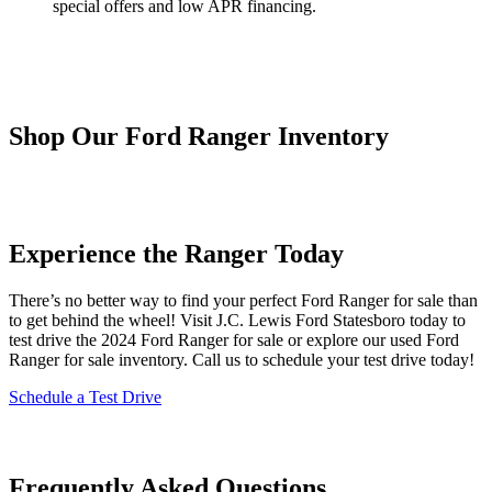
special offers and low APR financing.
Shop Our Ford Ranger Inventory
Experience the Ranger Today
There’s no better way to find your perfect Ford Ranger for sale than
to get behind the wheel! Visit J.C. Lewis Ford Statesboro today to
test drive the 2024 Ford Ranger for sale or explore our used Ford
Ranger for sale inventory. Call us to schedule your test drive today!
Schedule a Test Drive
Frequently Asked Questions