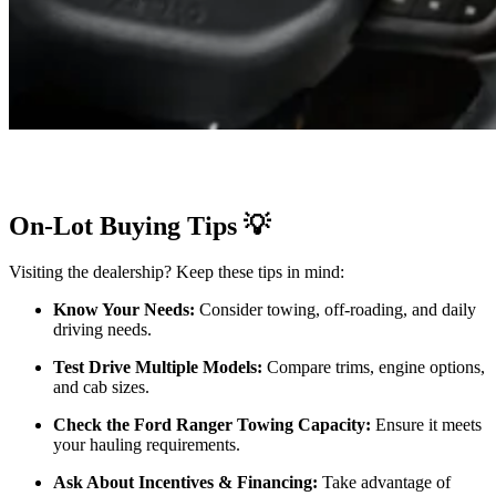
On-Lot Buying Tips 💡
Visiting the dealership? Keep these tips in mind:
Know Your Needs:
Consider towing, off-roading, and daily
driving needs.
Test Drive Multiple Models:
Compare trims, engine options,
and cab sizes.
Check the Ford Ranger Towing Capacity:
Ensure it meets
your hauling requirements.
Ask About Incentives & Financing:
Take advantage of