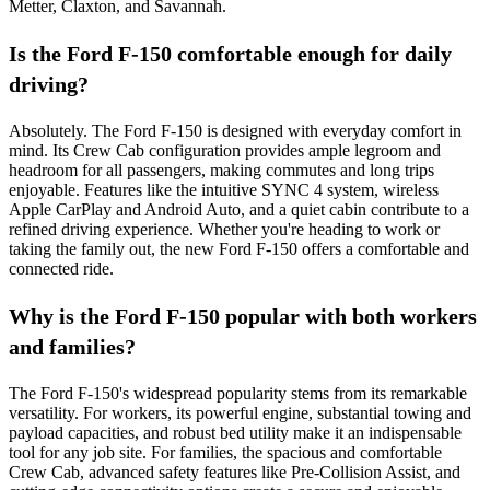
Metter, Claxton, and Savannah.
Is the Ford F-150 comfortable enough for daily
driving?
Absolutely. The Ford F-150 is designed with everyday comfort in
mind. Its Crew Cab configuration provides ample legroom and
headroom for all passengers, making commutes and long trips
enjoyable. Features like the intuitive SYNC 4 system, wireless
Apple CarPlay and Android Auto, and a quiet cabin contribute to a
refined driving experience. Whether you're heading to work or
taking the family out, the new Ford F-150 offers a comfortable and
connected ride.
Why is the Ford F-150 popular with both workers
and families?
The Ford F-150's widespread popularity stems from its remarkable
versatility. For workers, its powerful engine, substantial towing and
payload capacities, and robust bed utility make it an indispensable
tool for any job site. For families, the spacious and comfortable
Crew Cab, advanced safety features like Pre-Collision Assist, and