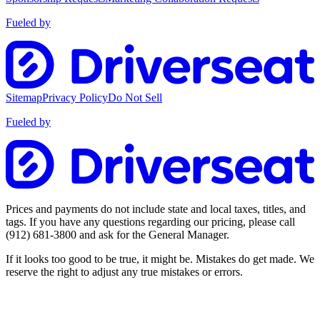
Fueled by
Sitemap
Privacy Policy
Do Not Sell
Fueled by
Prices and payments do not include state and local taxes, titles, and
tags. If you have any questions regarding our pricing, please call
(912) 681-3800
and ask for the General Manager.
If it looks too good to be true, it might be. Mistakes do get made. We
reserve the right to adjust any true mistakes or errors.