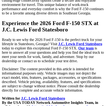
cutting-edge connectivity options create a secure and enjoyable
environment for travel. This unique balance of work-truck
performance and everyday comfort is why the Ford F-150 continues
to be a favorite among diverse drivers in Southeast Georgia.
Experience the 2026 Ford F-150 STX at
J.C. Lewis Ford Statesboro
Ready to see why the 2026 Ford F-150 is the perfect truck for your
lifestyle in Statesboro, Georgia? Visit
J.C. Lewis Ford Statesboro
today to explore this exceptional Ford F-150 STX.
Our team
is
here to answer all your questions and help you find the ideal truck to
meet your needs for work, family, and adventure. Stop by our
dealership or contact us to schedule your test drive.
Disclaimer: The content provided in this article is intended for
informational purposes only. Vehicle images may not depict the
exact model, trim, features, packages, accessories, or specifications
described. Vehicle pricing, availability, features, and specifications
are subject to change without notice. Please consult the dealership
directly for complete and accurate vehicle information.
Written for
J.C. Lewis Ford Statesboro
By the USA TODAY Network Automotive Insights Team, in