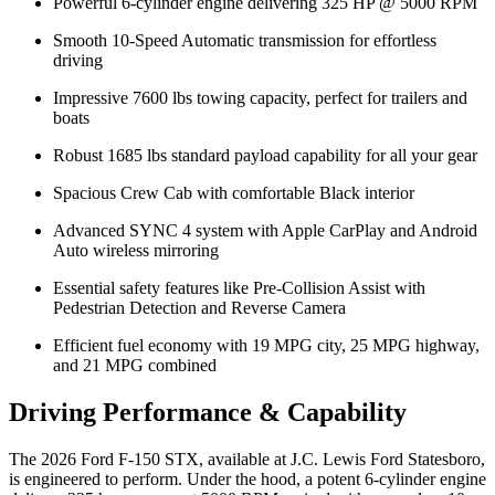
Powerful 6-cylinder engine delivering 325 HP @ 5000 RPM
Smooth 10-Speed Automatic transmission for effortless
driving
Impressive 7600 lbs towing capacity, perfect for trailers and
boats
Robust 1685 lbs standard payload capability for all your gear
Spacious Crew Cab with comfortable Black interior
Advanced SYNC 4 system with Apple CarPlay and Android
Auto wireless mirroring
Essential safety features like Pre-Collision Assist with
Pedestrian Detection and Reverse Camera
Efficient fuel economy with 19 MPG city, 25 MPG highway,
and 21 MPG combined
Driving Performance & Capability
The 2026 Ford F-150 STX, available at J.C. Lewis Ford Statesboro,
is engineered to perform. Under the hood, a potent 6-cylinder engine