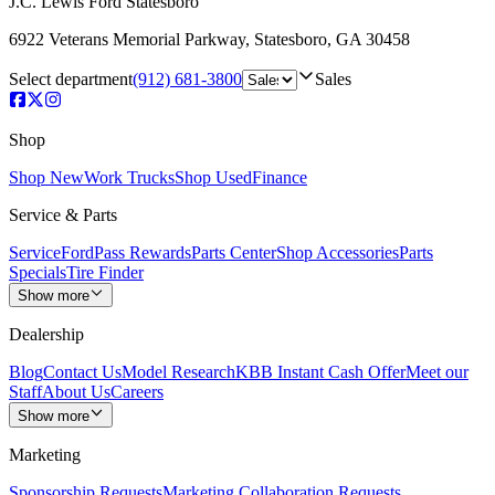
J.C. Lewis Ford Statesboro
6922 Veterans Memorial Parkway
,
Statesboro
,
GA
30458
Select department
(912) 681-3800
Sales
Shop
Shop New
Work Trucks
Shop Used
Finance
Service & Parts
Service
FordPass Rewards
Parts Center
Shop Accessories
Parts
Specials
Tire Finder
Show more
Dealership
Blog
Contact Us
Model Research
KBB Instant Cash Offer
Meet our
Staff
About Us
Careers
Show more
Marketing
Sponsorship Requests
Marketing Collaboration Requests