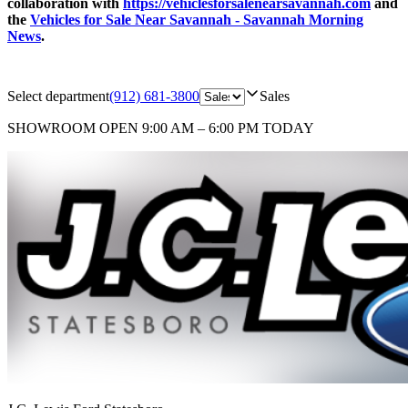
collaboration with
https://vehiclesforsalenearsavannah.com
and
the
Vehicles for Sale Near Savannah - Savannah Morning
News
.
Select department
(912) 681-3800
Sales
SHOWROOM
OPEN 9:00 AM – 6:00 PM TODAY