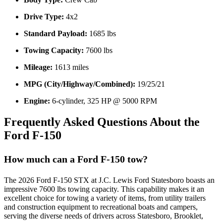
Drive Type:
4x2
Standard Payload:
1685 lbs
Towing Capacity:
7600 lbs
Mileage:
1613 miles
MPG (City/Highway/Combined):
19/25/21
Engine:
6-cylinder, 325 HP @ 5000 RPM
Frequently Asked Questions About the
Ford F-150
How much can a Ford F-150 tow?
The 2026 Ford F-150 STX at J.C. Lewis Ford Statesboro boasts an
impressive 7600 lbs towing capacity. This capability makes it an
excellent choice for towing a variety of items, from utility trailers
and construction equipment to recreational boats and campers,
serving the diverse needs of drivers across Statesboro, Brooklet,