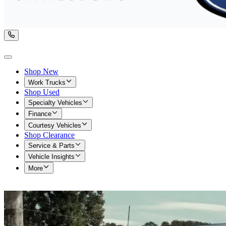
Shop New
Work Trucks
Shop Used
Specialty Vehicles
Finance
Courtesy Vehicles
Shop Clearance
Service & Parts
Vehicle Insights
More