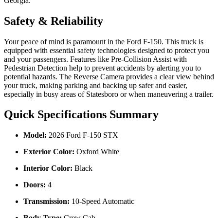
Georgia.
Safety & Reliability
Your peace of mind is paramount in the Ford F-150. This truck is
equipped with essential safety technologies designed to protect you
and your passengers. Features like Pre-Collision Assist with
Pedestrian Detection help to prevent accidents by alerting you to
potential hazards. The Reverse Camera provides a clear view behind
your truck, making parking and backing up safer and easier,
especially in busy areas of Statesboro or when maneuvering a trailer.
Quick Specifications Summary
Model:
2026 Ford F-150 STX
Exterior Color:
Oxford White
Interior Color:
Black
Doors:
4
Transmission:
10-Speed Automatic
Body Type:
Crew Cab