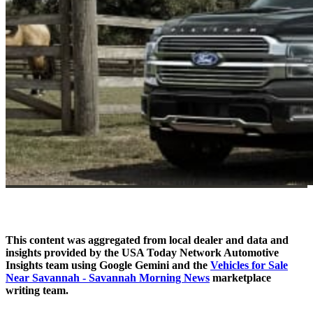
This content was aggregated from local dealer and data and
insights provided by the USA Today Network Automotive
Insights team using Google Gemini and the
Vehicles for Sale
Near Savannah - Savannah Morning News
marketplace
writing team.