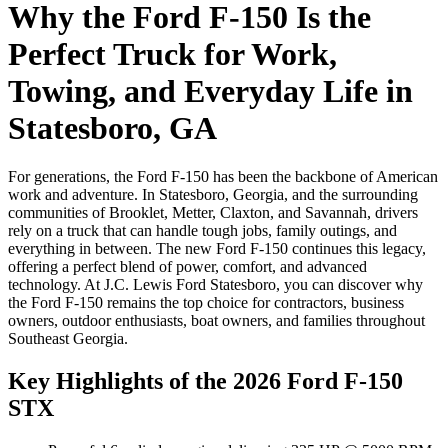
Why the Ford F-150 Is the
Perfect Truck for Work,
Towing, and Everyday Life in
Statesboro, GA
For generations, the Ford F-150 has been the backbone of American
work and adventure. In Statesboro, Georgia, and the surrounding
communities of Brooklet, Metter, Claxton, and Savannah, drivers
rely on a truck that can handle tough jobs, family outings, and
everything in between. The new Ford F-150 continues this legacy,
offering a perfect blend of power, comfort, and advanced
technology. At J.C. Lewis Ford Statesboro, you can discover why
the Ford F-150 remains the top choice for contractors, business
owners, outdoor enthusiasts, boat owners, and families throughout
Southeast Georgia.
Key Highlights of the 2026 Ford F-150
STX