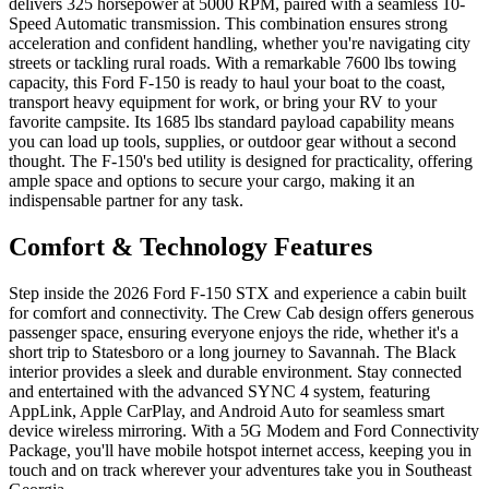
delivers 325 horsepower at 5000 RPM, paired with a seamless 10-
Speed Automatic transmission. This combination ensures strong
acceleration and confident handling, whether you're navigating city
streets or tackling rural roads. With a remarkable 7600 lbs towing
capacity, this Ford F-150 is ready to haul your boat to the coast,
transport heavy equipment for work, or bring your RV to your
favorite campsite. Its 1685 lbs standard payload capability means
you can load up tools, supplies, or outdoor gear without a second
thought. The F-150's bed utility is designed for practicality, offering
ample space and options to secure your cargo, making it an
indispensable partner for any task.
Comfort & Technology Features
Step inside the 2026 Ford F-150 STX and experience a cabin built
for comfort and connectivity. The Crew Cab design offers generous
passenger space, ensuring everyone enjoys the ride, whether it's a
short trip to Statesboro or a long journey to Savannah. The Black
interior provides a sleek and durable environment. Stay connected
and entertained with the advanced SYNC 4 system, featuring
AppLink, Apple CarPlay, and Android Auto for seamless smart
device wireless mirroring. With a 5G Modem and Ford Connectivity
Package, you'll have mobile hotspot internet access, keeping you in
touch and on track wherever your adventures take you in Southeast