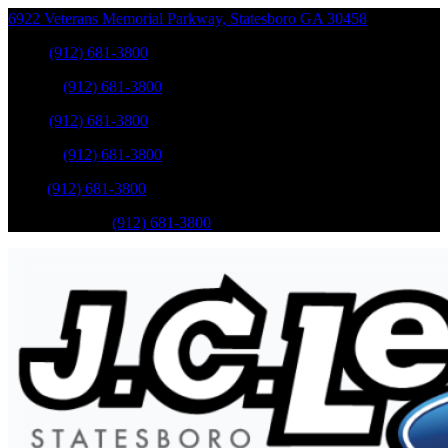
6922 Veterans Memorial Parkway
,
Statesboro
GA
30458
Sales
:
(912) 681-3800
Service
:
(912) 681-3800
Sales
:
(912) 681-3800
Service
:
(912) 681-3800
Parts
:
(912) 681-3800
Mobile Service
:
(912) 681-3800