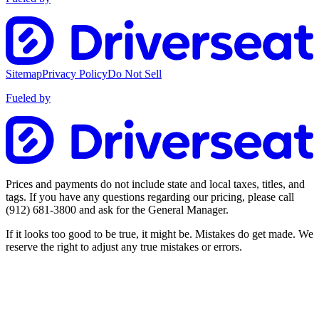
Sitemap
Privacy Policy
Do Not Sell
Fueled by
Prices and payments do not include state and local taxes, titles, and
tags. If you have any questions regarding our pricing, please call
(912) 681-3800
and ask for the General Manager.
If it looks too good to be true, it might be. Mistakes do get made. We
reserve the right to adjust any true mistakes or errors.