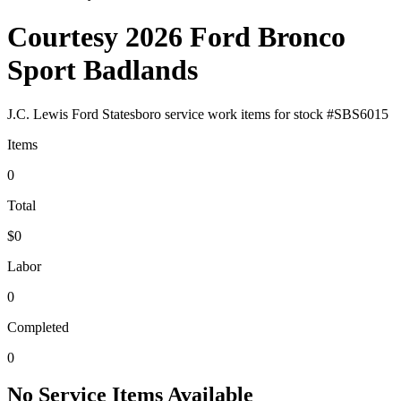
Courtesy 2026 Ford Bronco
Sport Badlands
J.C. Lewis Ford Statesboro
service work items for stock #
SBS6015
Items
0
Total
$0
Labor
0
Completed
0
No Service Items Available