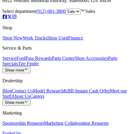
6922 Veterans Memorial Parkway
,
Statesboro
,
GA
30458
Select department
(912) 681-3800
Sales
Shop
Shop New
Work Trucks
Shop Used
Finance
Service & Parts
Service
FordPass Rewards
Parts Center
Shop Accessories
Parts
Specials
Tire Finder
Show more
Dealership
Blog
Contact Us
Model Research
KBB Instant Cash Offer
Meet our
Staff
About Us
Careers
Show more
Marketing
Sponsorship Requests
Marketing Collaboration Requests
Fueled by