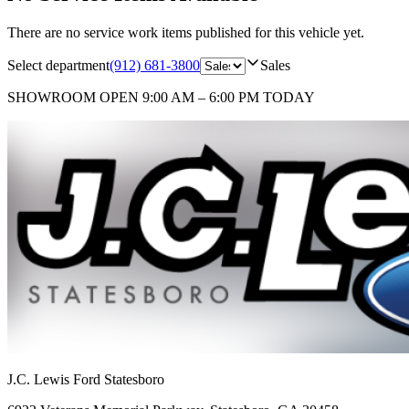
There are no service work items published for this vehicle yet.
Select department
(912) 681-3800
Sales
SHOWROOM
OPEN 9:00 AM – 6:00 PM TODAY
J.C. Lewis Ford Statesboro