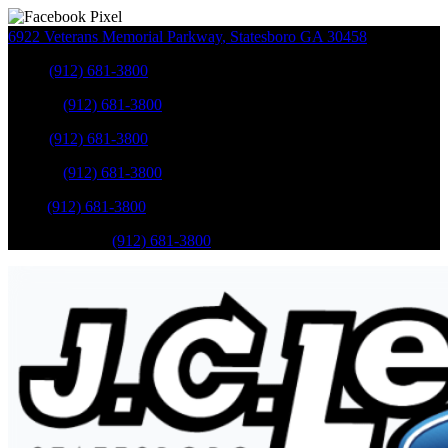
6922 Veterans Memorial Parkway
,
Statesboro
GA
30458
Sales
:
(912) 681-3800
Service
:
(912) 681-3800
Sales
:
(912) 681-3800
Service
:
(912) 681-3800
Parts
:
(912) 681-3800
Mobile Service
:
(912) 681-3800