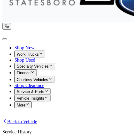
Shop New
Work Trucks
Shop Used
Specialty Vehicles
Finance
Courtesy Vehicles
Shop Clearance
Service & Parts
Vehicle Insights
More
Back to Vehicle
Service History