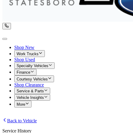
Shop New
Work Trucks
Shop Used
Specialty Vehicles
Finance
Courtesy Vehicles
Shop Clearance
Service & Parts
Vehicle Insights
More
Back to Vehicle
Service History