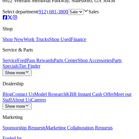
6922 Veterans Memorial Parkway
,
Statesboro
,
GA
30458
Select department
(912) 681-3800
Sales
Shop
Shop New
Work Trucks
Shop Used
Finance
Service & Parts
Service
FordPass Rewards
Parts Center
Shop Accessories
Parts
Specials
Tire Finder
Show more
Dealership
Blog
Contact Us
Model Research
KBB Instant Cash Offer
Meet our
Staff
About Us
Careers
Show more
Marketing
Sponsorship Requests
Marketing Collaboration Requests
Fueled by