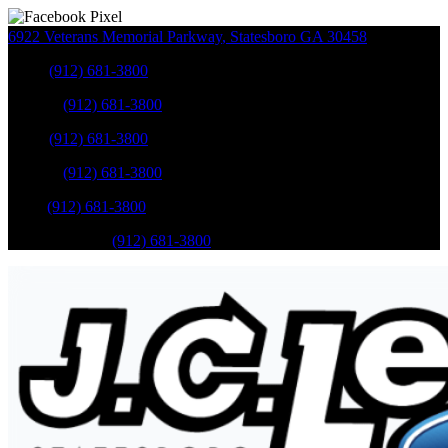
6922 Veterans Memorial Parkway
,
Statesboro
GA
30458
Sales
:
(912) 681-3800
Service
:
(912) 681-3800
Sales
:
(912) 681-3800
Service
:
(912) 681-3800
Parts
:
(912) 681-3800
Mobile Service
:
(912) 681-3800