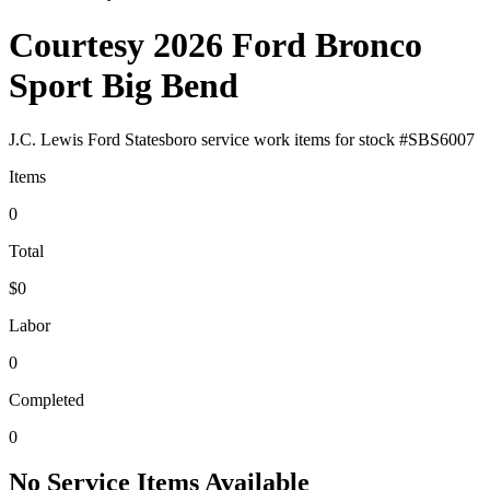
Courtesy 2026 Ford Bronco
Sport Big Bend
J.C. Lewis Ford Statesboro
service work items for stock #
SBS6007
Items
0
Total
$0
Labor
0
Completed
0
No Service Items Available