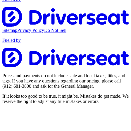
Sitemap
Privacy Policy
Do Not Sell
Fueled by
Prices and payments do not include state and local taxes, titles, and
tags. If you have any questions regarding our pricing, please call
(912) 681-3800
and ask for the General Manager.
If it looks too good to be true, it might be. Mistakes do get made. We
reserve the right to adjust any true mistakes or errors.