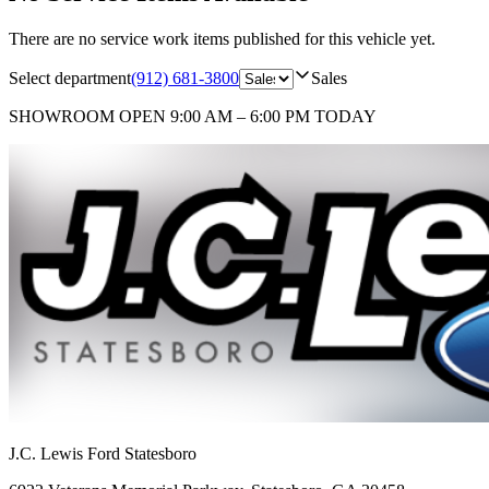
There are no service work items published for this vehicle yet.
Select department
(912) 681-3800
Sales
SHOWROOM
OPEN 9:00 AM – 6:00 PM TODAY
J.C. Lewis Ford Statesboro