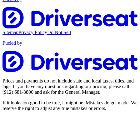
Sitemap
Privacy Policy
Do Not Sell
Fueled by
Prices and payments do not include state and local taxes, titles, and
tags. If you have any questions regarding our pricing, please call
(912) 681-3800
and ask for the General Manager.
If it looks too good to be true, it might be. Mistakes do get made. We
reserve the right to adjust any true mistakes or errors.