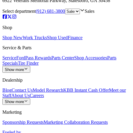
6922 Veterans Memorial Parkway
,
Statesboro
,
GA
30458
Select department
(912) 681-3800
Sales
Shop
Shop New
Work Trucks
Shop Used
Finance
Service & Parts
Service
FordPass Rewards
Parts Center
Shop Accessories
Parts
Specials
Tire Finder
Show more
Dealership
Blog
Contact Us
Model Research
KBB Instant Cash Offer
Meet our
Staff
About Us
Careers
Show more
Marketing
Sponsorship Requests
Marketing Collaboration Requests
Fueled by