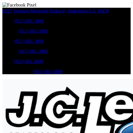
6922 Veterans Memorial Parkway
,
Statesboro
GA
30458
Sales
:
(912) 681-3800
Service
:
(912) 681-3800
Sales
:
(912) 681-3800
Service
:
(912) 681-3800
Parts
:
(912) 681-3800
Mobile Service
:
(912) 681-3800