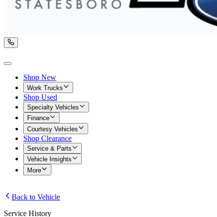
Shop New
Work Trucks
Shop Used
Specialty Vehicles
Finance
Courtesy Vehicles
Shop Clearance
Service & Parts
Vehicle Insights
More
Back to Vehicle
Service History