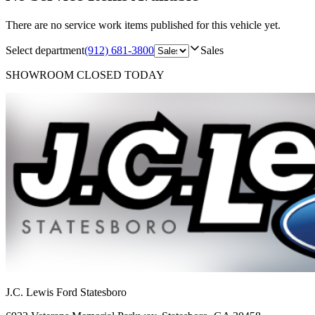
There are no service work items published for this vehicle yet.
Select department
(912) 681-3800
Sales
SHOWROOM
CLOSED TODAY
J.C. Lewis Ford Statesboro