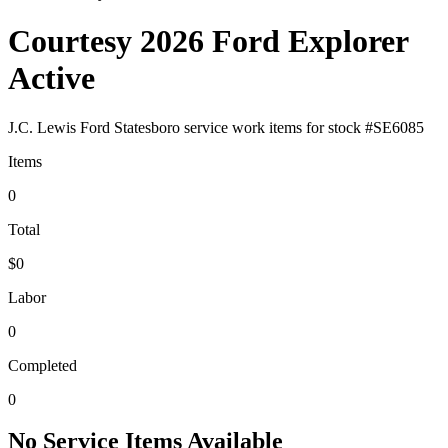
Courtesy 2026 Ford Explorer
Active
J.C. Lewis Ford Statesboro
service work items for stock #
SE6085
Items
0
Total
$0
Labor
0
Completed
0
No Service Items Available