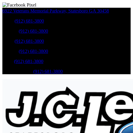
6922 Veterans Memorial Parkway
,
Statesboro
GA
30458
Sales
:
(912) 681-3800
Service
:
(912) 681-3800
Sales
:
(912) 681-3800
Service
:
(912) 681-3800
Parts
:
(912) 681-3800
Mobile Service
:
(912) 681-3800