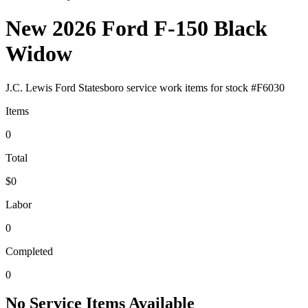
New 2026 Ford F-150 Black
Widow
J.C. Lewis Ford Statesboro
service work items for stock #
F6030
Items
0
Total
$0
Labor
0
Completed
0
No Service Items Available