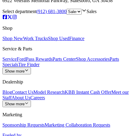
6922 Veterans Memorial Parkway
,
Statesboro
,
GA
30458
Select department
(912) 681-3800
Sales
Shop
Shop New
Work Trucks
Shop Used
Finance
Service & Parts
Service
FordPass Rewards
Parts Center
Shop Accessories
Parts
Specials
Tire Finder
Show more
Dealership
Blog
Contact Us
Model Research
KBB Instant Cash Offer
Meet our
Staff
About Us
Careers
Show more
Marketing
Sponsorship Requests
Marketing Collaboration Requests
Fueled by