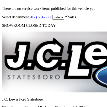
There are no service work items published for this vehicle yet.
Select department
(912) 681-3800
Sales
SHOWROOM
CLOSED TODAY
J.C. Lewis Ford Statesboro