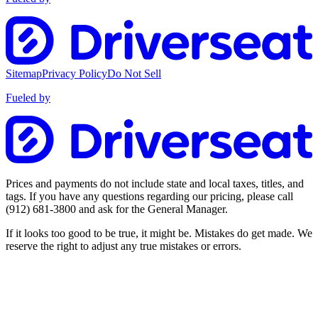
Sitemap
Privacy Policy
Do Not Sell
Fueled by
Prices and payments do not include state and local taxes, titles, and
tags. If you have any questions regarding our pricing, please call
(912) 681-3800
and ask for the General Manager.
If it looks too good to be true, it might be. Mistakes do get made. We
reserve the right to adjust any true mistakes or errors.