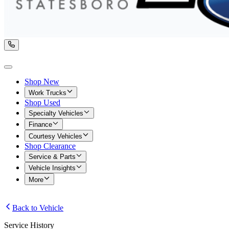
Shop New
Work Trucks
Shop Used
Specialty Vehicles
Finance
Courtesy Vehicles
Shop Clearance
Service & Parts
Vehicle Insights
More
Back to Vehicle
Service History