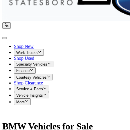
Shop New
Work Trucks
Shop Used
Specialty Vehicles
Finance
Courtesy Vehicles
Shop Clearance
Service & Parts
Vehicle Insights
More
BMW Vehicles for Sale