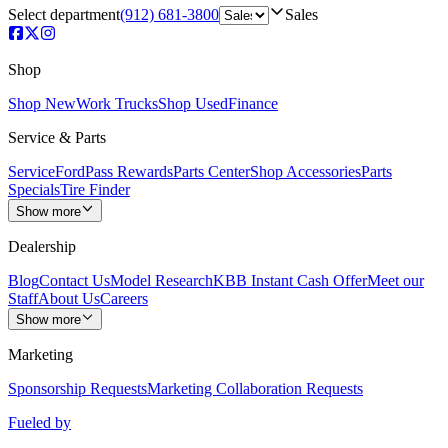
Select department
(912) 681-3800
Sales
Shop
Shop New
Work Trucks
Shop Used
Finance
Service & Parts
Service
FordPass Rewards
Parts Center
Shop Accessories
Parts
Specials
Tire Finder
Show more
Dealership
Blog
Contact Us
Model Research
KBB Instant Cash Offer
Meet our
Staff
About Us
Careers
Show more
Marketing
Sponsorship Requests
Marketing Collaboration Requests
Fueled by