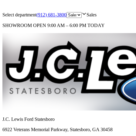
Select department
(912) 681-3800
Sales
SHOWROOM
OPEN 9:00 AM – 6:00 PM TODAY
J.C. Lewis Ford Statesboro
6922 Veterans Memorial Parkway
,
Statesboro
,
GA
30458