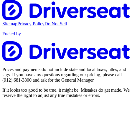
Sitemap
Privacy Policy
Do Not Sell
Fueled by
Prices and payments do not include state and local taxes, titles, and
tags. If you have any questions regarding our pricing, please call
(912) 681-3800
and ask for the General Manager.
If it looks too good to be true, it might be. Mistakes do get made. We
reserve the right to adjust any true mistakes or errors.