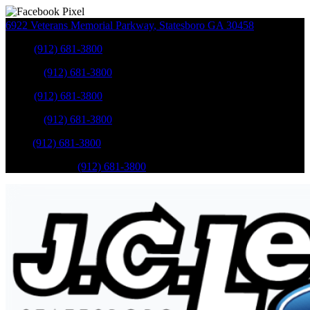
6922 Veterans Memorial Parkway
,
Statesboro
GA
30458
Sales
:
(912) 681-3800
Service
:
(912) 681-3800
Sales
:
(912) 681-3800
Service
:
(912) 681-3800
Parts
:
(912) 681-3800
Mobile Service
:
(912) 681-3800