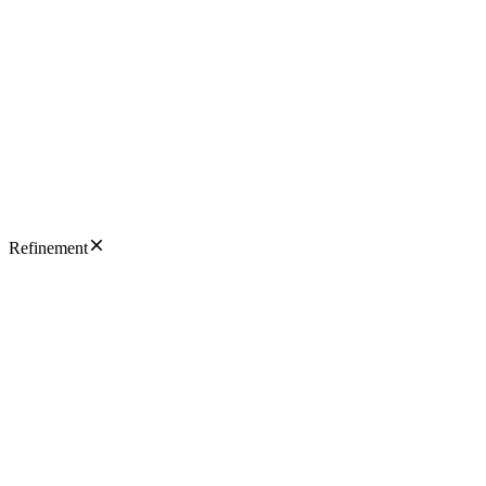
Refinement