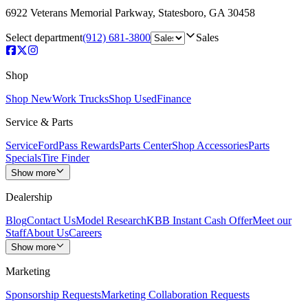
6922 Veterans Memorial Parkway
,
Statesboro
,
GA
30458
Select department
(912) 681-3800
Sales
Shop
Shop New
Work Trucks
Shop Used
Finance
Service & Parts
Service
FordPass Rewards
Parts Center
Shop Accessories
Parts
Specials
Tire Finder
Show more
Dealership
Blog
Contact Us
Model Research
KBB Instant Cash Offer
Meet our
Staff
About Us
Careers
Show more
Marketing
Sponsorship Requests
Marketing Collaboration Requests