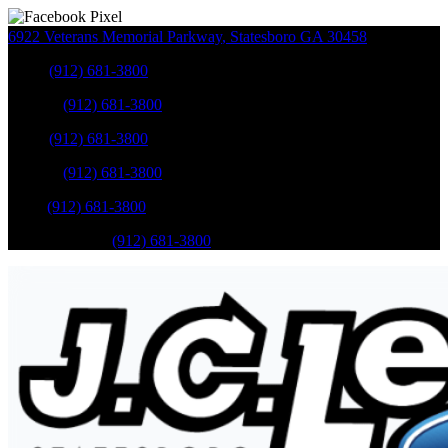
6922 Veterans Memorial Parkway
,
Statesboro
GA
30458
Sales
:
(912) 681-3800
Service
:
(912) 681-3800
Sales
:
(912) 681-3800
Service
:
(912) 681-3800
Parts
:
(912) 681-3800
Mobile Service
:
(912) 681-3800