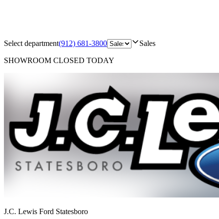
Select department
(912) 681-3800
Sales
SHOWROOM
CLOSED TODAY
J.C. Lewis Ford Statesboro