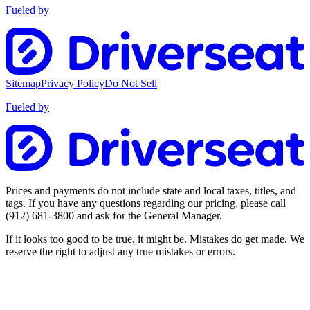
Fueled by
Sitemap
Privacy Policy
Do Not Sell
Fueled by
Prices and payments do not include state and local taxes, titles, and
tags. If you have any questions regarding our pricing, please call
(912) 681-3800
and ask for the General Manager.
If it looks too good to be true, it might be. Mistakes do get made. We
reserve the right to adjust any true mistakes or errors.