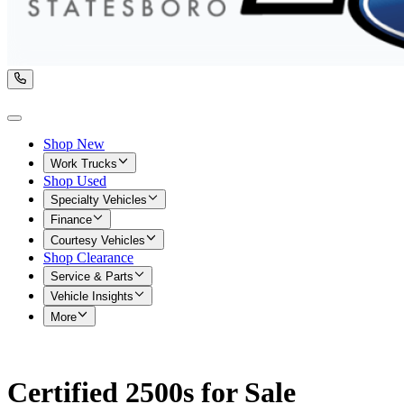
Shop New
Work Trucks
Shop Used
Specialty Vehicles
Finance
Courtesy Vehicles
Shop Clearance
Service & Parts
Vehicle Insights
More
Certified 2500s for Sale