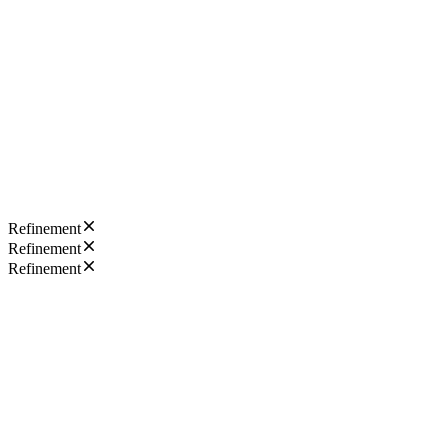
Refinement
Refinement
Refinement