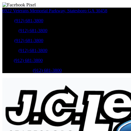
6922 Veterans Memorial Parkway
,
Statesboro
GA
30458
Sales
:
(912) 681-3800
Service
:
(912) 681-3800
Sales
:
(912) 681-3800
Service
:
(912) 681-3800
Parts
:
(912) 681-3800
Mobile Service
:
(912) 681-3800