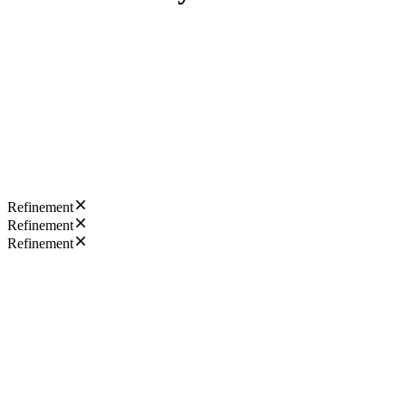
Refinement
Refinement
Refinement