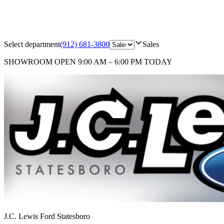
Select department
(912) 681-3800
Sales
SHOWROOM
OPEN 9:00 AM – 6:00 PM TODAY
J.C. Lewis Ford Statesboro