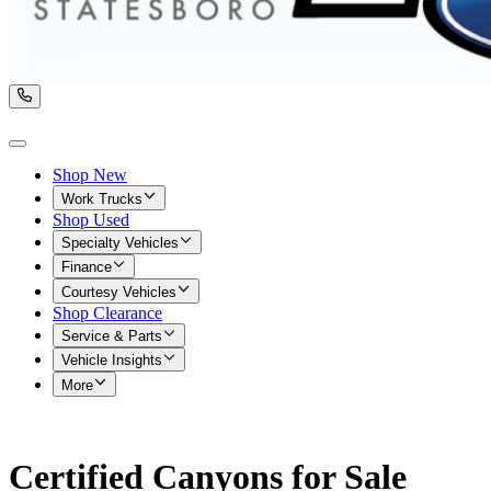
Shop New
Work Trucks
Shop Used
Specialty Vehicles
Finance
Courtesy Vehicles
Shop Clearance
Service & Parts
Vehicle Insights
More
Certified Canyons for Sale