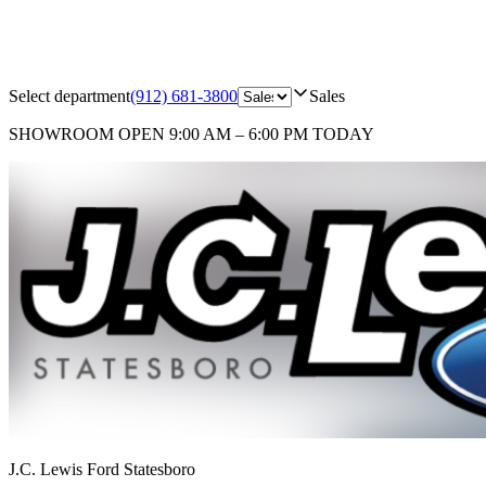
Select department
(912) 681-3800
Sales
SHOWROOM
OPEN 9:00 AM – 6:00 PM TODAY
J.C. Lewis Ford Statesboro