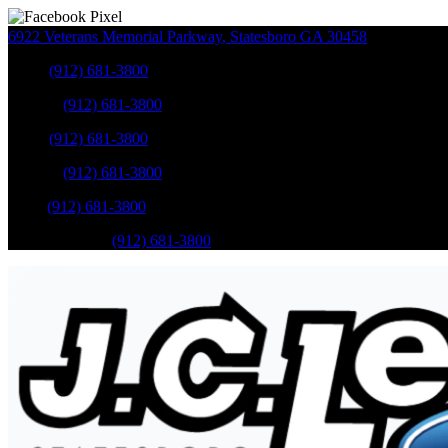
6922 Veterans Memorial Parkway
,
Statesboro
GA
30458
Sales
:
(912) 681-3800
Service
:
(912) 681-3800
Sales
:
(912) 681-3800
Service
:
(912) 681-3800
Parts
:
(912) 681-3800
Mobile Service
:
(912) 681-3800