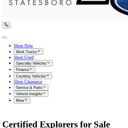
Shop New
Work Trucks
Shop Used
Specialty Vehicles
Finance
Courtesy Vehicles
Shop Clearance
Service & Parts
Vehicle Insights
More
Certified Explorers for Sale