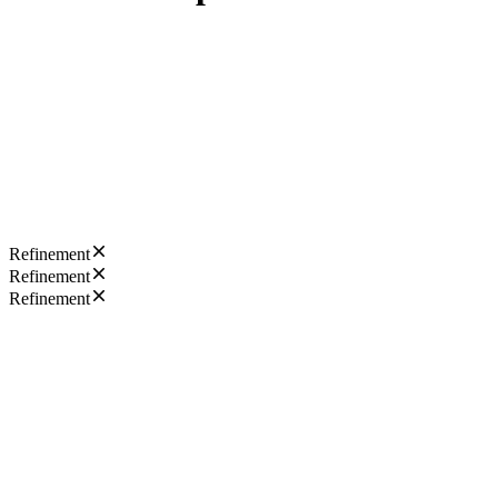
Refinement
Refinement
Refinement