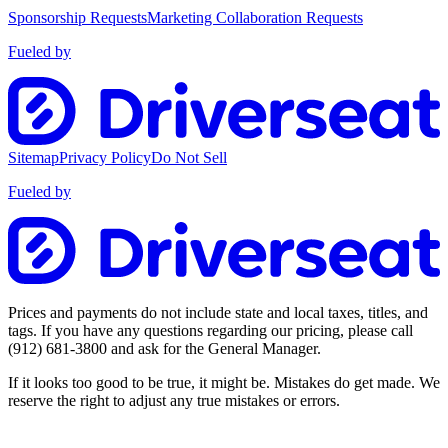
Sponsorship Requests
Marketing Collaboration Requests
Fueled by
Sitemap
Privacy Policy
Do Not Sell
Fueled by
Prices and payments do not include state and local taxes, titles, and
tags. If you have any questions regarding our pricing, please call
(912) 681-3800
and ask for the General Manager.
If it looks too good to be true, it might be. Mistakes do get made. We
reserve the right to adjust any true mistakes or errors.