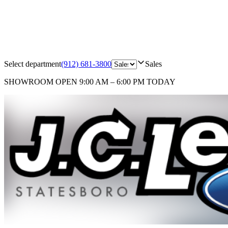
Select department
(912) 681-3800
Sales
SHOWROOM
OPEN 9:00 AM – 6:00 PM TODAY