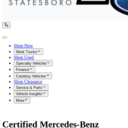
Shop New
Work Trucks
Shop Used
Specialty Vehicles
Finance
Courtesy Vehicles
Shop Clearance
Service & Parts
Vehicle Insights
More
Certified Mercedes-Benz