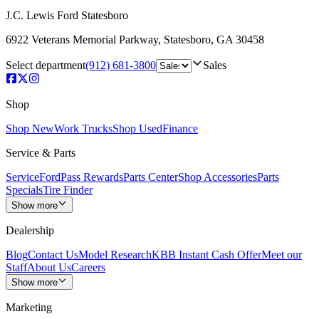
J.C. Lewis Ford Statesboro
6922 Veterans Memorial Parkway
,
Statesboro
,
GA
30458
Select department
(912) 681-3800
Sales
Shop
Shop New
Work Trucks
Shop Used
Finance
Service & Parts
Service
FordPass Rewards
Parts Center
Shop Accessories
Parts
Specials
Tire Finder
Show more
Dealership
Blog
Contact Us
Model Research
KBB Instant Cash Offer
Meet our
Staff
About Us
Careers
Show more
Marketing