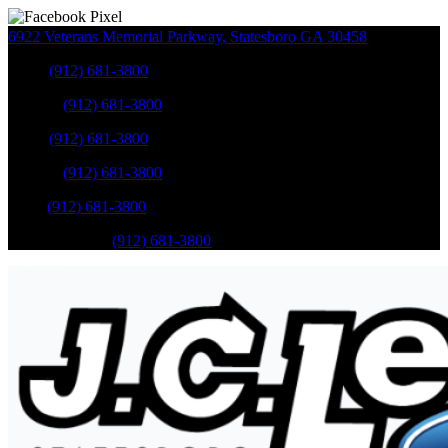
6922 Veterans Memorial Parkway
,
Statesboro
GA
30458
Sales
:
(912) 681-3800
Service
:
(912) 681-3800
Sales
:
(912) 681-3800
Service
:
(912) 681-3800
Parts
:
(912) 681-3800
Mobile Service
:
(912) 681-3800