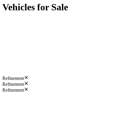
Vehicles for Sale
Refinement
Refinement
Refinement