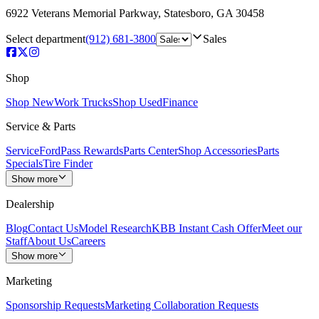
6922 Veterans Memorial Parkway
,
Statesboro
,
GA
30458
Select department
(912) 681-3800
Sales
Shop
Shop New
Work Trucks
Shop Used
Finance
Service & Parts
Service
FordPass Rewards
Parts Center
Shop Accessories
Parts
Specials
Tire Finder
Show more
Dealership
Blog
Contact Us
Model Research
KBB Instant Cash Offer
Meet our
Staff
About Us
Careers
Show more
Marketing
Sponsorship Requests
Marketing Collaboration Requests