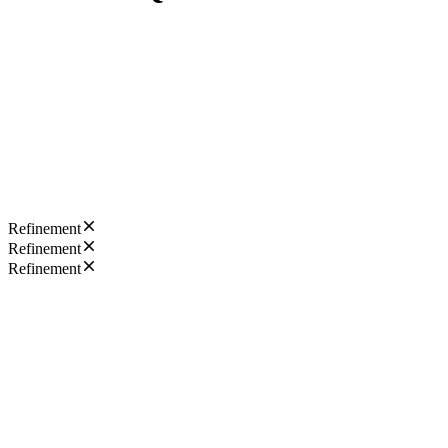
Refinement
Refinement
Refinement