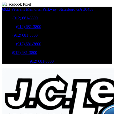
6922 Veterans Memorial Parkway
,
Statesboro
GA
30458
Sales
:
(912) 681-3800
Service
:
(912) 681-3800
Sales
:
(912) 681-3800
Service
:
(912) 681-3800
Parts
:
(912) 681-3800
Mobile Service
:
(912) 681-3800