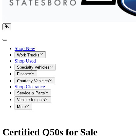
Shop New
Work Trucks
Shop Used
Specialty Vehicles
Finance
Courtesy Vehicles
Shop Clearance
Service & Parts
Vehicle Insights
More
Certified Q50s for Sale