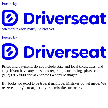
Fueled by
Sitemap
Privacy Policy
Do Not Sell
Fueled by
Prices and payments do not include state and local taxes, titles, and
tags. If you have any questions regarding our pricing, please call
(912) 681-3800
and ask for the General Manager.
If it looks too good to be true, it might be. Mistakes do get made. We
reserve the right to adjust any true mistakes or errors.