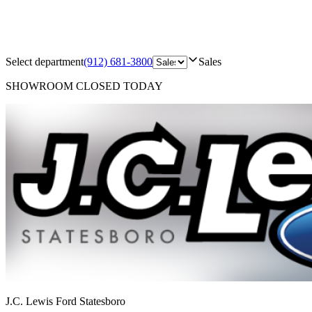
Select department
(912) 681-3800
Sales
SHOWROOM
CLOSED TODAY
J.C. Lewis Ford Statesboro