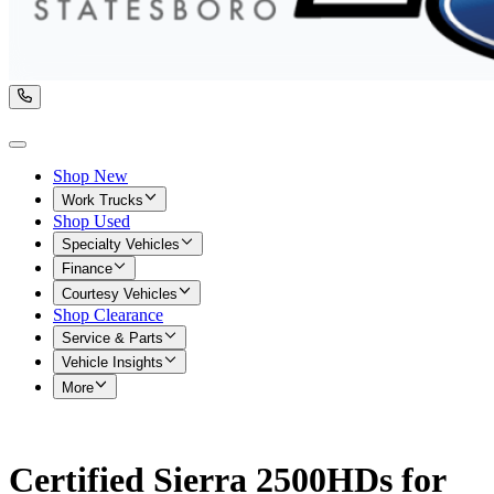
Shop New
Work Trucks
Shop Used
Specialty Vehicles
Finance
Courtesy Vehicles
Shop Clearance
Service & Parts
Vehicle Insights
More
Certified Sierra 2500HDs for