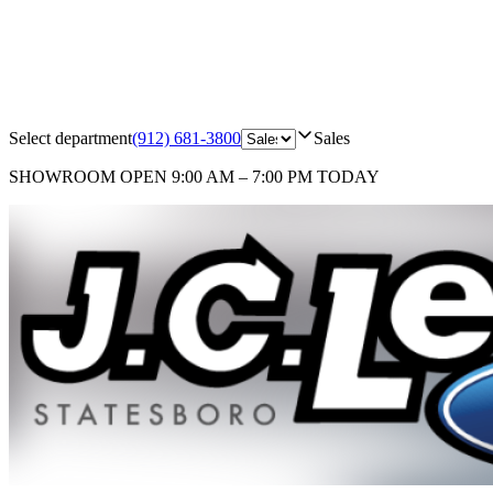
Select department
(912) 681-3800
Sales
SHOWROOM
OPEN 9:00 AM – 7:00 PM TODAY