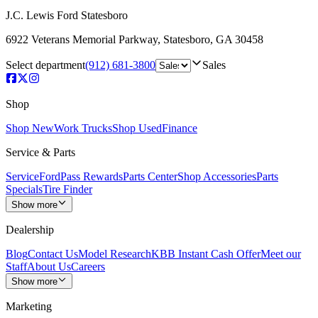
J.C. Lewis Ford Statesboro
6922 Veterans Memorial Parkway
,
Statesboro
,
GA
30458
Select department
(912) 681-3800
Sales
Shop
Shop New
Work Trucks
Shop Used
Finance
Service & Parts
Service
FordPass Rewards
Parts Center
Shop Accessories
Parts
Specials
Tire Finder
Show more
Dealership
Blog
Contact Us
Model Research
KBB Instant Cash Offer
Meet our
Staff
About Us
Careers
Show more
Marketing