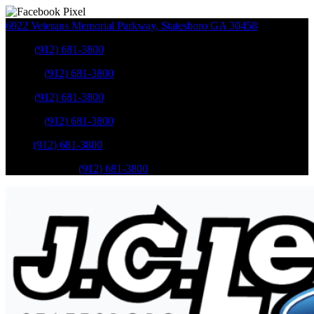
6922 Veterans Memorial Parkway
,
Statesboro
GA
30458
Sales
:
(912) 681-3800
Service
:
(912) 681-3800
Sales
:
(912) 681-3800
Service
:
(912) 681-3800
Parts
:
(912) 681-3800
Mobile Service
:
(912) 681-3800