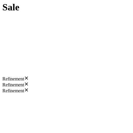
Sale
Refinement
Refinement
Refinement