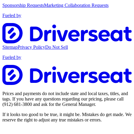
Sponsorship Requests
Marketing Collaboration Requests
Fueled by
Sitemap
Privacy Policy
Do Not Sell
Fueled by
Prices and payments do not include state and local taxes, titles, and
tags. If you have any questions regarding our pricing, please call
(912) 681-3800
and ask for the General Manager.
If it looks too good to be true, it might be. Mistakes do get made. We
reserve the right to adjust any true mistakes or errors.