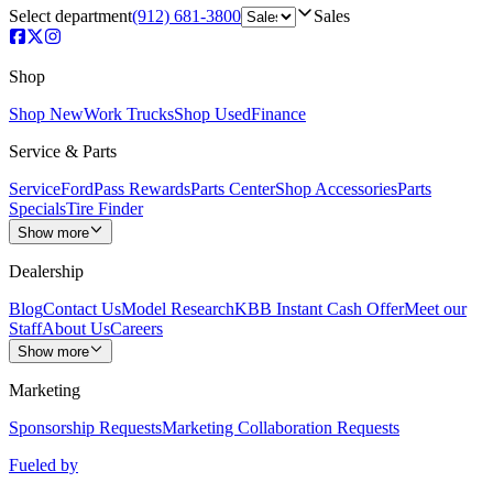
Select department
(912) 681-3800
Sales
Shop
Shop New
Work Trucks
Shop Used
Finance
Service & Parts
Service
FordPass Rewards
Parts Center
Shop Accessories
Parts
Specials
Tire Finder
Show more
Dealership
Blog
Contact Us
Model Research
KBB Instant Cash Offer
Meet our
Staff
About Us
Careers
Show more
Marketing
Sponsorship Requests
Marketing Collaboration Requests
Fueled by