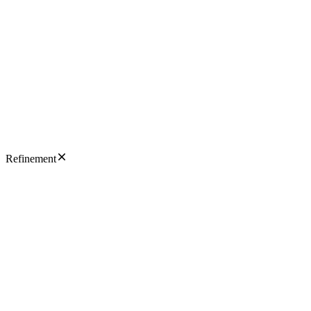
Refinement