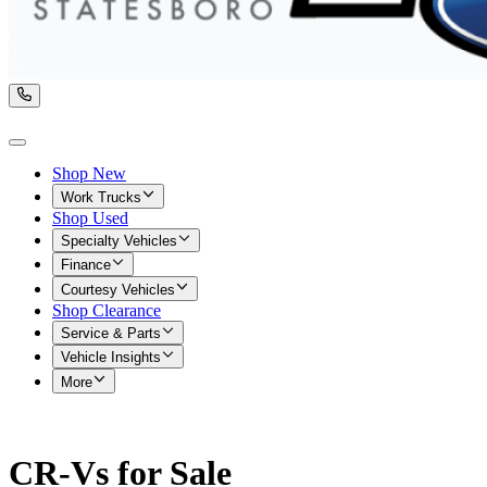
Shop New
Work Trucks
Shop Used
Specialty Vehicles
Finance
Courtesy Vehicles
Shop Clearance
Service & Parts
Vehicle Insights
More
CR-Vs for Sale