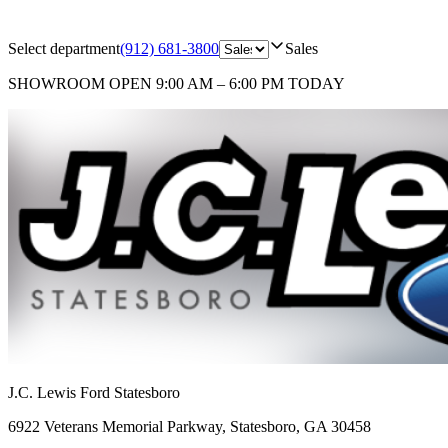
Select department
(912) 681-3800
Sales
SHOWROOM
OPEN 9:00 AM – 6:00 PM TODAY
J.C. Lewis Ford Statesboro
6922 Veterans Memorial Parkway
,
Statesboro
,
GA
30458