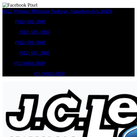
6922 Veterans Memorial Parkway
,
Statesboro
GA
30458
Sales
:
(912) 681-3800
Service
:
(912) 681-3800
Sales
:
(912) 681-3800
Service
:
(912) 681-3800
Parts
:
(912) 681-3800
Mobile Service
:
(912) 681-3800