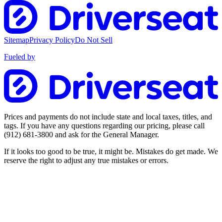
Sitemap
Privacy Policy
Do Not Sell
Fueled by
Prices and payments do not include state and local taxes, titles, and
tags. If you have any questions regarding our pricing, please call
(912) 681-3800
and ask for the General Manager.
If it looks too good to be true, it might be. Mistakes do get made. We
reserve the right to adjust any true mistakes or errors.