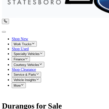
Shop New
Work Trucks
Shop Used
Specialty Vehicles
Finance
Courtesy Vehicles
Shop Clearance
Service & Parts
Vehicle Insights
More
Durangos for Sale