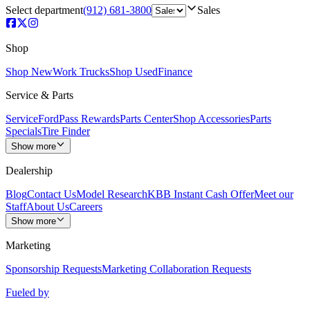
Select department
(912) 681-3800
Sales
Shop
Shop New
Work Trucks
Shop Used
Finance
Service & Parts
Service
FordPass Rewards
Parts Center
Shop Accessories
Parts
Specials
Tire Finder
Show more
Dealership
Blog
Contact Us
Model Research
KBB Instant Cash Offer
Meet our
Staff
About Us
Careers
Show more
Marketing
Sponsorship Requests
Marketing Collaboration Requests
Fueled by