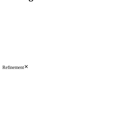
Refinement