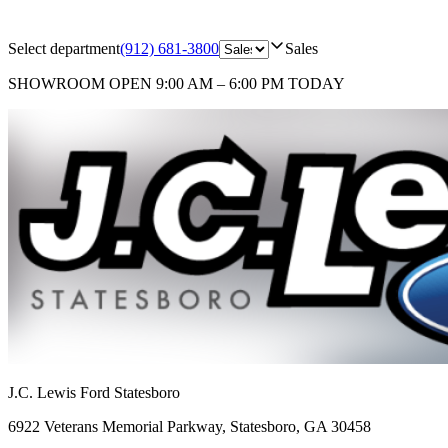
Select department
(912) 681-3800
Sales
SHOWROOM
OPEN 9:00 AM – 6:00 PM TODAY
J.C. Lewis Ford Statesboro
6922 Veterans Memorial Parkway
,
Statesboro
,
GA
30458