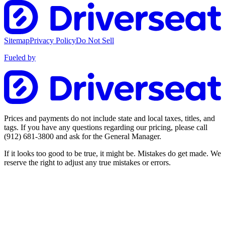
Sitemap
Privacy Policy
Do Not Sell
Fueled by
Prices and payments do not include state and local taxes, titles, and
tags. If you have any questions regarding our pricing, please call
(912) 681-3800
and ask for the General Manager.
If it looks too good to be true, it might be. Mistakes do get made. We
reserve the right to adjust any true mistakes or errors.