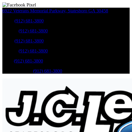
6922 Veterans Memorial Parkway
,
Statesboro
GA
30458
Sales
:
(912) 681-3800
Service
:
(912) 681-3800
Sales
:
(912) 681-3800
Service
:
(912) 681-3800
Parts
:
(912) 681-3800
Mobile Service
:
(912) 681-3800