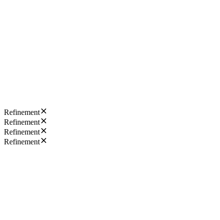
Refinement
Refinement
Refinement
Refinement