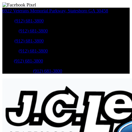
6922 Veterans Memorial Parkway
,
Statesboro
GA
30458
Sales
:
(912) 681-3800
Service
:
(912) 681-3800
Sales
:
(912) 681-3800
Service
:
(912) 681-3800
Parts
:
(912) 681-3800
Mobile Service
:
(912) 681-3800