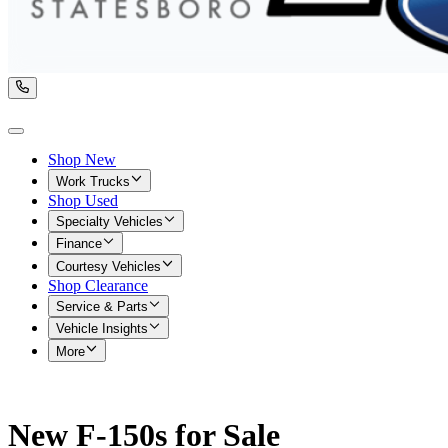
Shop New
Work Trucks
Shop Used
Specialty Vehicles
Finance
Courtesy Vehicles
Shop Clearance
Service & Parts
Vehicle Insights
More
New F-150s for Sale