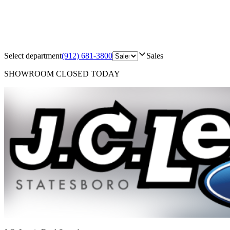
Select department
(912) 681-3800
Sales
SHOWROOM
CLOSED TODAY