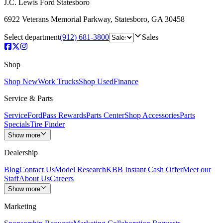
J.C. Lewis Ford Statesboro
6922 Veterans Memorial Parkway
,
Statesboro
,
GA
30458
Select department
(912) 681-3800
Sales
Shop
Shop New
Work Trucks
Shop Used
Finance
Service & Parts
Service
FordPass Rewards
Parts Center
Shop Accessories
Parts
Specials
Tire Finder
Show more
Dealership
Blog
Contact Us
Model Research
KBB Instant Cash Offer
Meet our
Staff
About Us
Careers
Show more
Marketing