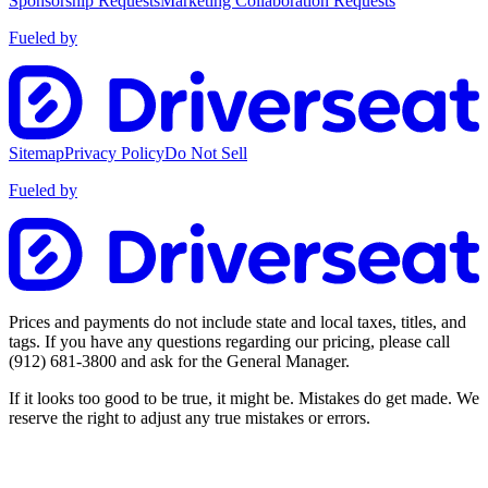
Sponsorship Requests
Marketing Collaboration Requests
Fueled by
Sitemap
Privacy Policy
Do Not Sell
Fueled by
Prices and payments do not include state and local taxes, titles, and
tags. If you have any questions regarding our pricing, please call
(912) 681-3800
and ask for the General Manager.
If it looks too good to be true, it might be. Mistakes do get made. We
reserve the right to adjust any true mistakes or errors.