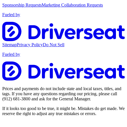
Sponsorship Requests
Marketing Collaboration Requests
Fueled by
Sitemap
Privacy Policy
Do Not Sell
Fueled by
Prices and payments do not include state and local taxes, titles, and
tags. If you have any questions regarding our pricing, please call
(912) 681-3800
and ask for the General Manager.
If it looks too good to be true, it might be. Mistakes do get made. We
reserve the right to adjust any true mistakes or errors.