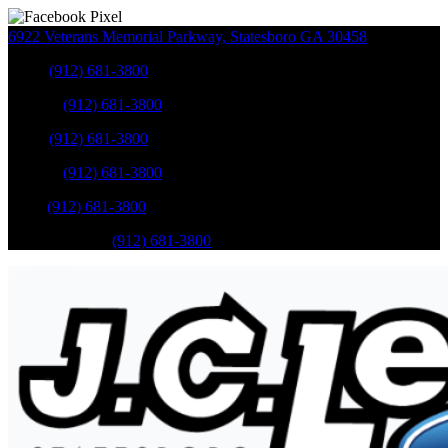
6922 Veterans Memorial Parkway
,
Statesboro
GA
30458
Sales
:
(912) 681-3800
Service
:
(912) 681-3800
Sales
:
(912) 681-3800
Service
:
(912) 681-3800
Parts
:
(912) 681-3800
Mobile Service
:
(912) 681-3800