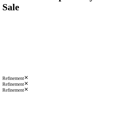
Sale
Refinement
Refinement
Refinement