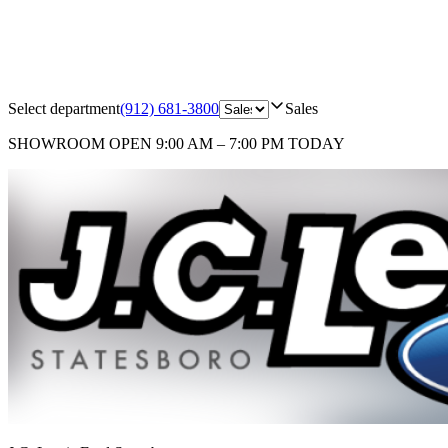
Select department
(912) 681-3800
Sales
SHOWROOM
OPEN 9:00 AM – 7:00 PM TODAY