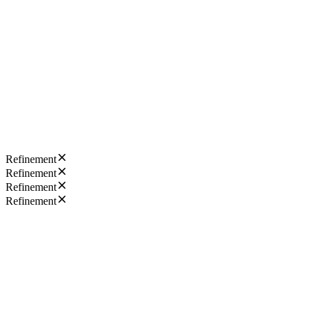
Refinement
Refinement
Refinement
Refinement