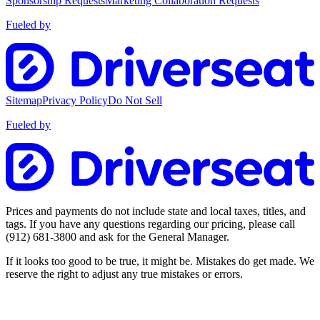
Sponsorship Requests
Marketing Collaboration Requests
Fueled by
Sitemap
Privacy Policy
Do Not Sell
Fueled by
Prices and payments do not include state and local taxes, titles, and
tags. If you have any questions regarding our pricing, please call
(912) 681-3800
and ask for the General Manager.
If it looks too good to be true, it might be. Mistakes do get made. We
reserve the right to adjust any true mistakes or errors.