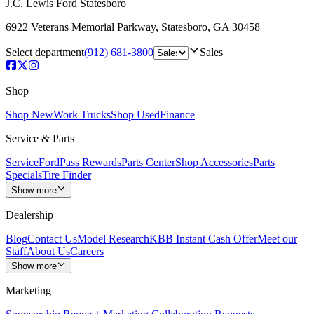
J.C. Lewis Ford Statesboro
6922 Veterans Memorial Parkway
,
Statesboro
,
GA
30458
Select department
(912) 681-3800
Sales
Shop
Shop New
Work Trucks
Shop Used
Finance
Service & Parts
Service
FordPass Rewards
Parts Center
Shop Accessories
Parts
Specials
Tire Finder
Show more
Dealership
Blog
Contact Us
Model Research
KBB Instant Cash Offer
Meet our
Staff
About Us
Careers
Show more
Marketing