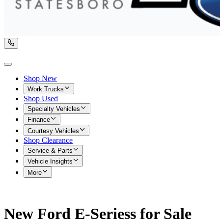
Shop New
Work Trucks
Shop Used
Specialty Vehicles
Finance
Courtesy Vehicles
Shop Clearance
Service & Parts
Vehicle Insights
More
New Ford E-Seriess for Sale