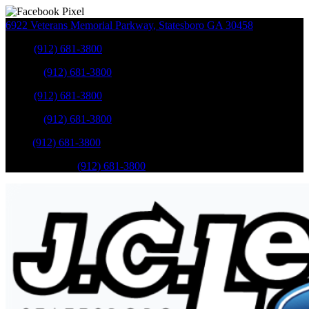
6922 Veterans Memorial Parkway
,
Statesboro
GA
30458
Sales
:
(912) 681-3800
Service
:
(912) 681-3800
Sales
:
(912) 681-3800
Service
:
(912) 681-3800
Parts
:
(912) 681-3800
Mobile Service
:
(912) 681-3800