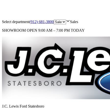
Select department
(912) 681-3800
Sales
SHOWROOM
OPEN 9:00 AM – 7:00 PM TODAY
J.C. Lewis Ford Statesboro