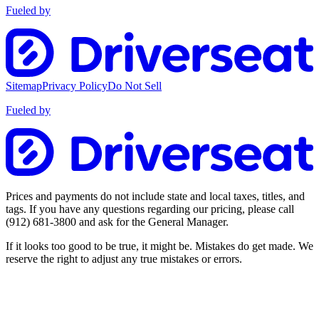
Fueled by
Sitemap
Privacy Policy
Do Not Sell
Fueled by
Prices and payments do not include state and local taxes, titles, and
tags. If you have any questions regarding our pricing, please call
(912) 681-3800
and ask for the General Manager.
If it looks too good to be true, it might be. Mistakes do get made. We
reserve the right to adjust any true mistakes or errors.