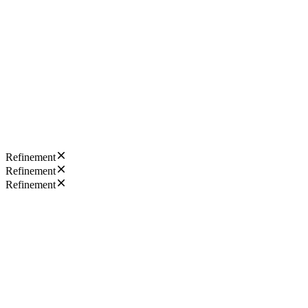
Refinement
Refinement
Refinement