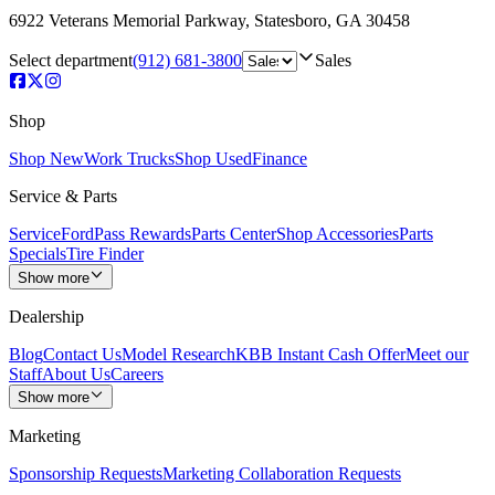
6922 Veterans Memorial Parkway
,
Statesboro
,
GA
30458
Select department
(912) 681-3800
Sales
Shop
Shop New
Work Trucks
Shop Used
Finance
Service & Parts
Service
FordPass Rewards
Parts Center
Shop Accessories
Parts
Specials
Tire Finder
Show more
Dealership
Blog
Contact Us
Model Research
KBB Instant Cash Offer
Meet our
Staff
About Us
Careers
Show more
Marketing
Sponsorship Requests
Marketing Collaboration Requests