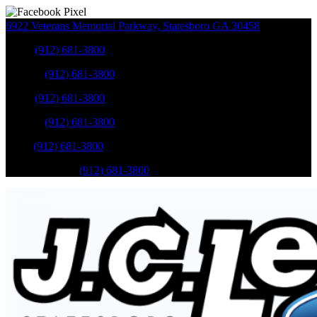
6922 Veterans Memorial Parkway
,
Statesboro
GA
30458
Sales
:
(912) 681-3800
Service
:
(912) 681-3800
Sales
:
(912) 681-3800
Service
:
(912) 681-3800
Parts
:
(912) 681-3800
Mobile Service
:
(912) 681-3800