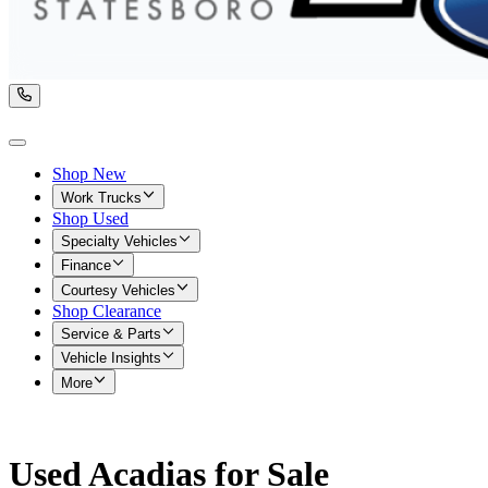
Shop New
Work Trucks
Shop Used
Specialty Vehicles
Finance
Courtesy Vehicles
Shop Clearance
Service & Parts
Vehicle Insights
More
Used Acadias for Sale