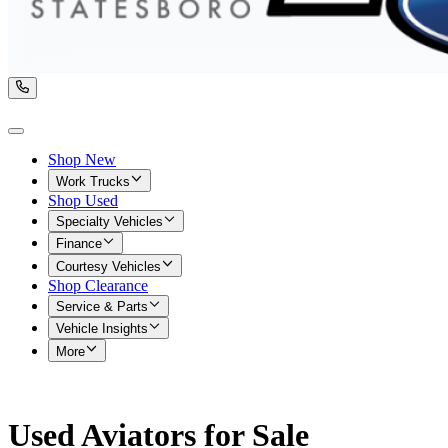
Shop New
Work Trucks
Shop Used
Specialty Vehicles
Finance
Courtesy Vehicles
Shop Clearance
Service & Parts
Vehicle Insights
More
Used Aviators for Sale