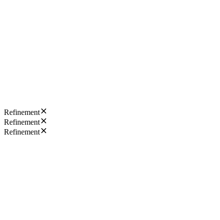
Refinement
Refinement
Refinement