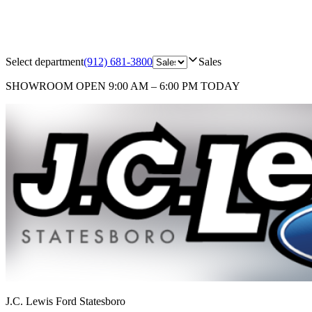
Select department
(912) 681-3800
Sales
SHOWROOM
OPEN 9:00 AM – 6:00 PM TODAY
J.C. Lewis Ford Statesboro