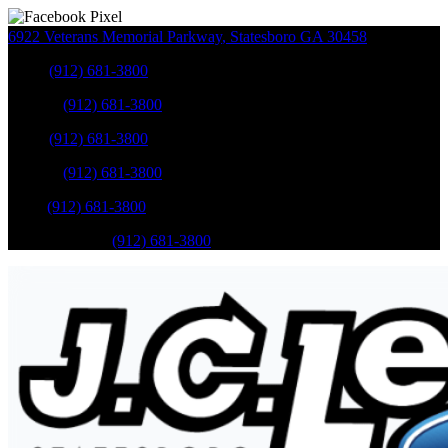
6922 Veterans Memorial Parkway
,
Statesboro
GA
30458
Sales
:
(912) 681-3800
Service
:
(912) 681-3800
Sales
:
(912) 681-3800
Service
:
(912) 681-3800
Parts
:
(912) 681-3800
Mobile Service
:
(912) 681-3800