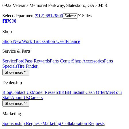
6922 Veterans Memorial Parkway
,
Statesboro
,
GA
30458
Select department
(912) 681-3800
Sales
Shop
Shop New
Work Trucks
Shop Used
Finance
Service & Parts
Service
FordPass Rewards
Parts Center
Shop Accessories
Parts
Specials
Tire Finder
Show more
Dealership
Blog
Contact Us
Model Research
KBB Instant Cash Offer
Meet our
Staff
About Us
Careers
Show more
Marketing
Sponsorship Requests
Marketing Collaboration Requests