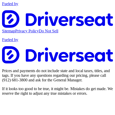
Fueled by
Sitemap
Privacy Policy
Do Not Sell
Fueled by
Prices and payments do not include state and local taxes, titles, and
tags. If you have any questions regarding our pricing, please call
(912) 681-3800
and ask for the General Manager.
If it looks too good to be true, it might be. Mistakes do get made. We
reserve the right to adjust any true mistakes or errors.