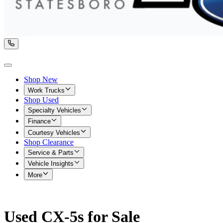
Shop New
Work Trucks
Shop Used
Specialty Vehicles
Finance
Courtesy Vehicles
Shop Clearance
Service & Parts
Vehicle Insights
More
Used CX-5s for Sale