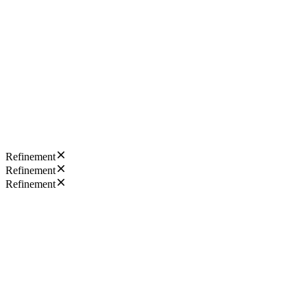
Refinement
Refinement
Refinement