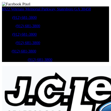
6922 Veterans Memorial Parkway
,
Statesboro
GA
30458
Sales
:
(912) 681-3800
Service
:
(912) 681-3800
Sales
:
(912) 681-3800
Service
:
(912) 681-3800
Parts
:
(912) 681-3800
Mobile Service
:
(912) 681-3800