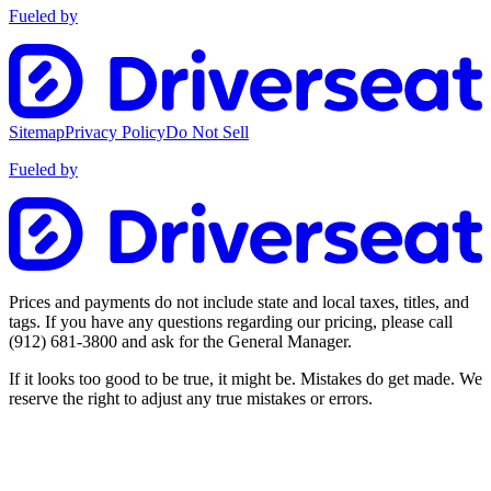
Fueled by
Sitemap
Privacy Policy
Do Not Sell
Fueled by
Prices and payments do not include state and local taxes, titles, and
tags. If you have any questions regarding our pricing, please call
(912) 681-3800
and ask for the General Manager.
If it looks too good to be true, it might be. Mistakes do get made. We
reserve the right to adjust any true mistakes or errors.