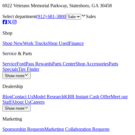
6922 Veterans Memorial Parkway
,
Statesboro
,
GA
30458
Select department
(912) 681-3800
Sales
Shop
Shop New
Work Trucks
Shop Used
Finance
Service & Parts
Service
FordPass Rewards
Parts Center
Shop Accessories
Parts
Specials
Tire Finder
Show more
Dealership
Blog
Contact Us
Model Research
KBB Instant Cash Offer
Meet our
Staff
About Us
Careers
Show more
Marketing
Sponsorship Requests
Marketing Collaboration Requests