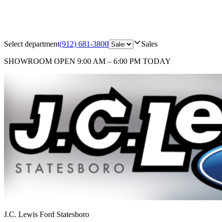
Select department
(912) 681-3800
Sales
SHOWROOM
OPEN 9:00 AM – 6:00 PM TODAY
J.C. Lewis Ford Statesboro