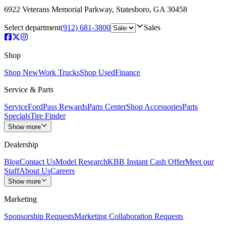
6922 Veterans Memorial Parkway
,
Statesboro
,
GA
30458
Select department
(912) 681-3800
Sales
Shop
Shop New
Work Trucks
Shop Used
Finance
Service & Parts
Service
FordPass Rewards
Parts Center
Shop Accessories
Parts
Specials
Tire Finder
Show more
Dealership
Blog
Contact Us
Model Research
KBB Instant Cash Offer
Meet our
Staff
About Us
Careers
Show more
Marketing
Sponsorship Requests
Marketing Collaboration Requests