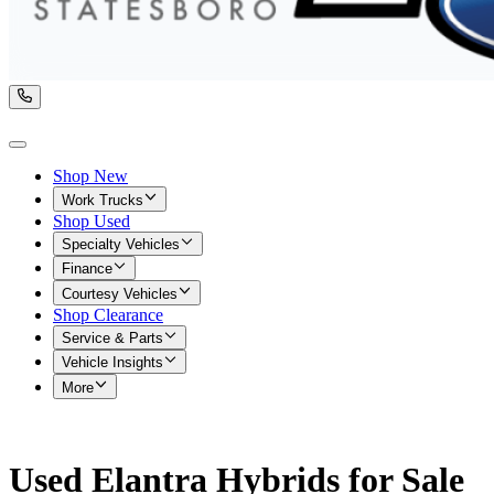
Shop New
Work Trucks
Shop Used
Specialty Vehicles
Finance
Courtesy Vehicles
Shop Clearance
Service & Parts
Vehicle Insights
More
Used Elantra Hybrids for Sale