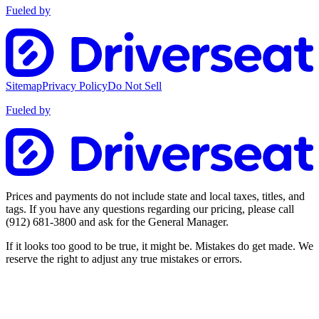
Fueled by
Sitemap
Privacy Policy
Do Not Sell
Fueled by
Prices and payments do not include state and local taxes, titles, and
tags. If you have any questions regarding our pricing, please call
(912) 681-3800
and ask for the General Manager.
If it looks too good to be true, it might be. Mistakes do get made. We
reserve the right to adjust any true mistakes or errors.