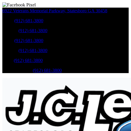
6922 Veterans Memorial Parkway
,
Statesboro
GA
30458
Sales
:
(912) 681-3800
Service
:
(912) 681-3800
Sales
:
(912) 681-3800
Service
:
(912) 681-3800
Parts
:
(912) 681-3800
Mobile Service
:
(912) 681-3800