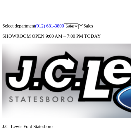
Select department
(912) 681-3800
Sales
SHOWROOM
OPEN 9:00 AM – 7:00 PM TODAY
J.C. Lewis Ford Statesboro