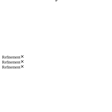
Refinement
Refinement
Refinement