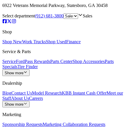
6922 Veterans Memorial Parkway
,
Statesboro
,
GA
30458
Select department
(912) 681-3800
Sales
Shop
Shop New
Work Trucks
Shop Used
Finance
Service & Parts
Service
FordPass Rewards
Parts Center
Shop Accessories
Parts
Specials
Tire Finder
Show more
Dealership
Blog
Contact Us
Model Research
KBB Instant Cash Offer
Meet our
Staff
About Us
Careers
Show more
Marketing
Sponsorship Requests
Marketing Collaboration Requests