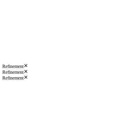
Refinement
Refinement
Refinement