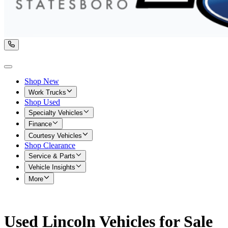
Shop New
Work Trucks
Shop Used
Specialty Vehicles
Finance
Courtesy Vehicles
Shop Clearance
Service & Parts
Vehicle Insights
More
Used Lincoln Vehicles for Sale