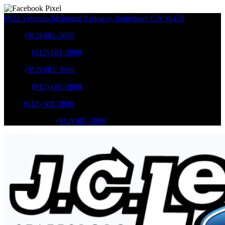
6922 Veterans Memorial Parkway
,
Statesboro
GA
30458
Sales
:
(912) 681-3800
Service
:
(912) 681-3800
Sales
:
(912) 681-3800
Service
:
(912) 681-3800
Parts
:
(912) 681-3800
Mobile Service
:
(912) 681-3800