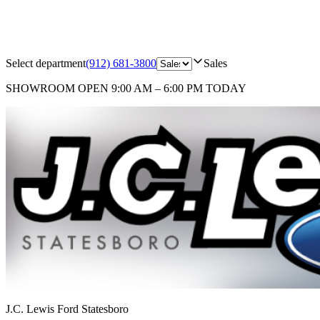
Select department
(912) 681-3800
Sales
SHOWROOM
OPEN 9:00 AM – 6:00 PM TODAY
J.C. Lewis Ford Statesboro