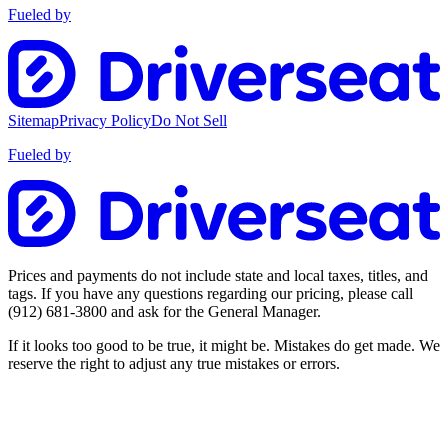
Fueled by
Sitemap
Privacy Policy
Do Not Sell
Fueled by
Prices and payments do not include state and local taxes, titles, and
tags. If you have any questions regarding our pricing, please call
(912) 681-3800
and ask for the General Manager.
If it looks too good to be true, it might be. Mistakes do get made. We
reserve the right to adjust any true mistakes or errors.