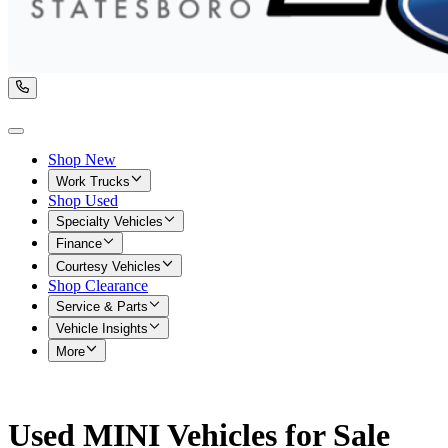
Shop New
Work Trucks
Shop Used
Specialty Vehicles
Finance
Courtesy Vehicles
Shop Clearance
Service & Parts
Vehicle Insights
More
Used MINI Vehicles for Sale