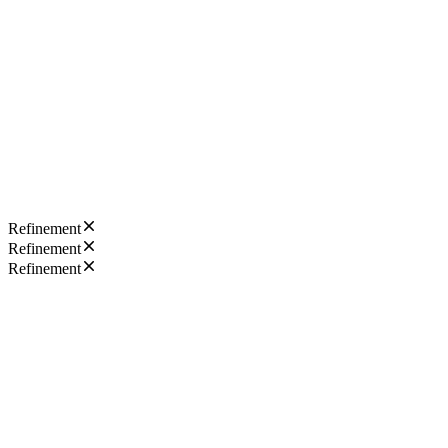
Refinement
Refinement
Refinement