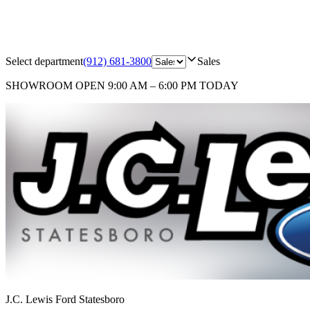
Select department
(912) 681-3800
Sales
SHOWROOM
OPEN 9:00 AM – 6:00 PM TODAY
J.C. Lewis Ford Statesboro