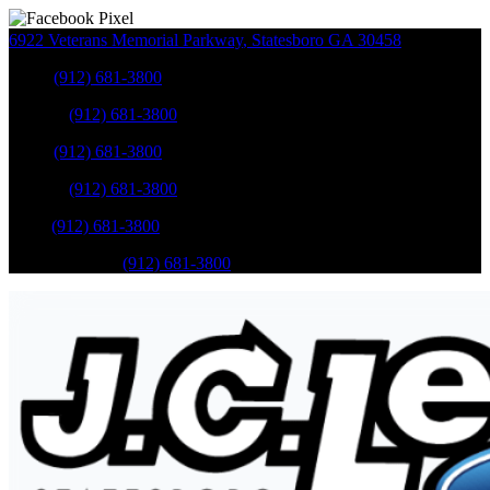
6922 Veterans Memorial Parkway
,
Statesboro
GA
30458
Sales
:
(912) 681-3800
Service
:
(912) 681-3800
Sales
:
(912) 681-3800
Service
:
(912) 681-3800
Parts
:
(912) 681-3800
Mobile Service
:
(912) 681-3800