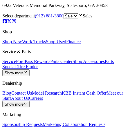
6922 Veterans Memorial Parkway
,
Statesboro
,
GA
30458
Select department
(912) 681-3800
Sales
Shop
Shop New
Work Trucks
Shop Used
Finance
Service & Parts
Service
FordPass Rewards
Parts Center
Shop Accessories
Parts
Specials
Tire Finder
Show more
Dealership
Blog
Contact Us
Model Research
KBB Instant Cash Offer
Meet our
Staff
About Us
Careers
Show more
Marketing
Sponsorship Requests
Marketing Collaboration Requests