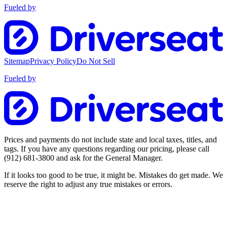
Fueled by
Sitemap
Privacy Policy
Do Not Sell
Fueled by
Prices and payments do not include state and local taxes, titles, and
tags. If you have any questions regarding our pricing, please call
(912) 681-3800
and ask for the General Manager.
If it looks too good to be true, it might be. Mistakes do get made. We
reserve the right to adjust any true mistakes or errors.