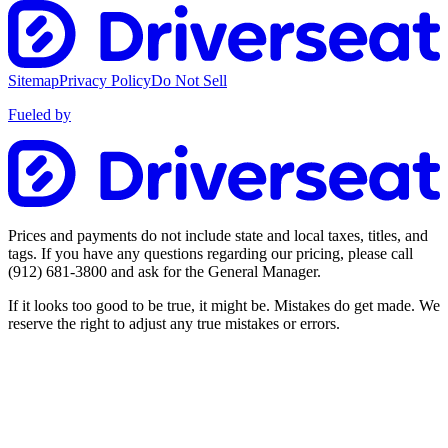
Sitemap
Privacy Policy
Do Not Sell
Fueled by
Prices and payments do not include state and local taxes, titles, and
tags. If you have any questions regarding our pricing, please call
(912) 681-3800
and ask for the General Manager.
If it looks too good to be true, it might be. Mistakes do get made. We
reserve the right to adjust any true mistakes or errors.