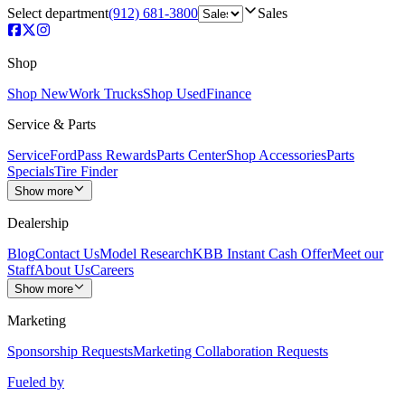
Select department
(912) 681-3800
Sales
Shop
Shop New
Work Trucks
Shop Used
Finance
Service & Parts
Service
FordPass Rewards
Parts Center
Shop Accessories
Parts
Specials
Tire Finder
Show more
Dealership
Blog
Contact Us
Model Research
KBB Instant Cash Offer
Meet our
Staff
About Us
Careers
Show more
Marketing
Sponsorship Requests
Marketing Collaboration Requests
Fueled by