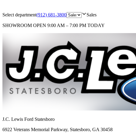
Select department
(912) 681-3800
Sales
SHOWROOM
OPEN 9:00 AM – 7:00 PM TODAY
J.C. Lewis Ford Statesboro
6922 Veterans Memorial Parkway
,
Statesboro
,
GA
30458