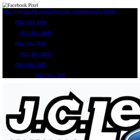
6922 Veterans Memorial Parkway
,
Statesboro
GA
30458
Sales
:
(912) 681-3800
Service
:
(912) 681-3800
Sales
:
(912) 681-3800
Service
:
(912) 681-3800
Parts
:
(912) 681-3800
Mobile Service
:
(912) 681-3800