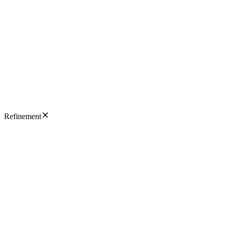
Refinement