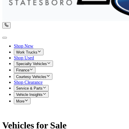
Shop New
Work Trucks
Shop Used
Specialty Vehicles
Finance
Courtesy Vehicles
Shop Clearance
Service & Parts
Vehicle Insights
More
Vehicles for Sale