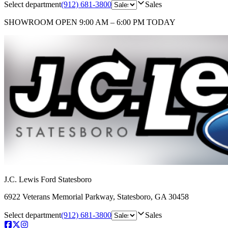
Select department
(912) 681-3800
Sales
SHOWROOM
OPEN 9:00 AM – 6:00 PM TODAY
J.C. Lewis Ford Statesboro
6922 Veterans Memorial Parkway
,
Statesboro
,
GA
30458
Select department
(912) 681-3800
Sales