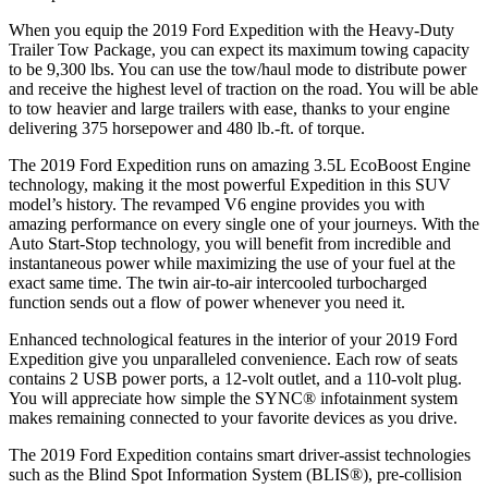
When you equip the 2019 Ford Expedition with the Heavy-Duty
Trailer Tow Package, you can expect its maximum towing capacity
to be 9,300 lbs. You can use the tow/haul mode to distribute power
and receive the highest level of traction on the road. You will be able
to tow heavier and large trailers with ease, thanks to your engine
delivering 375 horsepower and 480 lb.-ft. of torque.
The 2019 Ford Expedition runs on amazing 3.5L EcoBoost Engine
technology, making it the most powerful Expedition in this SUV
model’s history. The revamped V6 engine provides you with
amazing performance on every single one of your journeys. With the
Auto Start-Stop technology, you will benefit from incredible and
instantaneous power while maximizing the use of your fuel at the
exact same time. The twin air-to-air intercooled turbocharged
function sends out a flow of power whenever you need it.
Enhanced technological features in the interior of your 2019 Ford
Expedition give you unparalleled convenience. Each row of seats
contains 2 USB power ports, a 12-volt outlet, and a 110-volt plug.
You will appreciate how simple the SYNC® infotainment system
makes remaining connected to your favorite devices as you drive.
The 2019 Ford Expedition contains smart driver-assist technologies
such as the Blind Spot Information System (BLIS®), pre-collision