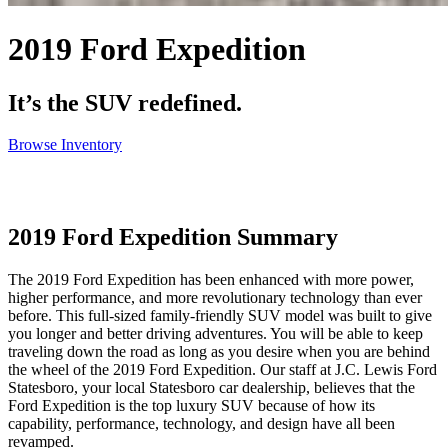
2019 Ford Expedition
It’s the SUV redefined.
Browse Inventory
2019 Ford Expedition Summary
The 2019 Ford Expedition has been enhanced with more power,
higher performance, and more revolutionary technology than ever
before. This full-sized family-friendly SUV model was built to give
you longer and better driving adventures. You will be able to keep
traveling down the road as long as you desire when you are behind
the wheel of the 2019 Ford Expedition. Our staff at J.C. Lewis Ford
Statesboro, your local Statesboro car dealership, believes that the
Ford Expedition is the top luxury SUV because of how its
capability, performance, technology, and design have all been
revamped.