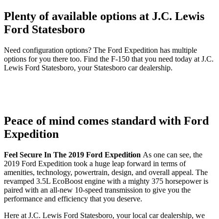
Plenty of available options at J.C. Lewis
Ford Statesboro
Need configuration options? The Ford Expedition has multiple
options for you there too. Find the F-150 that you need today at J.C.
Lewis Ford Statesboro, your Statesboro car dealership.
Peace of mind comes standard with Ford
Expedition
Feel Secure In The 2019 Ford Expedition
As one can see, the
2019 Ford Expedition took a huge leap forward in terms of
amenities, technology, powertrain, design, and overall appeal. The
revamped 3.5L EcoBoost engine with a mighty 375 horsepower is
paired with an all-new 10-speed transmission to give you the
performance and efficiency that you deserve.
Here at J.C. Lewis Ford Statesboro, your local car dealership, we