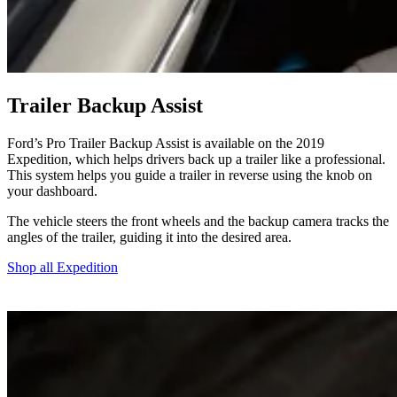
Trailer Backup Assist
Ford’s Pro Trailer Backup Assist is available on the 2019
Expedition, which helps drivers back up a trailer like a professional.
This system helps you guide a trailer in reverse using the knob on
your dashboard.
The vehicle steers the front wheels and the backup camera tracks the
angles of the trailer, guiding it into the desired area.
Shop all Expedition