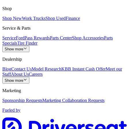
Shop
Shop New
Work Trucks
Shop Used
Finance
Service & Parts
Service
FordPass Rewards
Parts Center
Shop Accessories
Parts
Specials
Tire Finder
Show more
Dealership
Blog
Contact Us
Model Research
KBB Instant Cash Offer
Meet our
Staff
About Us
Careers
Show more
Marketing
Sponsorship Requests
Marketing Collaboration Requests
Fueled by