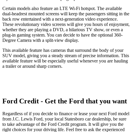
Certain models also feature an LTE Wi-Fi hotspot. The available
dual-headrest mounted screens will keep the passengers sitting in the
back row entertained with a next-generation video experience.
These revolutionary video screens will give you hours of enjoyment,
whether they are playing a DVD, a hilarious TV show, or even a
plug-in gaming system. You can decide to have the optional 360-
Degree Camera with a split-view display.
This available feature has cameras that surround the body of your
SUV model, giving you a steady stream of precise information. This
available feature will be especially useful whenever you are hauling
a trailer or around sharp corners.
Ford Credit - Get the Ford that you want
Regardless of if you decide to finance or lease your next Ford model
from J.C. Lewis Ford, your local Statesboro car dealership, be sure
to take advantage of the Ford Credit program. It will give you the
right choices for your driving life. Feel free to ask the experienced