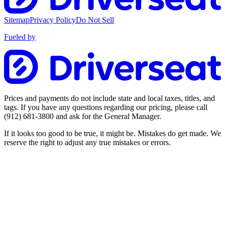
Sitemap
Privacy Policy
Do Not Sell
Fueled by
Prices and payments do not include state and local taxes, titles, and
tags. If you have any questions regarding our pricing, please call
(912) 681-3800
and ask for the General Manager.
If it looks too good to be true, it might be. Mistakes do get made. We
reserve the right to adjust any true mistakes or errors.