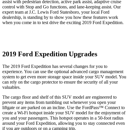
assist with pedestrian detection, active park assist, adaptive cruise
control with Stop and Go functions, and lane-keeping assist. Our
expert team at J.C. Lewis Ford Statesboro, your local Ford
dealership, is standing by to show you how these features work
when you come in to test drive the exciting 2019 Ford Expedition.
2019 Ford Expedition Upgrades
The 2019 Ford Expedition has several changes for you to
experience. You can use the optional advanced cargo management
system to get even more storage space inside your SUV model. You
can rely on the cargo protector to ensure the security of all your
valuables.
The cargo floor and shelf of this SUV model are engineered to
prevent any items from tumbling out whenever you open your
liftgate or are parked on an incline. Use the FordPass™ Connect to
create a Wi-Fi hotspot inside your SUV model for the enjoyment of
you and your passengers. This hotspot operates in a 50-foot radius
around your Ford Expedition, allowing you to stay connected even
if you are outdoors or on a camping trip.