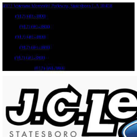
6922 Veterans Memorial Parkway
,
Statesboro
GA
30458
Sales
:
(912) 681-3800
Service
:
(912) 681-3800
Sales
:
(912) 681-3800
Service
:
(912) 681-3800
Parts
:
(912) 681-3800
Mobile Service
:
(912) 681-3800