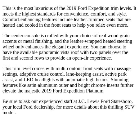
This is the most luxurious of the 2019 Ford Expedition trim levels. It
meets the highest standards for convenience, comfort, and style.
Comfort-enhancing features include leather-trimmed seats that are
heated and cooled in the front seats to help you relax even more.
The center console is crafted with your choice of real wood grain
accents or metal finishing, and the leather-wrapped heated steering
wheel only enhances the elegant experience. You can choose to
have the available panoramic vista roof with two panels over the
first and second rows to provide an open-air experience.
This trim level comes with multi-contour front seats with massage
settings, adaptive cruise control, lane-keeping assist, active park
assist, and LED headlights with automatic high beams. Stunning
features like satin-aluminum outer and bright chrome inserts further
elevate the majestic 2019 Ford Expedition Platinum.
Be sure to ask our experienced staff at J.C. Lewis Ford Statesboro,
your local Ford dealership, for more details about this thrilling SUV
model.