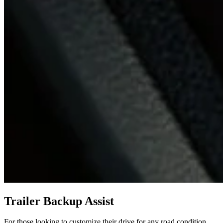
Trailer Backup Assist
For those looking to customize their drive for any road condition,