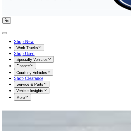
Shop New
Work Trucks
Shop Used
Specialty Vehicles
Finance
Courtesy Vehicles
Shop Clearance
Service & Parts
Vehicle Insights
More