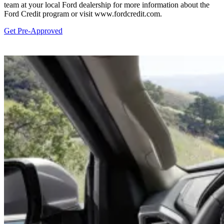
team at your local Ford dealership for more information about the
Ford Credit program or visit www.fordcredit.com.
Get Pre-Approved