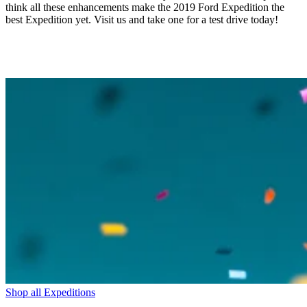
think all these enhancements make the 2019 Ford Expedition the
best Expedition yet. Visit us and take one for a test drive today!
Shop all Expeditions