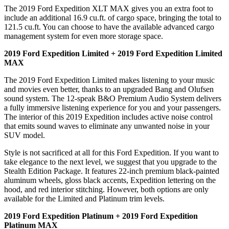
The 2019 Ford Expedition XLT MAX gives you an extra foot to
include an additional 16.9 cu.ft. of cargo space, bringing the total to
121.5 cu.ft. You can choose to have the available advanced cargo
management system for even more storage space.
2019 Ford Expedition Limited + 2019 Ford Expedition Limited
MAX
The 2019 Ford Expedition Limited makes listening to your music
and movies even better, thanks to an upgraded Bang and Olufsen
sound system. The 12-speak B&O Premium Audio System delivers
a fully immersive listening experience for you and your passengers.
The interior of this 2019 Expedition includes active noise control
that emits sound waves to eliminate any unwanted noise in your
SUV model.
Style is not sacrificed at all for this Ford Expedition. If you want to
take elegance to the next level, we suggest that you upgrade to the
Stealth Edition Package. It features 22-inch premium black-painted
aluminum wheels, gloss black accents, Expedition lettering on the
hood, and red interior stitching. However, both options are only
available for the Limited and Platinum trim levels.
2019 Ford Expedition Platinum + 2019 Ford Expedition
Platinum MAX