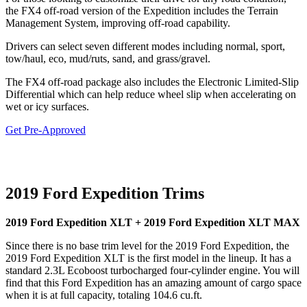
the FX4 off-road version of the Expedition includes the Terrain
Management System, improving off-road capability.
Drivers can select seven different modes including normal, sport,
tow/haul, eco, mud/ruts, sand, and grass/gravel.
The FX4 off-road package also includes the Electronic Limited-Slip
Differential which can help reduce wheel slip when accelerating on
wet or icy surfaces.
Get Pre-Approved
2019 Ford Expedition Trims
2019 Ford Expedition XLT + 2019 Ford Expedition XLT MAX
Since there is no base trim level for the 2019 Ford Expedition, the
2019 Ford Expedition XLT is the first model in the lineup. It has a
standard 2.3L Ecoboost turbocharged four-cylinder engine. You will
find that this Ford Expedition has an amazing amount of cargo space
when it is at full capacity, totaling 104.6 cu.ft.