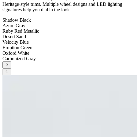
Heritage-style trims. Multiple wheel designs and LED lighting
signatures help you dial in the look.
Shadow Black
Azure Gray
Ruby Red Metallic
Desert Sand
Velocity Blue
Eruption Green
Oxford White
Carbonized Gray