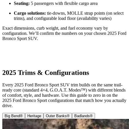
Seating:
5 passengers with flexible cargo area
Cargo solutions:
tie-downs, MOLLE strap points (on select
trims), and configurable load floor (availability varies)
Exact dimensions, curb weight, and fuel economy vary by
configuration. We’ll confirm the numbers on your chosen 2025 Ford
Bronco Sport SUV.
2025 Trims & Configurations
Every 2025 Ford Bronco Sport SUV trim builds on the same trail-
ready core (standard 4×4, G.O.A.T. Modes™) with different blends
of comfort, style, and hardware. Use this guide to zero in on the
2025 Ford Bronco Sport configurations that match how you actually
drive.
Big Bend®
Heritage
Outer Banks®
Badlands®