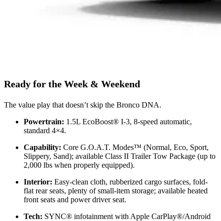
Ready for the Week & Weekend
The value play that doesn’t skip the Bronco DNA.
Powertrain:
1.5L EcoBoost® I-3, 8-speed automatic,
standard 4×4.
Capability:
Core G.O.A.T. Modes™ (Normal, Eco, Sport,
Slippery, Sand); available Class II Trailer Tow Package (up to
2,000 lbs when properly equipped).
Interior:
Easy-clean cloth, rubberized cargo surfaces, fold-
flat rear seats, plenty of small-item storage; available heated
front seats and power driver seat.
Tech:
SYNC® infotainment with Apple CarPlay®/Android