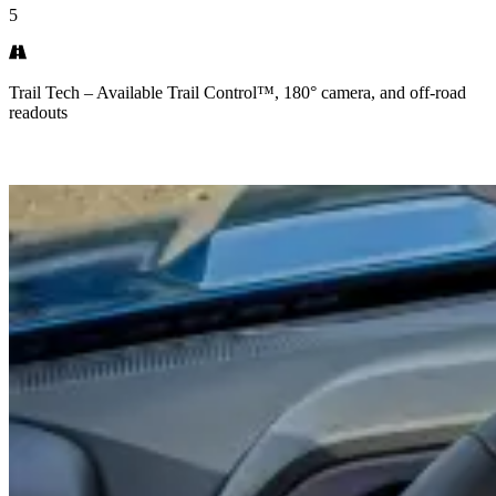
5
Trail Tech – Available Trail Control™, 180° camera, and off-road
readouts