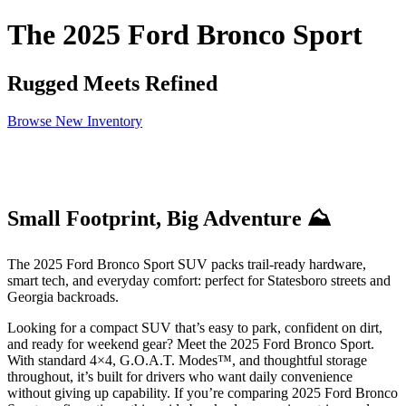
The 2025 Ford Bronco Sport
Rugged Meets Refined
Browse New Inventory
Small Footprint, Big Adventure ⛰️
The 2025 Ford Bronco Sport SUV packs trail-ready hardware,
smart tech, and everyday comfort: perfect for Statesboro streets and
Georgia backroads.
Looking for a compact SUV that’s easy to park, confident on dirt,
and ready for weekend gear? Meet the 2025 Ford Bronco Sport.
With standard 4×4, G.O.A.T. Modes™, and thoughtful storage
throughout, it’s built for drivers who want daily convenience
without giving up capability. If you’re comparing 2025 Ford Bronco