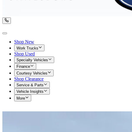
Shop New
Work Trucks
Shop Used
Specialty Vehicles
Finance
Courtesy Vehicles
Shop Clearance
Service & Parts
Vehicle Insights
More