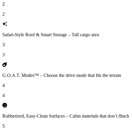
2
2
Safari-Style Roof & Smart Storage – Tall cargo area
3
3
G.O.A.T. Modes™ – Choose the drive mode that fits the terrain
4
4
Rubberized, Easy-Clean Surfaces – Cabin materials that don’t flinch
5