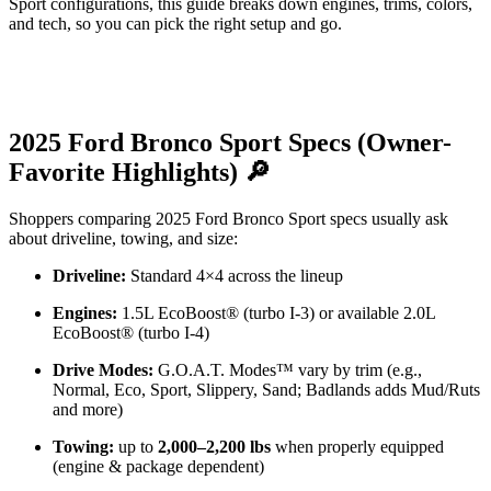
Sport configurations, this guide breaks down engines, trims, colors,
and tech, so you can pick the right setup and go.
2025 Ford Bronco Sport Specs (Owner-
Favorite Highlights) 🔎
Shoppers comparing 2025 Ford Bronco Sport specs usually ask
about driveline, towing, and size:
Driveline:
Standard 4×4 across the lineup
Engines:
1.5L EcoBoost® (turbo I-3) or available 2.0L
EcoBoost® (turbo I-4)
Drive Modes:
G.O.A.T. Modes™ vary by trim (e.g.,
Normal, Eco, Sport, Slippery, Sand; Badlands adds Mud/Ruts
and more)
Towing:
up to
2,000–2,200 lbs
when properly equipped
(engine & package dependent)