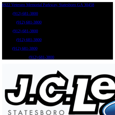
6922 Veterans Memorial Parkway
,
Statesboro
GA
30458
Sales
:
(912) 681-3800
Service
:
(912) 681-3800
Sales
:
(912) 681-3800
Service
:
(912) 681-3800
Parts
:
(912) 681-3800
Mobile Service
:
(912) 681-3800