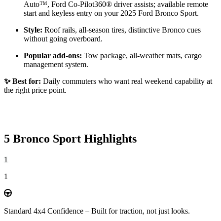
Auto™, Ford Co-Pilot360® driver assists; available remote
start and keyless entry on your 2025 Ford Bronco Sport.
Style:
Roof rails, all-season tires, distinctive Bronco cues
without going overboard.
Popular add-ons:
Tow package, all-weather mats, cargo
management system.
✨ Best for:
Daily commuters who want real weekend capability at
the right price point.
5 Bronco Sport Highlights
1
1
Standard 4x4 Confidence – Built for traction, not just looks.