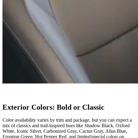
Exterior Colors: Bold or Classic
Color availability varies by trim and package, but you can expect a
mix of classics and trail-inspired hues like Shadow Black, Oxford
White, Iconic Silver, Carbonized Gray, Cactus Gray, Atlas Blue,
Eruption Green, Hot Pepper Red, and limited/special colors on