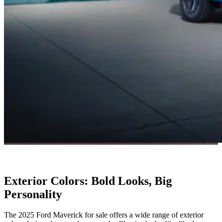
Exterior Colors: Bold Looks, Big
Personality
The 2025 Ford Maverick for sale offers a wide range of exterior