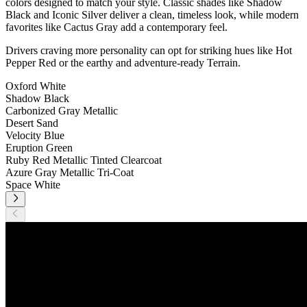
colors designed to match your style. Classic shades like Shadow
Black and Iconic Silver deliver a clean, timeless look, while modern
favorites like Cactus Gray add a contemporary feel.
Drivers craving more personality can opt for striking hues like Hot
Pepper Red or the earthy and adventure-ready Terrain.
Oxford White
Shadow Black
Carbonized Gray Metallic
Desert Sand
Velocity Blue
Eruption Green
Ruby Red Metallic Tinted Clearcoat
Azure Gray Metallic Tri-Coat
Space White