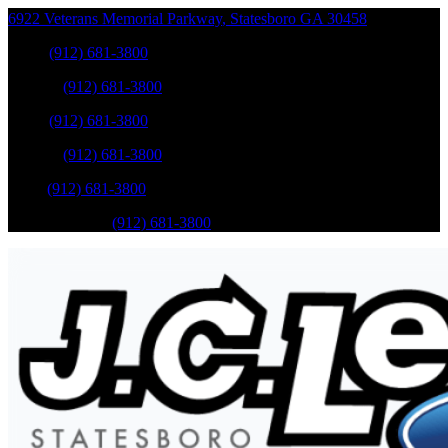
6922 Veterans Memorial Parkway
,
Statesboro
GA
30458
Sales
:
(912) 681-3800
Service
:
(912) 681-3800
Sales
:
(912) 681-3800
Service
:
(912) 681-3800
Parts
:
(912) 681-3800
Mobile Service
:
(912) 681-3800