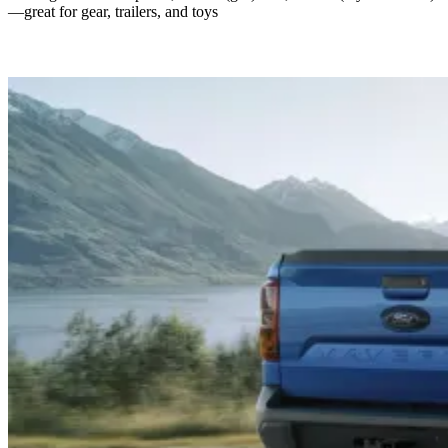
—great for gear, trailers, and toys