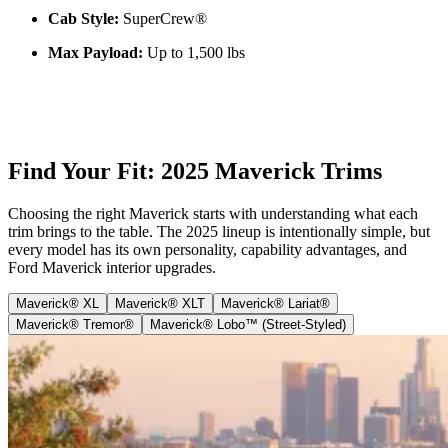
Cab Style:
SuperCrew®
Max Payload:
Up to 1,500 lbs
Find Your Fit: 2025 Maverick Trims
Choosing the right Maverick starts with understanding what each
trim brings to the table. The 2025 lineup is intentionally simple, but
every model has its own personality, capability advantages, and
Ford Maverick interior upgrades.
Maverick® XL
Maverick® XLT
Maverick® Lariat®
Maverick® Tremor®
Maverick® Lobo™ (Street-Styled)