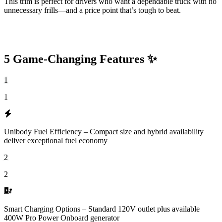
This trim is perfect for drivers who want a dependable truck with no
unnecessary frills—and a price point that’s tough to beat.
5 Game-Changing Features ✨
1
1
Unibody Fuel Efficiency – Compact size and hybrid availability
deliver exceptional fuel economy
2
2
Smart Charging Options – Standard 120V outlet plus available
400W Pro Power Onboard generator