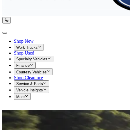
Shop New
Work Trucks
Shop Used
Specialty Vehicles
Finance
Courtesy Vehicles
Shop Clearance
Service & Parts
Vehicle Insights
More