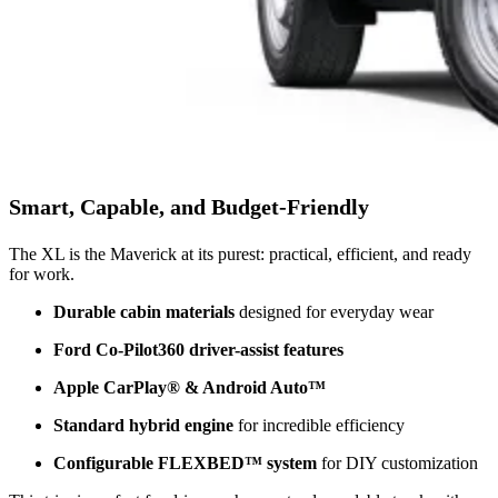
Smart, Capable, and Budget-Friendly
The XL is the Maverick at its purest: practical, efficient, and ready
for work.
Durable cabin materials
designed for everyday wear
Ford Co-Pilot360 driver-assist features
Apple CarPlay® & Android Auto™
Standard hybrid engine
for incredible efficiency
Configurable FLEXBED™ system
for DIY customization