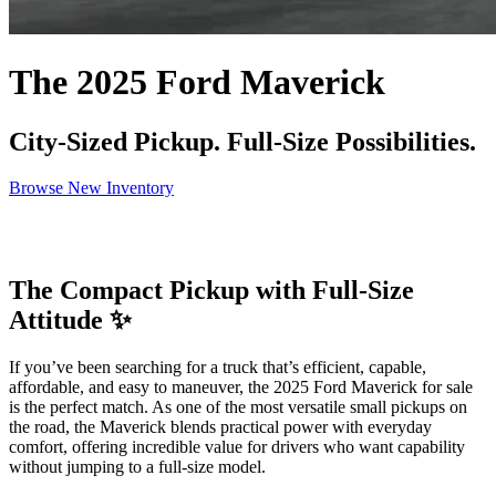
The 2025 Ford Maverick
City-Sized Pickup. Full-Size Possibilities.
Browse New Inventory
The Compact Pickup with Full-Size
Attitude ✨
If you’ve been searching for a truck that’s efficient, capable,
affordable, and easy to maneuver, the 2025 Ford Maverick for sale
is the perfect match. As one of the most versatile small pickups on
the road, the Maverick blends practical power with everyday
comfort, offering incredible value for drivers who want capability
without jumping to a full-size model.