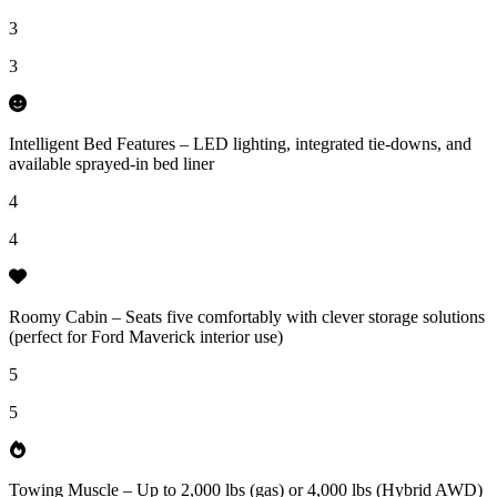
3
3
Intelligent Bed Features – LED lighting, integrated tie-downs, and
available sprayed-in bed liner
4
4
Roomy Cabin – Seats five comfortably with clever storage solutions
(perfect for Ford Maverick interior use)
5
5
Towing Muscle – Up to 2,000 lbs (gas) or 4,000 lbs (Hybrid AWD)