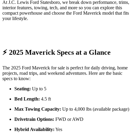
At J.C. Lewis Ford Statesboro, we break down performance, trims,
interior features, towing, tech, and more so you can explore this
compact powerhouse and choose the Ford Maverick model that fits
your lifestyle.
⚡ 2025 Maverick Specs at a Glance
The 2025 Ford Maverick for sale is perfect for daily driving, home
projects, road trips, and weekend adventures. Here are the basic
specs to know:
Seating:
Up to 5
Bed Length:
4.5 ft
Max Towing Capacity:
Up to 4,000 lbs (available package)
Drivetrain Options:
FWD or AWD
Hybrid Availability:
Yes