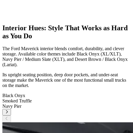
Interior Hues: Style That Works as Hard
as You Do
The Ford Maverick interior blends comfort, durability, and clever
storage. Available color themes include Black Onyx (XL/XLT),
Navy Pier / Medium Slate (XLT), and Desert Brown / Black Onyx
(Lariat).
Its upright seating position, deep door pockets, and under-seat
storage make the Maverick one of the most functional small trucks
on the market.
Black Onyx
Smoked Truffle
Navy Pier