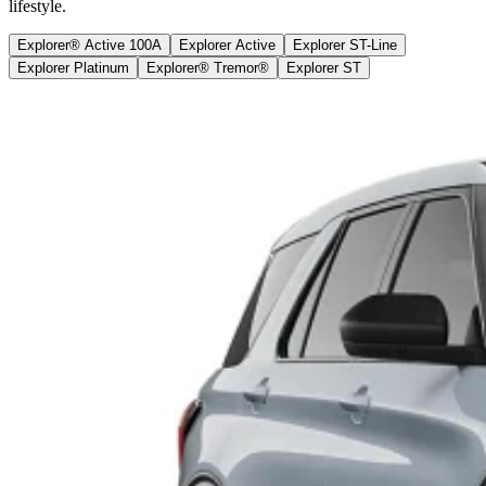
lifestyle.
Explorer® Active 100A
Explorer Active
Explorer ST-Line
Explorer Platinum
Explorer® Tremor®
Explorer ST