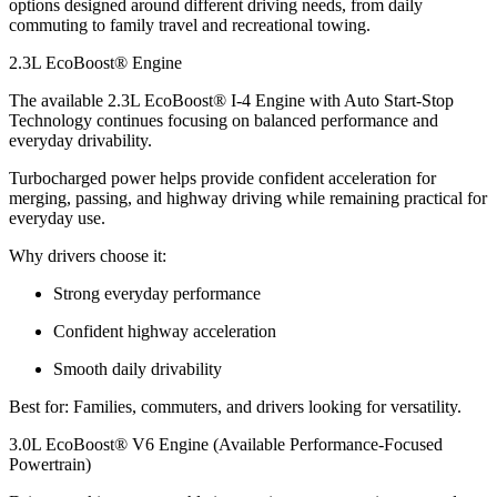
options designed around different driving needs, from daily
commuting to family travel and recreational towing.
2.3L EcoBoost® Engine
The available 2.3L EcoBoost® I-4 Engine with Auto Start-Stop
Technology continues focusing on balanced performance and
everyday drivability.
Turbocharged power helps provide confident acceleration for
merging, passing, and highway driving while remaining practical for
everyday use.
Why drivers choose it:
Strong everyday performance
Confident highway acceleration
Smooth daily drivability
Best for: Families, commuters, and drivers looking for versatility.
3.0L EcoBoost® V6 Engine (Available Performance-Focused
Powertrain)