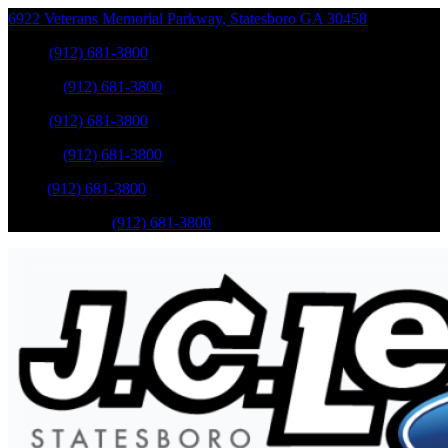
6922 Veterans Memorial Parkway
,
Statesboro
GA
30458
Sales
:
(912) 681-3800
Service
:
(912) 681-3800
Sales
:
(912) 681-3800
Service
:
(912) 681-3800
Parts
:
(912) 681-3800
Mobile Service
:
(912) 681-3800