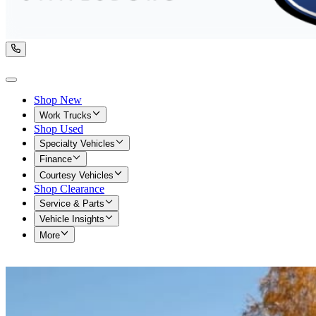
Shop New
Work Trucks
Shop Used
Specialty Vehicles
Finance
Courtesy Vehicles
Shop Clearance
Service & Parts
Vehicle Insights
More