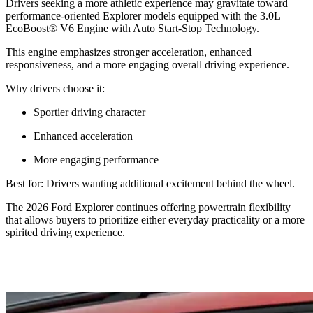
Drivers seeking a more athletic experience may gravitate toward
performance-oriented Explorer models equipped with the 3.0L
EcoBoost® V6 Engine with Auto Start-Stop Technology.
This engine emphasizes stronger acceleration, enhanced
responsiveness, and a more engaging overall driving experience.
Why drivers choose it:
Sportier driving character
Enhanced acceleration
More engaging performance
Best for: Drivers wanting additional excitement behind the wheel.
The 2026 Ford Explorer continues offering powertrain flexibility
that allows buyers to prioritize either everyday practicality or a more
spirited driving experience.