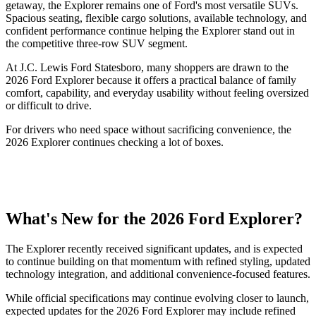
getaway, the Explorer remains one of Ford's most versatile SUVs.
Spacious seating, flexible cargo solutions, available technology, and
confident performance continue helping the Explorer stand out in
the competitive three-row SUV segment.
At J.C. Lewis Ford Statesboro, many shoppers are drawn to the
2026 Ford Explorer because it offers a practical balance of family
comfort, capability, and everyday usability without feeling oversized
or difficult to drive.
For drivers who need space without sacrificing convenience, the
2026 Explorer continues checking a lot of boxes.
What's New for the 2026 Ford Explorer?
The Explorer recently received significant updates, and is expected
to continue building on that momentum with refined styling, updated
technology integration, and additional convenience-focused features.
While official specifications may continue evolving closer to launch,
expected updates for the 2026 Ford Explorer may include refined