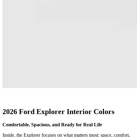
2026 Ford Explorer Interior Colors
Comfortable, Spacious, and Ready for Real Life
Inside, the Explorer focuses on what matters most: space, comfort,