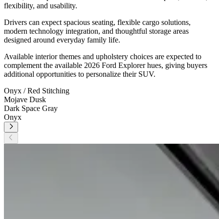
flexibility, and usability.
Drivers can expect spacious seating, flexible cargo solutions,
modern technology integration, and thoughtful storage areas
designed around everyday family life.
Available interior themes and upholstery choices are expected to
complement the available 2026 Ford Explorer
hues, giving buyers
additional opportunities to personalize their SUV.
Onyx / Red Stitching
Mojave Dusk
Dark Space Gray
Onyx