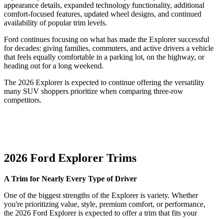
appearance details, expanded technology functionality, additional
comfort-focused features, updated wheel designs, and continued
availability of popular trim levels.
Ford continues focusing on what has made the Explorer successful
for decades: giving families, commuters, and active drivers a vehicle
that feels equally comfortable in a parking lot, on the highway, or
heading out for a long weekend.
The 2026 Explorer is expected to continue offering the versatility
many SUV shoppers prioritize when comparing three-row
competitors.
2026 Ford Explorer Trims
A Trim for Nearly Every Type of Driver
One of the biggest strengths of the Explorer is variety. Whether
you're prioritizing value, style, premium comfort, or performance,
the 2026 Ford Explorer is expected to offer a trim that fits your