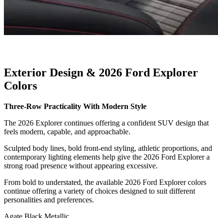
Exterior Design & 2026 Ford Explorer
Colors
Three-Row Practicality With Modern Style
The 2026 Explorer continues offering a confident SUV design that
feels modern, capable, and approachable.
Sculpted body lines, bold front-end styling, athletic proportions, and
contemporary lighting elements help give the 2026 Ford Explorer a
strong road presence without appearing excessive.
From bold to understated, the available 2026 Ford Explorer colors
continue offering a variety of choices designed to suit different
personalities and preferences.
Agate Black Metallic