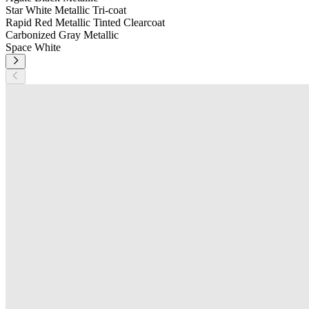
Star White Metallic Tri-coat
Rapid Red Metallic Tinted Clearcoat
Carbonized Gray Metallic
Space White