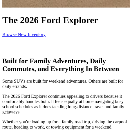
The 2026 Ford Explorer
Browse New Inventory
Built for Family Adventures, Daily
Commutes, and Everything In Between
Some SUVs are built for weekend adventures. Others are built for
daily errands.
The 2026 Ford Explorer continues appealing to drivers because it
comfortably handles both. It feels equally at home navigating busy
school schedules as it does tackling long-distance travel and family
getaways.
Whether you're loading up for a family road trip, driving the carpool
route, heading to work, or towing equipment for a weekend