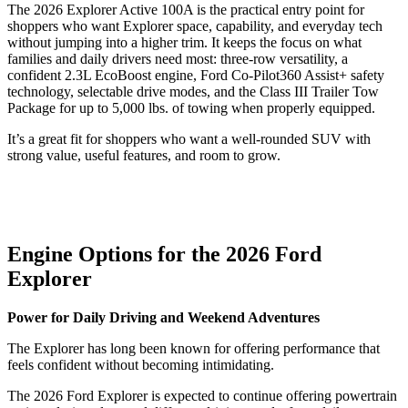
The 2026 Explorer Active 100A is the practical entry point for
shoppers who want Explorer space, capability, and everyday tech
without jumping into a higher trim. It keeps the focus on what
families and daily drivers need most: three-row versatility, a
confident 2.3L EcoBoost engine, Ford Co-Pilot360 Assist+ safety
technology, selectable drive modes, and the Class III Trailer Tow
Package for up to 5,000 lbs. of towing when properly equipped.
It’s a great fit for shoppers who want a well-rounded SUV with
strong value, useful features, and room to grow.
Engine Options for the 2026 Ford
Explorer
Power for Daily Driving and Weekend Adventures
The Explorer has long been known for offering performance that
feels confident without becoming intimidating.
The 2026 Ford Explorer is expected to continue offering powertrain