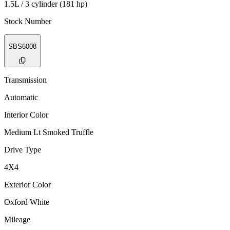
1.5L / 3 cylinder (181 hp)
Stock Number
SBS6008
Transmission
Automatic
Interior Color
Medium Lt Smoked Truffle
Drive Type
4X4
Exterior Color
Oxford White
Mileage