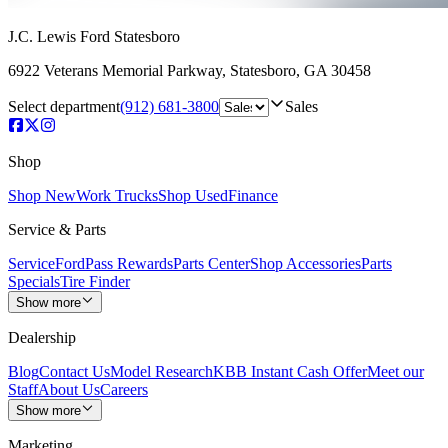
J.C. Lewis Ford Statesboro
6922 Veterans Memorial Parkway
,
Statesboro
,
GA
30458
Select department
(912) 681-3800
Sales
Shop
Shop New
Work Trucks
Shop Used
Finance
Service & Parts
Service
FordPass Rewards
Parts Center
Shop Accessories
Parts
Specials
Tire Finder
Show more
Dealership
Blog
Contact Us
Model Research
KBB Instant Cash Offer
Meet our
Staff
About Us
Careers
Show more
Marketing