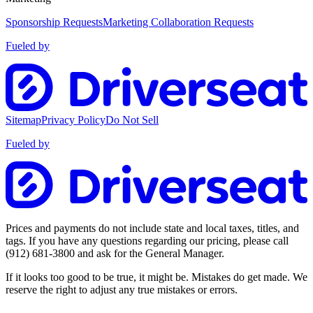
Sponsorship Requests
Marketing Collaboration Requests
Fueled by
Sitemap
Privacy Policy
Do Not Sell
Fueled by
Prices and payments do not include state and local taxes, titles, and
tags. If you have any questions regarding our pricing, please call
(912) 681-3800
and ask for the General Manager.
If it looks too good to be true, it might be. Mistakes do get made. We
reserve the right to adjust any true mistakes or errors.