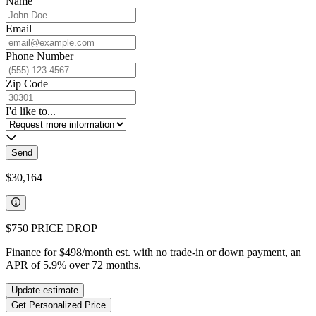
Name
Email
Phone Number
Zip Code
I'd like to...
Send
$30,164
$750
PRICE DROP
Finance for
$498
/month est. with no trade-in or down payment, an
APR of
5.9
%
over
72
months.
Update estimate
Get Personalized Price