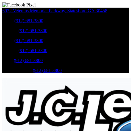
6922 Veterans Memorial Parkway
,
Statesboro
GA
30458
Sales
:
(912) 681-3800
Service
:
(912) 681-3800
Sales
:
(912) 681-3800
Service
:
(912) 681-3800
Parts
:
(912) 681-3800
Mobile Service
:
(912) 681-3800