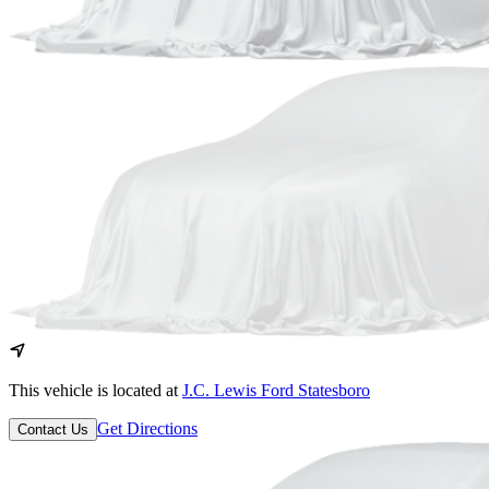
This vehicle is located at
J.C. Lewis Ford Statesboro
Get Directions
Contact Us