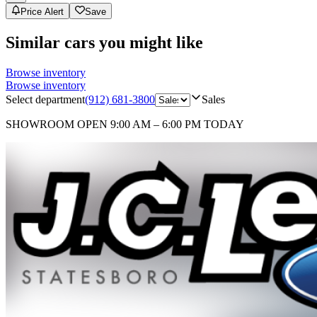
Price Alert
Save
Similar cars you might like
Browse inventory
Browse inventory
Select department
(912) 681-3800
Sales
SHOWROOM
OPEN 9:00 AM – 6:00 PM TODAY