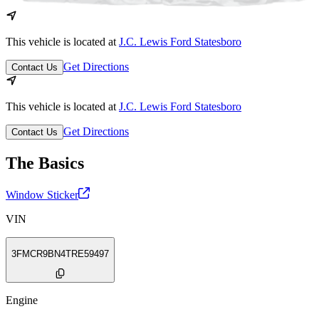
This vehicle is located at
J.C. Lewis Ford Statesboro
Get Directions
Contact Us
This vehicle is located at
J.C. Lewis Ford Statesboro
Get Directions
Contact Us
The Basics
Window Sticker
VIN
3FMCR9BN4TRE59497
Engine