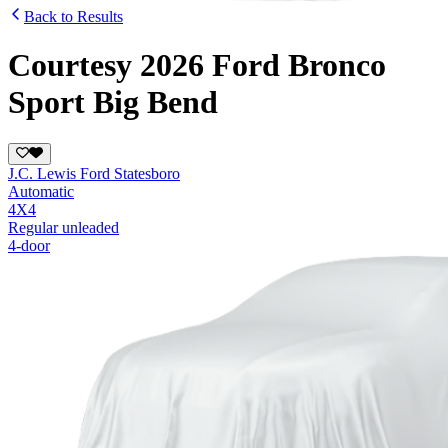
Back to Results
Courtesy 2026 Ford Bronco
Sport Big Bend
J.C. Lewis Ford Statesboro
Automatic
4X4
Regular unleaded
4-door