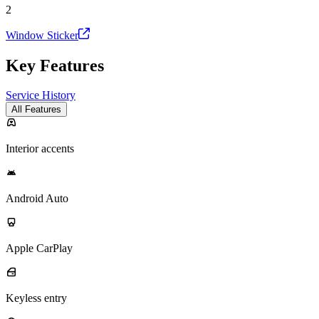
2
Window Sticker
Key Features
Service History
All Features
Interior accents
Android Auto
Apple CarPlay
Keyless entry