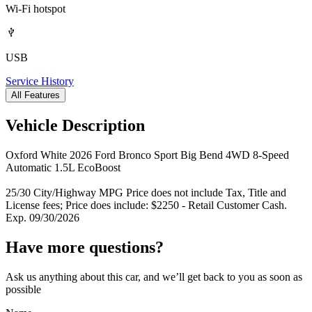
Wi-Fi hotspot
USB
Service History
All Features
Vehicle Description
Oxford White 2026 Ford Bronco Sport Big Bend 4WD 8-Speed
Automatic 1.5L EcoBoost
25/30 City/Highway MPG Price does not include Tax, Title and
License fees; Price does include: $2250 - Retail Customer Cash.
Exp. 09/30/2026
Have more questions?
Ask us anything about this car, and we’ll get back to you as soon as
possible