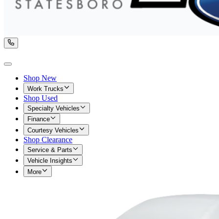
Shop New
Work Trucks
Shop Used
Specialty Vehicles
Finance
Courtesy Vehicles
Shop Clearance
Service & Parts
Vehicle Insights
More