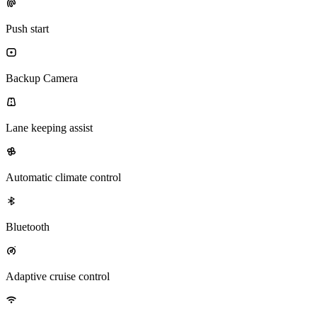
Push start
Backup Camera
Lane keeping assist
Automatic climate control
Bluetooth
Adaptive cruise control