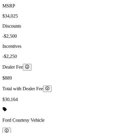
MSRP
$34,025
Discounts
-$2,500
Incentives
-$2,250
Dealer Fee
$889
Total with Dealer Fee
$30,164
Ford
Courtesy Vehicle