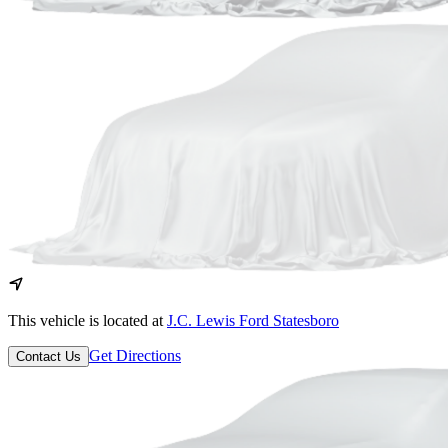
This vehicle is located at
J.C. Lewis Ford Statesboro
Get Directions
Contact Us