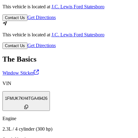
This vehicle is located at
J.C. Lewis Ford Statesboro
Get Directions
Contact Us
This vehicle is located at
J.C. Lewis Ford Statesboro
Get Directions
Contact Us
The Basics
Window Sticker
VIN
1FMUK7KH4TGA49426
Engine
2.3L / 4 cylinder (300 hp)