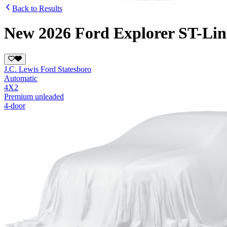
Back to Results
New 2026 Ford Explorer ST-Lin
J.C. Lewis Ford Statesboro
Automatic
4X2
Premium unleaded
4-door