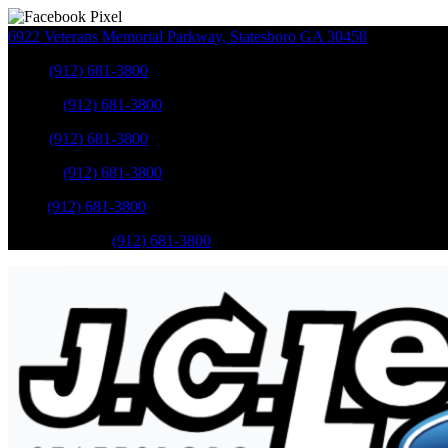
6922 Veterans Memorial Parkway
,
Statesboro
GA
30458
Sales
:
(912) 681-3800
Service
:
(912) 681-3800
Sales
:
(912) 681-3800
Service
:
(912) 681-3800
Parts
:
(912) 681-3800
Mobile Service
:
(912) 681-3800