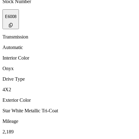
Stock Number
E6008
Transmission
Automatic
Interior Color
Onyx
Drive Type
4X2
Exterior Color
Star White Metallic Tri-Coat
Mileage
2,189