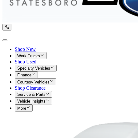
Shop New
Work Trucks
Shop Used
Specialty Vehicles
Finance
Courtesy Vehicles
Shop Clearance
Service & Parts
Vehicle Insights
More