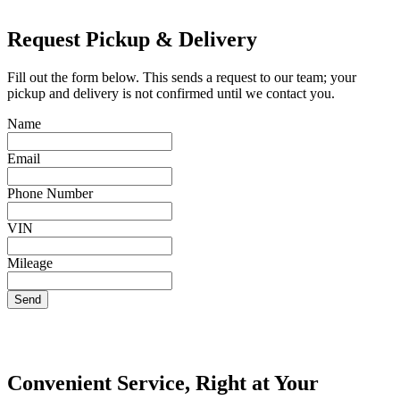
Request Pickup & Delivery
Fill out the form below. This sends a request to our team; your
pickup and delivery is not confirmed until we contact you.
Name
Email
Phone Number
VIN
Mileage
Send
Convenient Service, Right at Your