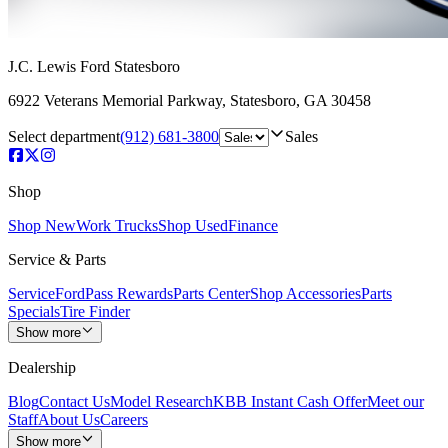
J.C. Lewis Ford Statesboro
6922 Veterans Memorial Parkway
,
Statesboro
,
GA
30458
Select department
(912) 681-3800
Sales
Shop
Shop New
Work Trucks
Shop Used
Finance
Service & Parts
Service
FordPass Rewards
Parts Center
Shop Accessories
Parts
Specials
Tire Finder
Show more
Dealership
Blog
Contact Us
Model Research
KBB Instant Cash Offer
Meet our
Staff
About Us
Careers
Show more