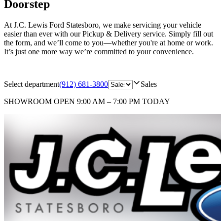
Doorstep
At J.C. Lewis Ford Statesboro, we make servicing your vehicle
easier than ever with our Pickup & Delivery service. Simply fill out
the form, and we’ll come to you—whether you're at home or work.
It’s just one more way we’re committed to your convenience.
Select department
(912) 681-3800
Sales
SHOWROOM
OPEN 9:00 AM – 7:00 PM TODAY