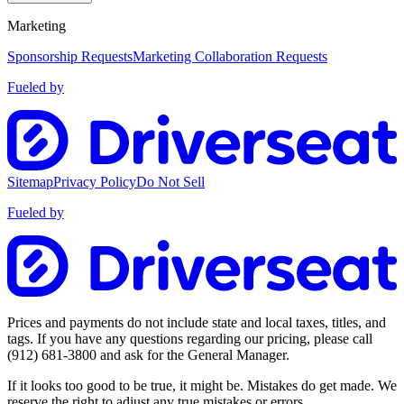
Marketing
Sponsorship Requests
Marketing Collaboration Requests
Fueled by
Sitemap
Privacy Policy
Do Not Sell
Fueled by
Prices and payments do not include state and local taxes, titles, and
tags. If you have any questions regarding our pricing, please call
(912) 681-3800
and ask for the General Manager.
If it looks too good to be true, it might be. Mistakes do get made. We
reserve the right to adjust any true mistakes or errors.