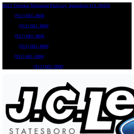
6922 Veterans Memorial Parkway
,
Statesboro
GA
30458
Sales
:
(912) 681-3800
Service
:
(912) 681-3800
Sales
:
(912) 681-3800
Service
:
(912) 681-3800
Parts
:
(912) 681-3800
Mobile Service
:
(912) 681-3800