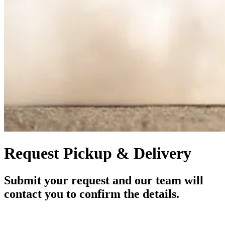
Request Pickup & Delivery
Submit your request and our team will
contact you to confirm the details.