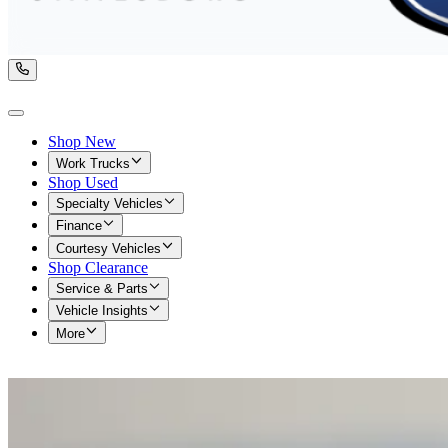
Shop New
Work Trucks
Shop Used
Specialty Vehicles
Finance
Courtesy Vehicles
Shop Clearance
Service & Parts
Vehicle Insights
More