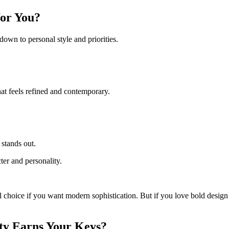
for You?
wn to personal style and priorities.
at feels refined and contemporary.
 stands out.
er and personality.
l choice if you want modern sophistication. But if you love bold design 
ty Earns Your Keys?