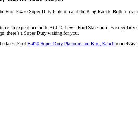
the Ford F-450 Super Duty Platinum and the King Ranch. Both trims de
step is to experience both. At J.C. Lewis Ford Statesboro, we regularly
n, there’s a Super Duty waiting for you.
the latest Ford
F-450 Super Duty Platinum and King Ranch
models avai