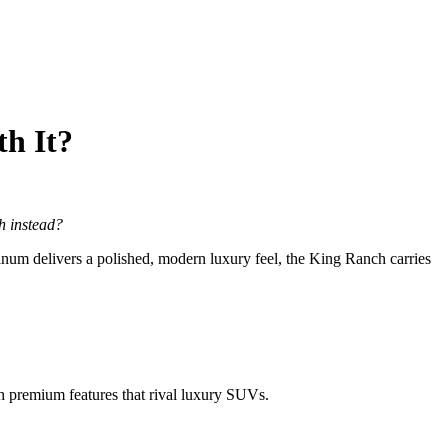
th It?
h instead?
num delivers a polished, modern luxury feel, the King Ranch carries
 premium features that rival luxury SUVs.