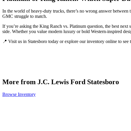
In the world of heavy-duty trucks, there’s no wrong answer between 
GMC struggle to match.
If you’re asking the King Ranch vs. Platinum question, the best next 
side. Whether you value modern luxury or bold Western-inspired desig
📍 Visit us in Statesboro today or explore our inventory online to see 
More from J.C. Lewis Ford Statesboro
Browse Inventory