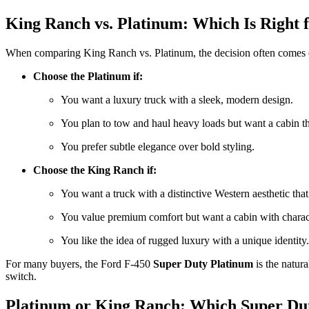
King Ranch vs. Platinum: Which Is Right 
When comparing King Ranch vs. Platinum, the decision often comes do
Choose the Platinum if:
You want a luxury truck with a sleek, modern design.
You plan to tow and haul heavy loads but want a cabin th
You prefer subtle elegance over bold styling.
Choose the King Ranch if:
You want a truck with a distinctive Western aesthetic that
You value premium comfort but want a cabin with charact
You like the idea of rugged luxury with a unique identity.
For many buyers, the Ford F-450
Super Duty Platinum
is the natura
switch.
Platinum or King Ranch: Which Super Du