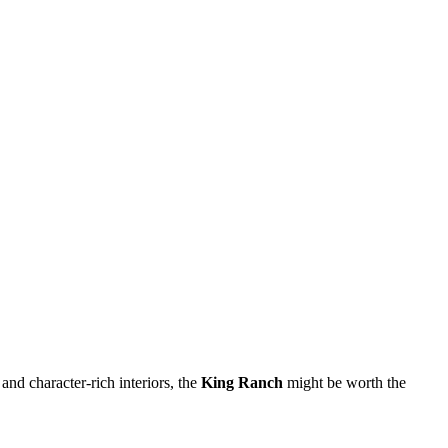
and character-rich interiors, the
King Ranch
might be worth the