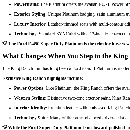
Powertrains
: The Platinum offers the available 6.7L Power St
Exterior Styling
: Unique Platinum badging, satin aluminum tri
Luxury Interior
: Leather-trimmed seats with multi-contour adj
Technology
: Standard SYNC® 4 with a 12-inch touchscreen, 
💡 The Ford F-450 Super Duty Platinum is the trim for buyers who
What Changes When You Step to the King
The King Ranch trim has long been a Ford icon. If Platinum is modern
Exclusive King Ranch highlights include:
Power Options
: Like Platinum, the King Ranch offers the av
Western Styling
: Distinctive two-tone exterior paint, King Ran
Interior Identity
: Premium leather with embossed King Ranch log
Technology Suite
: Many of the same advanced driver-assist an
💡 While the Ford Super Duty Platinum leans toward polished luxu