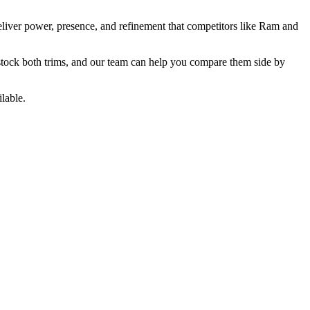
liver power, presence, and refinement that competitors like Ram and
 stock both trims, and our team can help you compare them side by
lable.