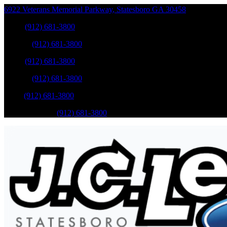
6922 Veterans Memorial Parkway
,
Statesboro
GA
30458
Sales
:
(912) 681-3800
Service
:
(912) 681-3800
Sales
:
(912) 681-3800
Service
:
(912) 681-3800
Parts
:
(912) 681-3800
Mobile Service
:
(912) 681-3800