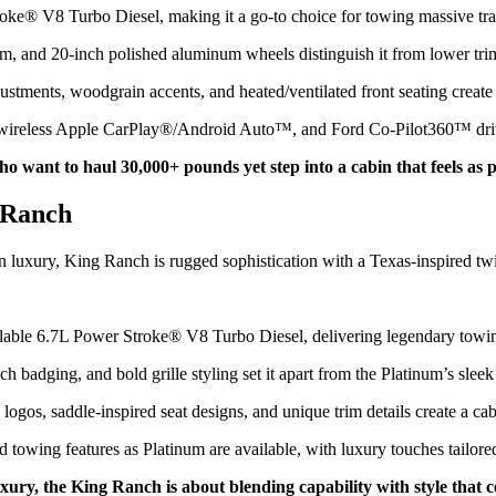
roke® V8 Turbo Diesel, making it a go-to choice for towing massive tr
m, and 20-inch polished aluminum wheels distinguish it from lower tri
ustments, woodgrain accents, and heated/ventilated front seating create
wireless Apple CarPlay®/Android Auto™, and Ford Co-Pilot360™ driver
 want to haul 30,000+ pounds yet step into a cabin that feels as p
 Ranch
 luxury, King Ranch is rugged sophistication with a Texas-inspired twi
ailable 6.7L Power Stroke® V8 Turbo Diesel, delivering legendary towi
ch badging, and bold grille styling set it apart from the Platinum’s slee
os, saddle-inspired seat designs, and unique trim details create a cabi
d towing features as Platinum are available, with luxury touches tailor
ry, the King Ranch is about blending capability with style that c