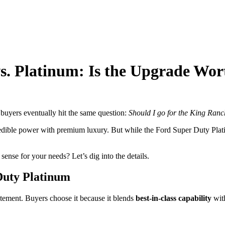
. Platinum: Is the Upgrade Wor
uyers eventually hit the same question:
Should I go for the King Ranc
redible power with premium luxury. But while the Ford Super Duty Plati
nse for your needs? Let’s dig into the details.
Duty Platinum
atement. Buyers choose it because it blends
best-in-class capability
with