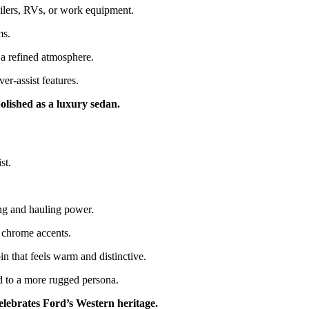
ailers, RVs, or work equipment.
ms.
 a refined atmosphere.
-assist features.
olished as a luxury sedan.
st.
ng and hauling power.
k chrome accents.
n that feels warm and distinctive.
ed to a more rugged persona.
elebrates Ford’s Western heritage.