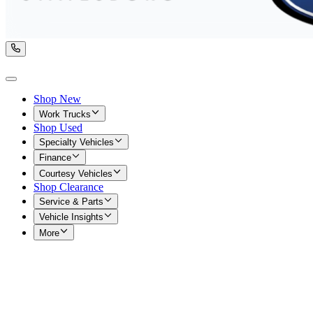
Shop New
Work Trucks
Shop Used
Specialty Vehicles
Finance
Courtesy Vehicles
Shop Clearance
Service & Parts
Vehicle Insights
More