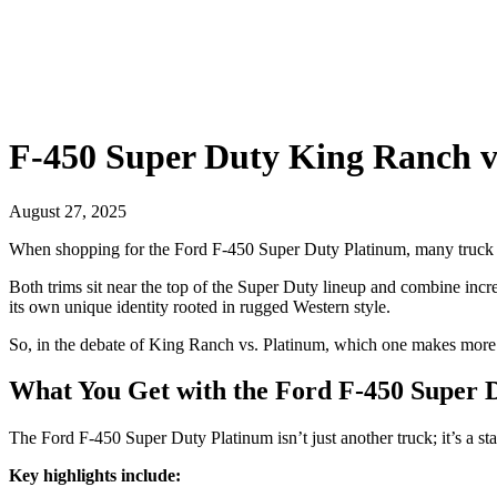
F-450 Super Duty King Ranch vs
August 27, 2025
When shopping for the Ford F-450 Super Duty Platinum, many truck b
Both trims sit near the top of the Super Duty lineup and combine inc
its own unique identity rooted in rugged Western style.
So, in the debate of King Ranch vs. Platinum, which one makes more se
What You Get with the Ford F-450 Super 
The Ford F-450 Super Duty Platinum isn’t just another truck; it’s a st
Key highlights include: