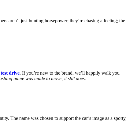
 aren’t just hunting horsepower; they’re chasing a feeling; the
test drive
. If you’re new to the brand, we’ll happily walk you
stang name was made to move; it still does.
tity. The name was chosen to support the car’s image as a sporty,