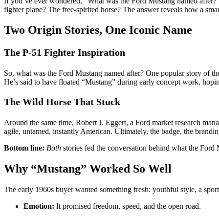
If you’ve ever wondered, “What was the Ford Mustang named after?”,
fighter plane? The free-spirited horse? The answer reveals how a smart
Two Origin Stories, One Iconic Name
The P-51 Fighter Inspiration
So, what was the Ford Mustang named after? One popular story of the
He’s said to have floated “Mustang” during early concept work, hopin
The Wild Horse That Stuck
Around the same time, Robert J. Eggert, a Ford market research manag
agile, untamed, instantly American. Ultimately, the badge, the brandi
Bottom line:
Both
stories fed the conversation behind what the Ford 
Why “Mustang” Worked So Well
The early 1960s buyer wanted something fresh: youthful style, a spor
Emotion:
It promised freedom, speed, and the open road.