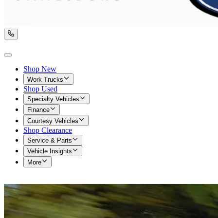
Shop New
Work Trucks
Shop Used
Specialty Vehicles
Finance
Courtesy Vehicles
Shop Clearance
Service & Parts
Vehicle Insights
More