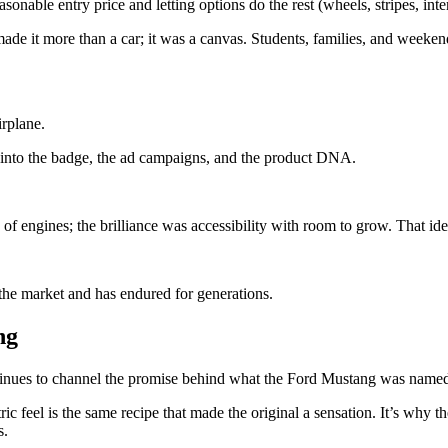
onable entry price and letting options do the rest (wheels, stripes, inte
it more than a car; it was a canvas. Students, families, and weekend cru
rplane.
ilt into the badge, the ad campaigns, and the product DNA.
f engines; the brilliance was accessibility with room to grow. That idea
the market and has endured for generations.
ng
tinues to channel the promise behind what the Ford Mustang was named 
c feel is the same recipe that made the original a sensation. It’s why th
s.