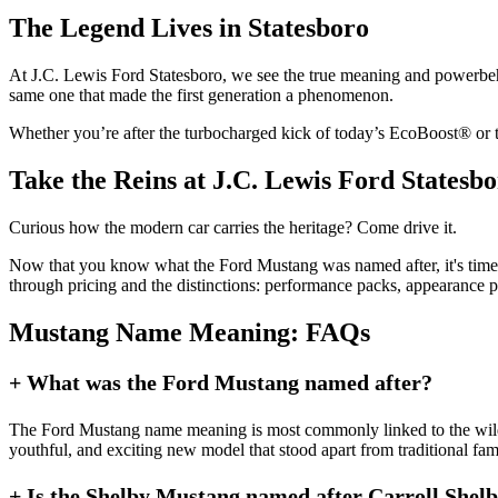
The Legend Lives in Statesboro
At J.C. Lewis Ford Statesboro, we see the true meaning and powerbeh
same one that made the first generation a phenomenon.
Whether you’re after the turbocharged kick of today’s EcoBoost® or the
Take the Reins at J.C. Lewis Ford Statesb
Curious how the modern car carries the heritage? Come drive it.
Now that you know what the Ford Mustang was named after, it's time
through pricing and the distinctions: performance packs, appearance p
Mustang Name Meaning: FAQs
+ What was the Ford Mustang named after?
The Ford Mustang name meaning is most commonly linked to the wild Mu
youthful, and exciting new model that stood apart from traditional fami
+ Is the Shelby Mustang named after Carroll Shel