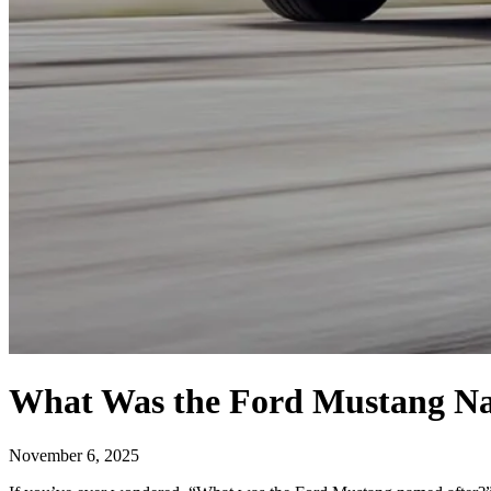
What Was the Ford Mustang Na
November 6, 2025