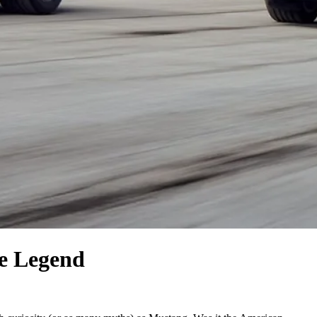
e Legend