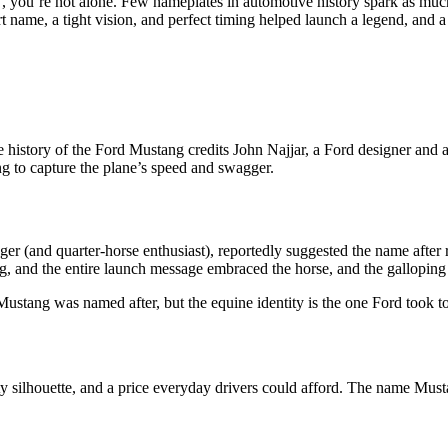
 you’re not alone. Few nameplates in automotive history spark as much
 name, a tight vision, and perfect timing helped launch a legend, and a
 history of the Ford Mustang credits John Najjar, a Ford designer and
g to capture the plane’s speed and swagger.
er (and quarter-horse enthusiast), reportedly suggested the name after
ng, and the entire launch message embraced the horse, and the gallopin
Mustang was named after, but the equine identity is the one Ford took 
ty silhouette, and a price everyday drivers could afford. The name Mus