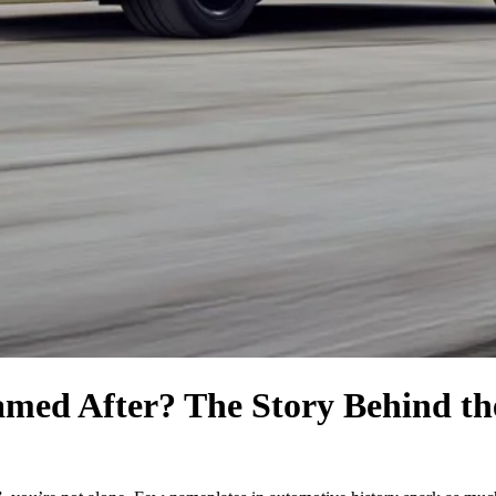
med After? The Story Behind th