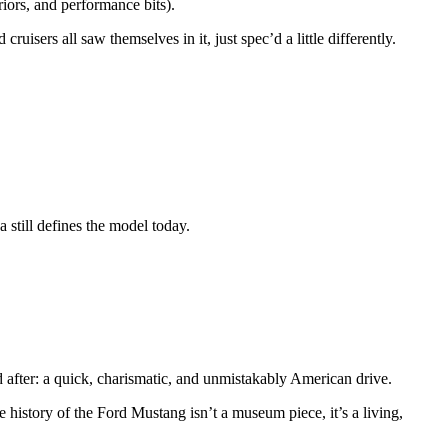
riors, and performance bits).
isers all saw themselves in it, just spec’d a little differently.
 still defines the model today.
after: a quick, charismatic, and unmistakably American drive.
e history of the Ford Mustang isn’t a museum piece, it’s a living,