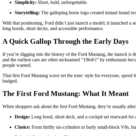
Simplicity:
Short, bold, unforgettable.
Storytelling:
The galloping horse logo created instant brand rec
With that positioning, Ford didn’t just launch a model; it launched a
long hoods, short decks, and accessible performance.
A Quick Gallop Through the Early Days
If you’re digging into the history of the Ford Mustang, the launch i
and the earliest cars are often nicknamed “1964½” by enthusiasts be
people wanted.
That first Ford Mustang wave set the tone: style for everyone, speed f
budged.
The First Ford Mustang: What It Meant
When shoppers ask about the first Ford Mustang, they’re usually after
Design:
Long hood, short deck, and a cockpit set rearward for 
Choice:
From thrifty six-cylinders to burly small-block V8s, b