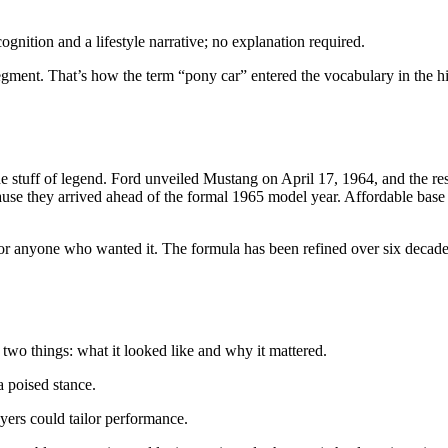
ognition and a lifestyle narrative; no explanation required.
 segment. That’s how the term “pony car” entered the vocabulary in the 
s the stuff of legend. Ford unveiled Mustang on April 17, 1964, and th
cause they arrived ahead of the formal 1965 model year. Affordable ba
or anyone who wanted it. The formula has been refined over six decades,
 two things: what it looked like and why it mattered.
a poised stance.
uyers could tailor performance.