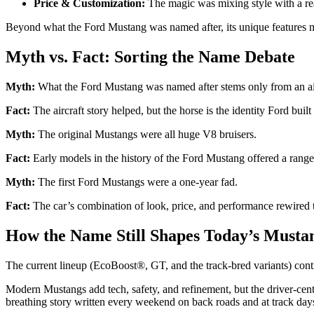
Price & Customization:
The magic was mixing style with a reas
Beyond what the Ford Mustang was named after, its unique features made 
Myth vs. Fact: Sorting the Name Debate
Myth:
What the Ford Mustang was named after stems only from an ai
Fact:
The aircraft story helped, but the horse is the identity Ford bu
Myth:
The original Mustangs were all huge V8 bruisers.
Fact:
Early models in the history of the Ford Mustang offered a range o
Myth:
The first Ford Mustangs were a one-year fad.
Fact:
The car’s combination of look, price, and performance rewired 
How the Name Still Shapes Today’s Musta
The current lineup (EcoBoost®, GT, and the track-bred variants) con
Modern Mustangs add tech, safety, and refinement, but the driver-centri
breathing story written every weekend on back roads and at track day