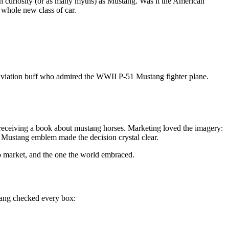
 curiosity (or as many myths) as Mustang. Was it the American
 whole new class of car.
 aviation buff who admired the WWII P-51 Mustang fighter plane.
 receiving a book about mustang horses. Marketing loved the imagery:
g Mustang emblem made the decision crystal clear.
to market, and the one the world embraced.
tang checked every box: