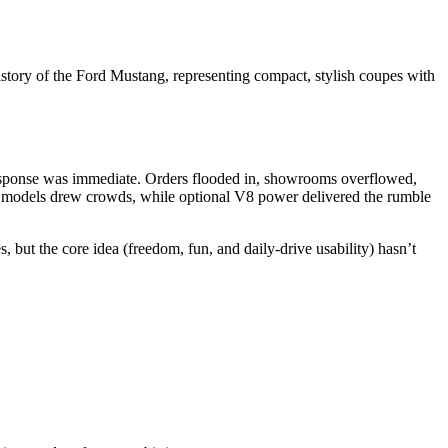
history of the Ford Mustang, representing compact, stylish coupes with
e response was immediate. Orders flooded in, showrooms overflowed,
se models drew crowds, while optional V8 power delivered the rumble
 but the core idea (freedom, fun, and daily-drive usability) hasn’t