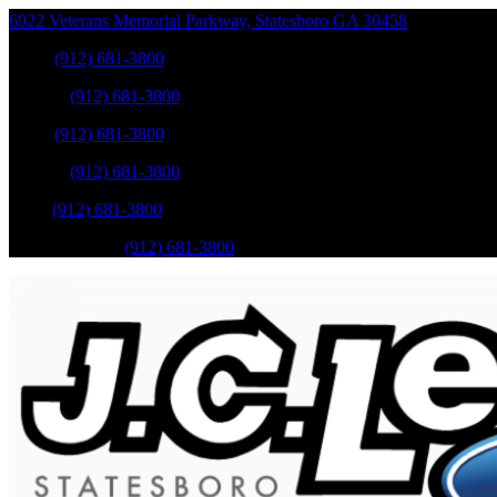
6922 Veterans Memorial Parkway
,
Statesboro
GA
30458
Sales
:
(912) 681-3800
Service
:
(912) 681-3800
Sales
:
(912) 681-3800
Service
:
(912) 681-3800
Parts
:
(912) 681-3800
Mobile Service
:
(912) 681-3800