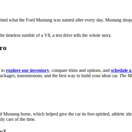
ind what the Ford Mustang was named after every day. Mustang shoppers
 timeless rumble of a V8, a test drive tells the whole story.
oro
 to
explore our inventory
, compare trims and options, and
schedule a 
ackages, transmissions, and the best way to build your ideal car.
The Mu
stang horse, which helped give the car its free-spirited, athletic iden
ly cars of the time.
by?