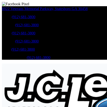
6922 Veterans Memorial Parkway
,
Statesboro
GA
30458
Sales
:
(912) 681-3800
Service
:
(912) 681-3800
Sales
:
(912) 681-3800
Service
:
(912) 681-3800
Parts
:
(912) 681-3800
Mobile Service
:
(912) 681-3800