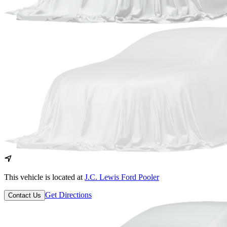
This vehicle is located at
J.C. Lewis Ford Pooler
Get Directions
Contact Us