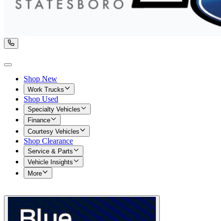
Shop New
Work Trucks
Shop Used
Specialty Vehicles
Finance
Courtesy Vehicles
Shop Clearance
Service & Parts
Vehicle Insights
More