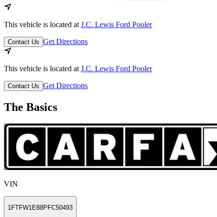
This vehicle is located at
J.C. Lewis Ford Pooler
Get Directions
Contact Us
This vehicle is located at
J.C. Lewis Ford Pooler
Get Directions
Contact Us
The Basics
VIN
1FTFW1E88PFC50493