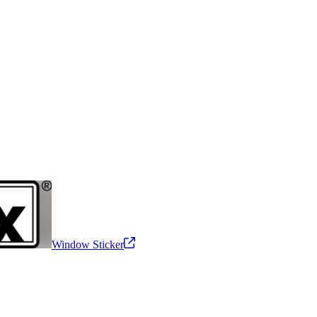
Window Sticker