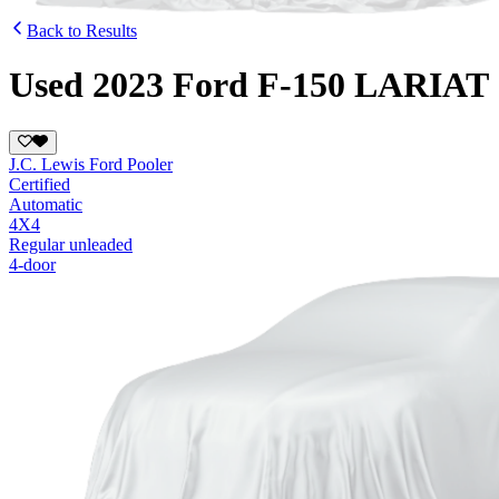
Back to Results
Used 2023 Ford F-150 LARIAT
J.C. Lewis Ford Pooler
Certified
Automatic
4X4
Regular unleaded
4-door