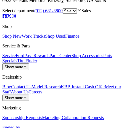
6922 Veterans Memorial Parkway
,
Statesboro
,
GA
30458
Select department
(912) 681-3800
Sales
Shop
Shop New
Work Trucks
Shop Used
Finance
Service & Parts
Service
FordPass Rewards
Parts Center
Shop Accessories
Parts
Specials
Tire Finder
Show more
Dealership
Blog
Contact Us
Model Research
KBB Instant Cash Offer
Meet our
Staff
About Us
Careers
Show more
Marketing
Sponsorship Requests
Marketing Collaboration Requests
Fueled by