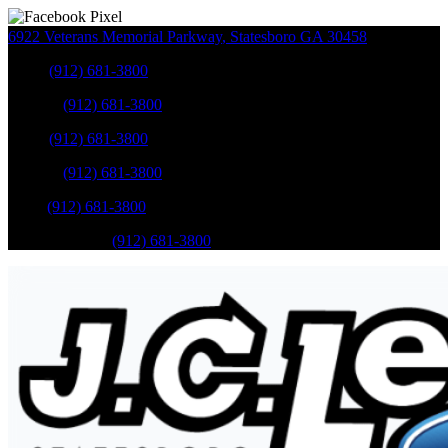
6922 Veterans Memorial Parkway
,
Statesboro
GA
30458
Sales
:
(912) 681-3800
Service
:
(912) 681-3800
Sales
:
(912) 681-3800
Service
:
(912) 681-3800
Parts
:
(912) 681-3800
Mobile Service
:
(912) 681-3800