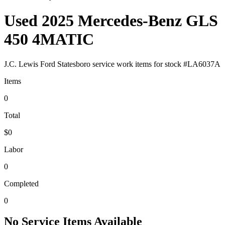
Used 2025 Mercedes-Benz GLS
450 4MATIC
J.C. Lewis Ford Statesboro
service work items for stock #
LA6037A
Items
0
Total
$0
Labor
0
Completed
0
No Service Items Available