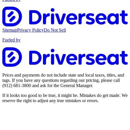
Sitemap
Privacy Policy
Do Not Sell
Fueled by
Prices and payments do not include state and local taxes, titles, and
tags. If you have any questions regarding our pricing, please call
(912) 681-3800
and ask for the General Manager.
If it looks too good to be true, it might be. Mistakes do get made. We
reserve the right to adjust any true mistakes or errors.