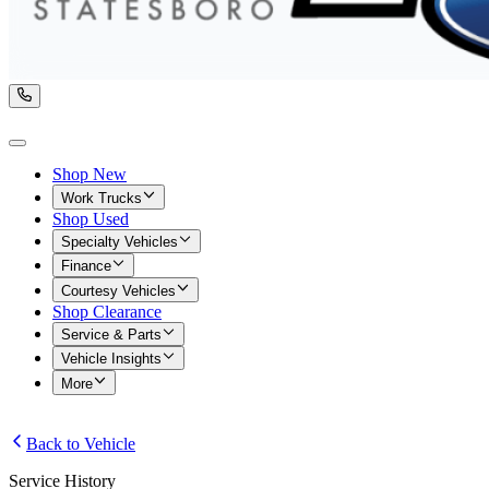
Shop New
Work Trucks
Shop Used
Specialty Vehicles
Finance
Courtesy Vehicles
Shop Clearance
Service & Parts
Vehicle Insights
More
Back to Vehicle
Service History