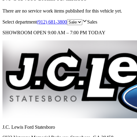
There are no service work items published for this vehicle yet.
Select department
(912) 681-3800
Sales
SHOWROOM
OPEN 9:00 AM – 7:00 PM TODAY
J.C. Lewis Ford Statesboro