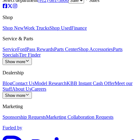
Select department
(912) 681-3800
Sales
Shop
Shop New
Work Trucks
Shop Used
Finance
Service & Parts
Service
FordPass Rewards
Parts Center
Shop Accessories
Parts
Specials
Tire Finder
Show more
Dealership
Blog
Contact Us
Model Research
KBB Instant Cash Offer
Meet our
Staff
About Us
Careers
Show more
Marketing
Sponsorship Requests
Marketing Collaboration Requests
Fueled by