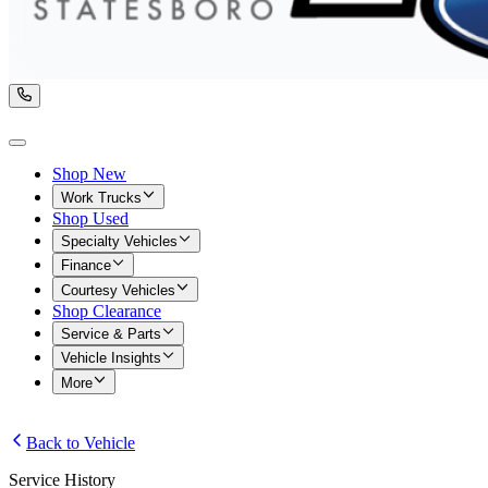
Shop New
Work Trucks
Shop Used
Specialty Vehicles
Finance
Courtesy Vehicles
Shop Clearance
Service & Parts
Vehicle Insights
More
Back to Vehicle
Service History