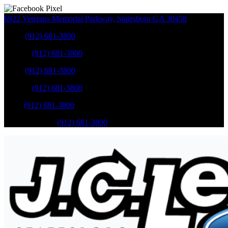
6922 Veterans Memorial Parkway
,
Statesboro
GA
30458
Sales
:
(912) 681-3800
Service
:
(912) 681-3800
Sales
:
(912) 681-3800
Service
:
(912) 681-3800
Parts
:
(912) 681-3800
Mobile Service
:
(912) 681-3800