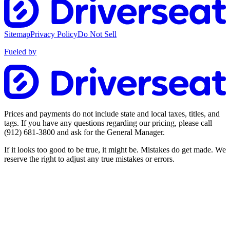
Sitemap
Privacy Policy
Do Not Sell
Fueled by
Prices and payments do not include state and local taxes, titles, and
tags. If you have any questions regarding our pricing, please call
(912) 681-3800
and ask for the General Manager.
If it looks too good to be true, it might be. Mistakes do get made. We
reserve the right to adjust any true mistakes or errors.