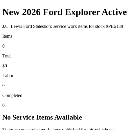
New 2026 Ford Explorer Active
J.C. Lewis Ford Statesboro
service work items for stock #
PE6138
Items
0
Total
$0
Labor
0
Completed
0
No Service Items Available
There are no service work items published for this vehicle yet.