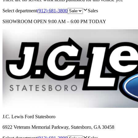
Select department
(912) 681-3800
Sales
SHOWROOM
OPEN 9:00 AM – 6:00 PM TODAY
J.C. Lewis Ford Statesboro
6922 Veterans Memorial Parkway
,
Statesboro
,
GA
30458