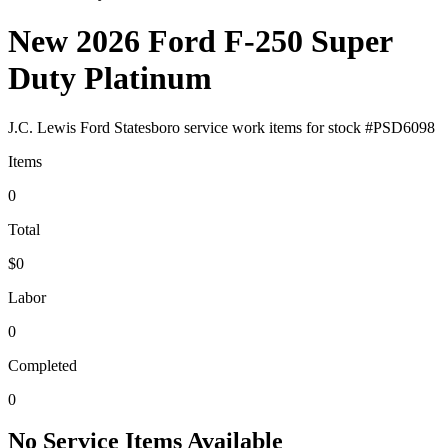
New 2026 Ford F-250 Super
Duty Platinum
J.C. Lewis Ford Statesboro
service work items for stock #
PSD6098
Items
0
Total
$0
Labor
0
Completed
0
No Service Items Available