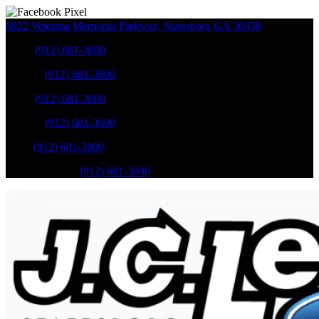
6922 Veterans Memorial Parkway
,
Statesboro
GA
30458
Sales
:
(912) 681-3800
Service
:
(912) 681-3800
Sales
:
(912) 681-3800
Service
:
(912) 681-3800
Parts
:
(912) 681-3800
Mobile Service
:
(912) 681-3800