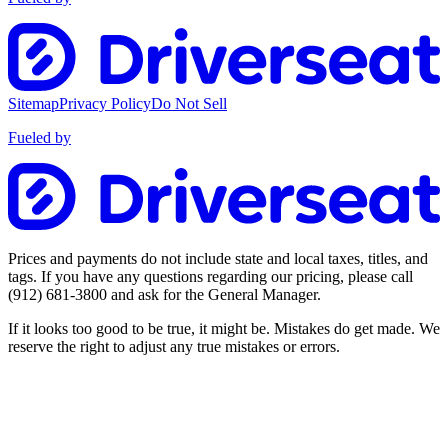
Sitemap
Privacy Policy
Do Not Sell
Fueled by
Prices and payments do not include state and local taxes, titles, and
tags. If you have any questions regarding our pricing, please call
(912) 681-3800
and ask for the General Manager.
If it looks too good to be true, it might be. Mistakes do get made. We
reserve the right to adjust any true mistakes or errors.