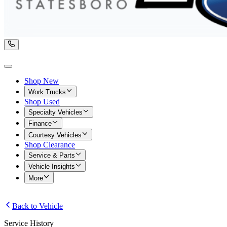
Shop New
Work Trucks
Shop Used
Specialty Vehicles
Finance
Courtesy Vehicles
Shop Clearance
Service & Parts
Vehicle Insights
More
Back to Vehicle
Service History