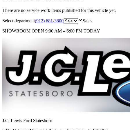
There are no service work items published for this vehicle yet.
Select department
(912) 681-3800
Sales
SHOWROOM
OPEN 9:00 AM – 6:00 PM TODAY
J.C. Lewis Ford Statesboro