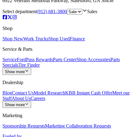
6922 Veterans Memorial Parkway
,
Statesboro
,
GA
30458
Select department
(912) 681-3800
Sales
Shop
Shop New
Work Trucks
Shop Used
Finance
Service & Parts
Service
FordPass Rewards
Parts Center
Shop Accessories
Parts
Specials
Tire Finder
Show more
Dealership
Blog
Contact Us
Model Research
KBB Instant Cash Offer
Meet our
Staff
About Us
Careers
Show more
Marketing
Sponsorship Requests
Marketing Collaboration Requests
Fueled by