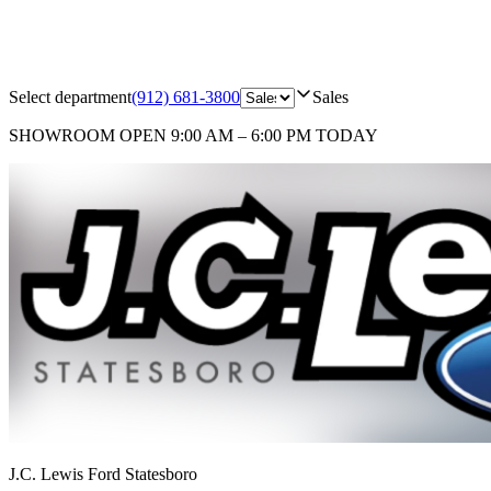
Select department
(912) 681-3800
Sales
SHOWROOM
OPEN 9:00 AM – 6:00 PM TODAY
J.C. Lewis Ford Statesboro