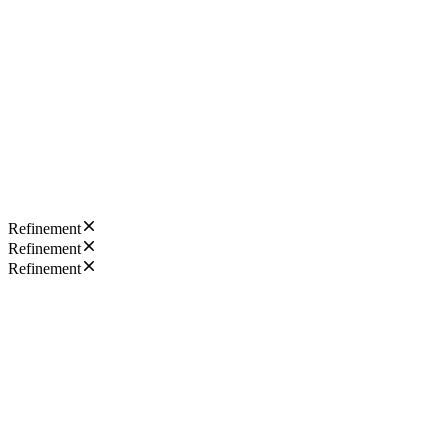
Refinement
Refinement
Refinement