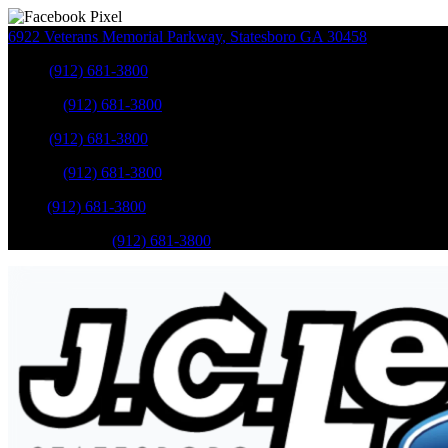
6922 Veterans Memorial Parkway
,
Statesboro
GA
30458
Sales
:
(912) 681-3800
Service
:
(912) 681-3800
Sales
:
(912) 681-3800
Service
:
(912) 681-3800
Parts
:
(912) 681-3800
Mobile Service
:
(912) 681-3800