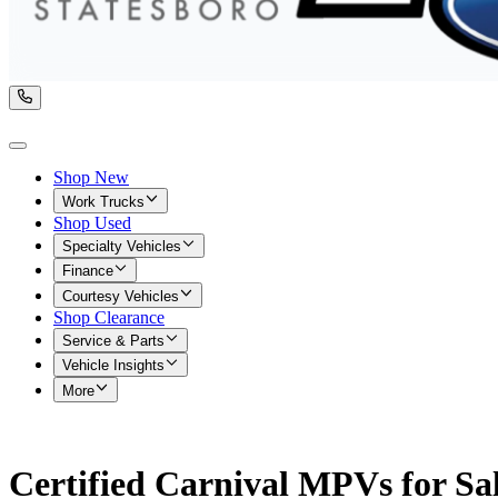
Shop New
Work Trucks
Shop Used
Specialty Vehicles
Finance
Courtesy Vehicles
Shop Clearance
Service & Parts
Vehicle Insights
More
Certified Carnival MPVs for Sa