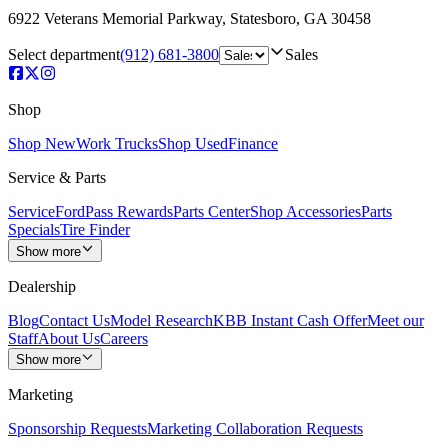
6922 Veterans Memorial Parkway
,
Statesboro
,
GA
30458
Select department
(912) 681-3800
Sales
Shop
Shop New
Work Trucks
Shop Used
Finance
Service & Parts
Service
FordPass Rewards
Parts Center
Shop Accessories
Parts
Specials
Tire Finder
Show more
Dealership
Blog
Contact Us
Model Research
KBB Instant Cash Offer
Meet our
Staff
About Us
Careers
Show more
Marketing
Sponsorship Requests
Marketing Collaboration Requests