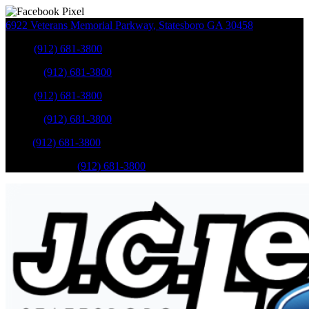
6922 Veterans Memorial Parkway
,
Statesboro
GA
30458
Sales
:
(912) 681-3800
Service
:
(912) 681-3800
Sales
:
(912) 681-3800
Service
:
(912) 681-3800
Parts
:
(912) 681-3800
Mobile Service
:
(912) 681-3800