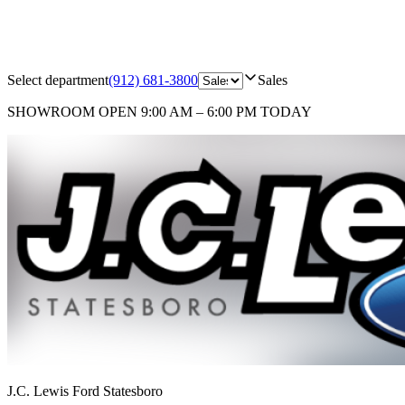
Select department
(912) 681-3800
Sales
SHOWROOM
OPEN 9:00 AM – 6:00 PM TODAY
J.C. Lewis Ford Statesboro