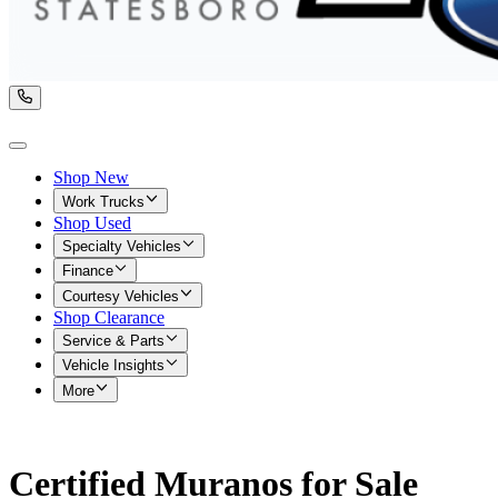
Shop New
Work Trucks
Shop Used
Specialty Vehicles
Finance
Courtesy Vehicles
Shop Clearance
Service & Parts
Vehicle Insights
More
Certified Muranos for Sale