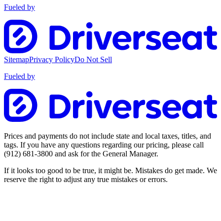
Fueled by
Sitemap
Privacy Policy
Do Not Sell
Fueled by
Prices and payments do not include state and local taxes, titles, and
tags. If you have any questions regarding our pricing, please call
(912) 681-3800
and ask for the General Manager.
If it looks too good to be true, it might be. Mistakes do get made. We
reserve the right to adjust any true mistakes or errors.