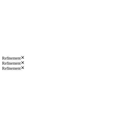
Refinement
Refinement
Refinement