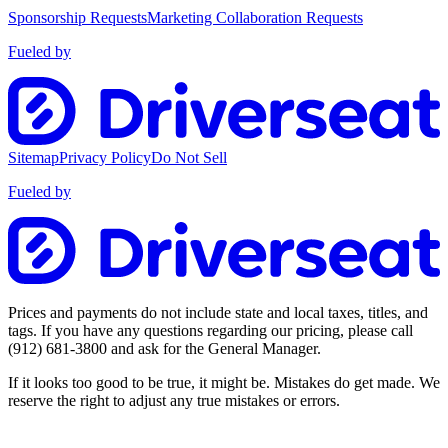
Sponsorship Requests
Marketing Collaboration Requests
Fueled by
Sitemap
Privacy Policy
Do Not Sell
Fueled by
Prices and payments do not include state and local taxes, titles, and
tags. If you have any questions regarding our pricing, please call
(912) 681-3800
and ask for the General Manager.
If it looks too good to be true, it might be. Mistakes do get made. We
reserve the right to adjust any true mistakes or errors.