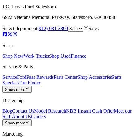
J.C. Lewis Ford Statesboro
6922 Veterans Memorial Parkway
,
Statesboro
,
GA
30458
Select department
(912) 681-3800
Sales
Shop
Shop New
Work Trucks
Shop Used
Finance
Service & Parts
Service
FordPass Rewards
Parts Center
Shop Accessories
Parts
Specials
Tire Finder
Show more
Dealership
Blog
Contact Us
Model Research
KBB Instant Cash Offer
Meet our
Staff
About Us
Careers
Show more
Marketing