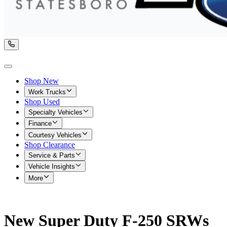
Shop New
Work Trucks
Shop Used
Specialty Vehicles
Finance
Courtesy Vehicles
Shop Clearance
Service & Parts
Vehicle Insights
More
New Super Duty F-250 SRWs