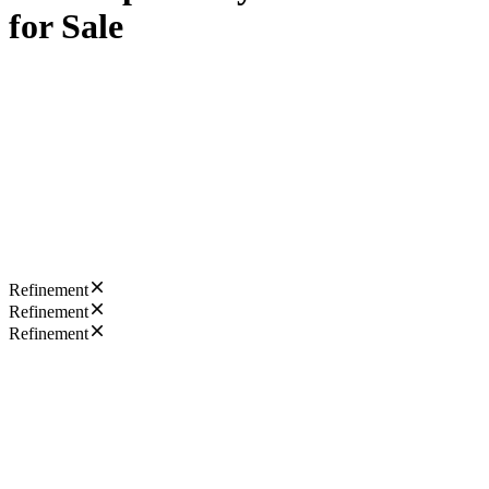
for Sale
Refinement
Refinement
Refinement