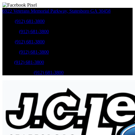
6922 Veterans Memorial Parkway
,
Statesboro
GA
30458
Sales
:
(912) 681-3800
Service
:
(912) 681-3800
Sales
:
(912) 681-3800
Service
:
(912) 681-3800
Parts
:
(912) 681-3800
Mobile Service
:
(912) 681-3800