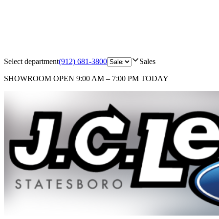
Select department
(912) 681-3800
Sales
SHOWROOM
OPEN 9:00 AM – 7:00 PM TODAY